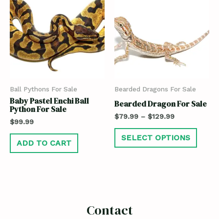
Ball Pythons For Sale
Bearded Dragons For Sale
Baby Pastel Enchi Ball
Bearded Dragon For Sale
Python For Sale
$
79.99
–
$
129.99
$
99.99
SELECT OPTIONS
ADD TO CART
Contact