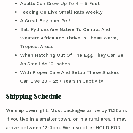
Adults Can Grow Up To 4 – 5 Feet
Feeding On Live Small Rats Weekly
A Great Beginner Pet!
Ball Pythons Are Native To Central And
Western Africa And Thrive In These Warm,
Tropical Areas
When Hatching Out Of The Egg They Can Be
As Small As 10 Inches
With Proper Care And Setup These Snakes
Can Live 20 – 25+ Years In Captivity
Shipping Schedule
We ship overnight. Most packages arrive by 11:30am.
If you live in a smaller town, or in a rural area it may
arrive between 12-4pm. We also offer HOLD FOR