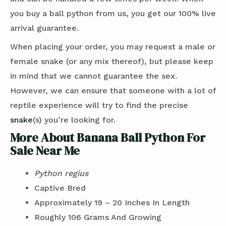
you buy a ball python from us, you get our 100% live
arrival guarantee.
When placing your order, you may request a male or
female snake (or any mix thereof), but please keep
in mind that we cannot guarantee the sex.
However, we can ensure that someone with a lot of
reptile experience will try to find the precise
snake
(s) you’re looking for.
More About Banana Ball Python For
Sale Near Me
Python regius
Captive Bred
Approximately 19 – 20 Inches In Length
Roughly 106 Grams And Growing