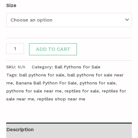
Size
ADD TO CART
SKU:
N/A
Category:
Ball Pythons For Sale
Tags:
ball pythons for sale
,
ball pythons for sale near
me
,
Banana Ball Python For Sale
,
pythons for sale
,
pythons for sale near me
,
reptiles for sale
,
reptiles for
sale near me
,
reptiles shop near me
Description