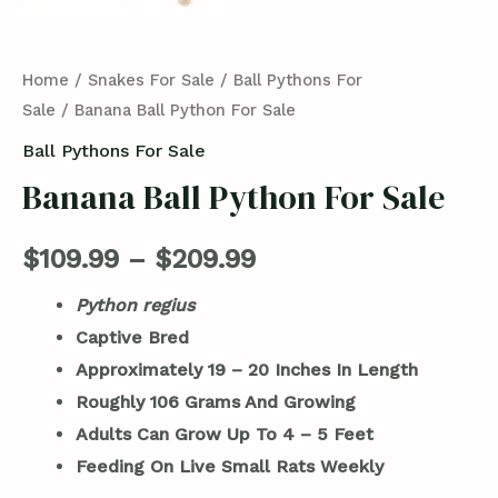
Home
/
Snakes For Sale
/
Ball Pythons For
Sale
/ Banana Ball Python For Sale
Ball Pythons For Sale
Banana Ball Python For Sale
$
109.99
–
$
209.99
Python regius
Captive Bred
Approximately 19 – 20 Inches In Length
Roughly 106 Grams And Growing
Adults Can Grow Up To 4 – 5 Feet
Feeding On Live Small Rats Weekly