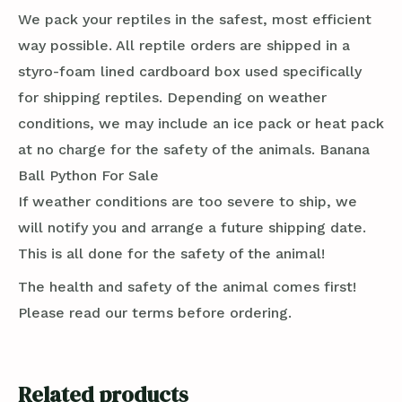
We pack your reptiles in the safest, most efficient
way possible. All reptile orders are shipped in a
styro-foam lined cardboard box used specifically
for shipping reptiles. Depending on weather
conditions, we may include an ice pack or heat pack
at no charge for the safety of the animals. Banana
Ball Python For Sale
If weather conditions are too severe to ship, we
will notify you and arrange a future shipping date.
This is all done for the safety of the animal!
The health and safety of the animal comes first!
Please read our terms before ordering.
Related products