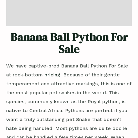
Additional information
Reviews (0)
Banana Ball Python For
Sale
We have captive-bred Banana Ball Python For Sale
at rock-bottom
pricing
. Because of their gentle
temperament and attractive markings, this is one of
the most popular pet snakes in the world. This
species, commonly known as the Royal python, is
native to Central Africa. Pythons are perfect if you
want a truly outstanding pet Snake that doesn’t
hate being handled. Most pythons are quite docile
and can be handled a few times per week. When