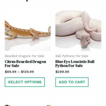
Bearded Dragons For Sale
Ball Pythons For Sale
Citrus Bearded Dragon
Blue Eye Leucistic Ball
For Sale
Python For Sale
$
89.99
–
$
139.99
$
299.99
SELECT OPTIONS
ADD TO CART