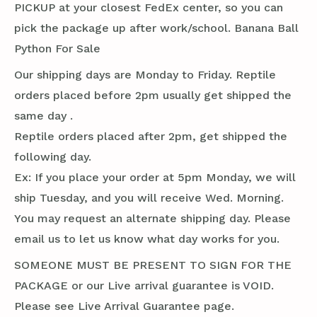
PICKUP at your closest FedEx center, so you can
pick the package up after work/school. Banana Ball
Python For Sale
Our shipping days are Monday to Friday. Reptile
orders placed before 2pm usually get shipped the
same day .
Reptile orders placed after 2pm, get shipped the
following day.
Ex: If you place your order at 5pm Monday, we will
ship Tuesday, and you will receive Wed. Morning.
You may request an alternate shipping day. Please
email us to let us know what day works for you.
SOMEONE MUST BE PRESENT TO SIGN FOR THE
PACKAGE or our Live arrival guarantee is VOID.
Please see Live Arrival Guarantee page.