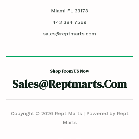
Miami FL 33173
443 384 7569
sales@reptmarts.com
Shop From US Now
Sales@reptmarts.com
Copyright © 2026 Rept Marts | Powered by Rept
Marts