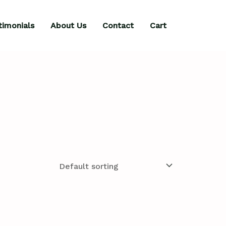
timonials
About Us
Contact
Cart