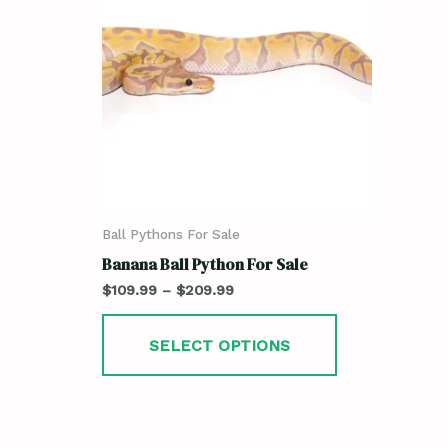
Ball Pythons For Sale
Banana Ball Python For Sale
$
109.99
–
$
209.99
SELECT OPTIONS