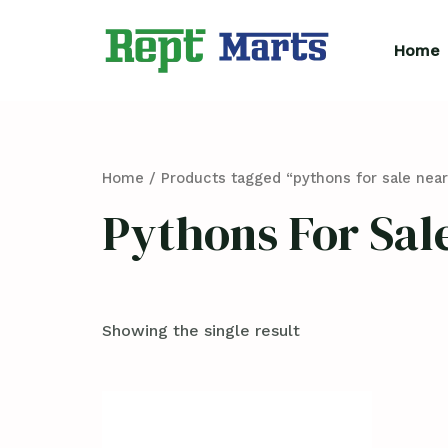
Skip
to
Home
content
Home
/ Products tagged “pythons for sale nea
Pythons For Sal
Showing the single result