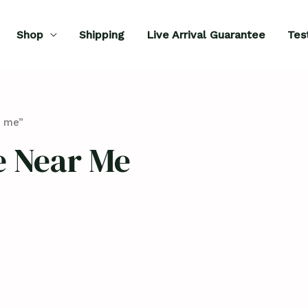
Shop
Shipping
Live Arrival Guarantee
Tes
r me”
e Near Me