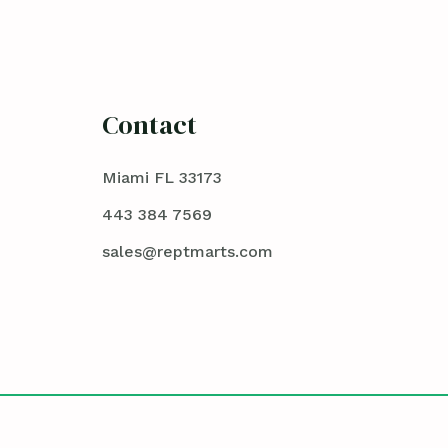
Contact
Miami FL 33173
443 384 7569
sales@reptmarts.com