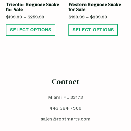
Tricolor Hognose Snake
Western Hognose Snake
for Sale
for Sale
$
199.99
–
$
259.99
$
199.99
–
$
299.99
SELECT OPTIONS
SELECT OPTIONS
Contact
Miami FL 33173
443 384 7569
sales@reptmarts.com