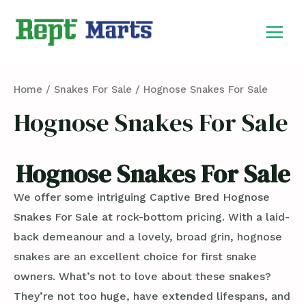
Skip
MAIN
to
MEN
content
Home
/
Snakes For Sale
/ Hognose Snakes For Sale
Hognose Snakes For Sale
Hognose Snakes For Sale
We offer some intriguing Captive Bred Hognose
Snakes For Sale at rock-bottom pricing. With a laid-
back demeanour and a lovely, broad grin, hognose
snakes are an excellent choice for first snake
owners. What’s not to love about these snakes?
They’re not too huge, have extended lifespans, and