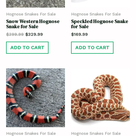
Hognose Snakes For Sale
Hognose Snakes For Sale
Snow Western Hognose
Speckled Hognose Snake
Snake for Sale
for Sale
$
399.99
$
329.99
$
169.99
ADD TO CART
ADD TO CART
Hognose Snakes For Sale
Hognose Snakes For Sale