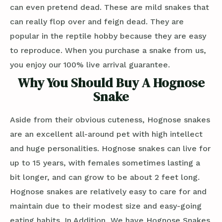
can even pretend dead. These are mild snakes that
can really flop over and feign dead. They are
popular in the reptile hobby because they are easy
to reproduce. When you purchase a snake from us,
you enjoy our 100% live arrival guarantee.
Why You Should Buy A Hognose
Snake
Aside from their obvious cuteness, Hognose snakes
are an excellent all-around pet with high intellect
and huge personalities. Hognose snakes can live for
up to 15 years, with females sometimes lasting a
bit longer, and can grow to be about 2 feet long.
Hognose snakes are relatively easy to care for and
maintain due to their modest size and easy-going
eating habits. In Addition, We have Hognose Snakes