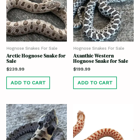
Hognose Snakes For Sale
Hognose Snakes For Sale
Arctic Hognose Snake for
Axanthic Western
Sale
Hognose Snake for Sale
$
239.99
$
199.99
ADD TO CART
ADD TO CART