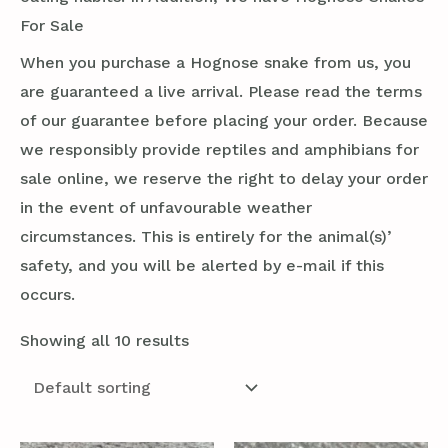
For Sale
When you purchase a Hognose snake from us, you
are guaranteed a live arrival. Please read the terms
of our guarantee before placing your order. Because
we responsibly provide reptiles and amphibians for
sale online, we reserve the right to delay your order
in the event of unfavourable weather
circumstances. This is entirely for the animal(s)’
safety, and you will be alerted by e-mail if this
occurs.
Showing all 10 results