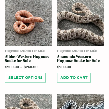
Hognose Snakes For Sale
Hognose Snakes For Sale
Albino Western Hognose
Anaconda Western
Snake for Sale
Hognose Snake for Sale
$
209.99
–
$
259.99
$
209.99
SELECT OPTIONS
ADD TO CART