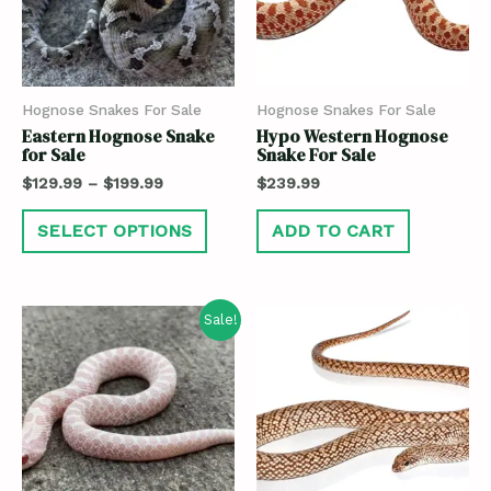
Hognose Snakes For Sale
Hognose Snakes For Sale
Eastern Hognose Snake
Hypo Western Hognose
for Sale
Snake For Sale
$
129.99
–
$
199.99
$
239.99
SELECT OPTIONS
ADD TO CART
Sale!