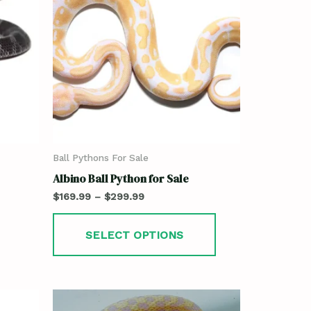
Ball Pythons For Sale
Albino Ball Python for Sale
$
169.99
–
$
299.99
SELECT OPTIONS