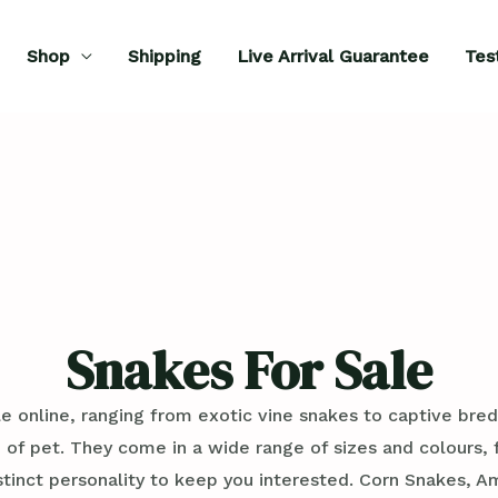
Shop
Shipping
Live Arrival Guarantee
Tes
Snakes For Sale
e online, ranging from exotic vine snakes to captive bred
 of pet. They come in a wide range of sizes and colours
istinct personality to keep you interested. Corn Snakes,