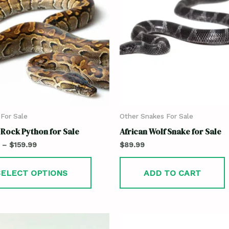
For Sale
Other Snakes For Sale
 Rock Python for Sale
African Wolf Snake for Sale
–
$
159.99
$
89.99
SELECT OPTIONS
ADD TO CART