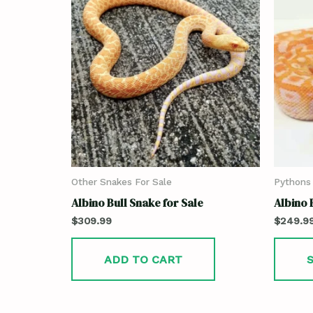
Other Snakes For Sale
Pythons 
Albino Bull Snake for Sale
Albino 
$
309.99
$
249.9
ADD TO CART