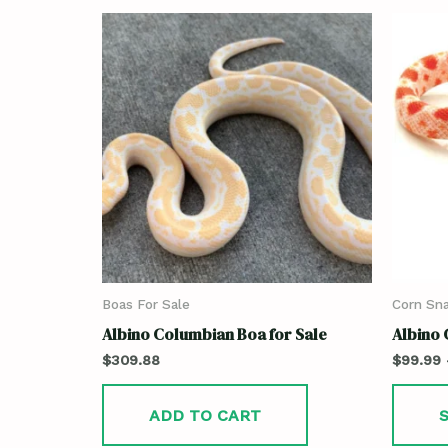
Boas For Sale
Corn Sna
Albino Columbian Boa for Sale
Albino 
$
309.88
$
99.99
ADD TO CART