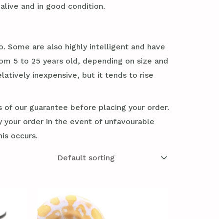
alive and in good condition.
. Some are also highly intelligent and have
rom 5 to 25 years old, depending on size and
tively inexpensive, but it tends to rise
s of our guarantee before placing your order.
y your order in the event of unfavourable
his occurs.