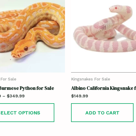
For Sale
Kingsnakes For Sale
Burmese Python for Sale
Albino California Kingsnake 
9
–
$
349.99
$
149.99
SELECT OPTIONS
ADD TO CART