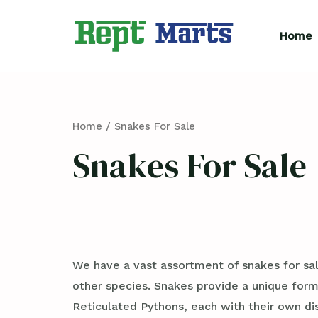
Skip
to
Home
content
Home
/ Snakes For Sale
Snakes For Sale
We have a vast assortment of snakes for sal
other species. Snakes provide a unique form
Reticulated Pythons, each with their own d