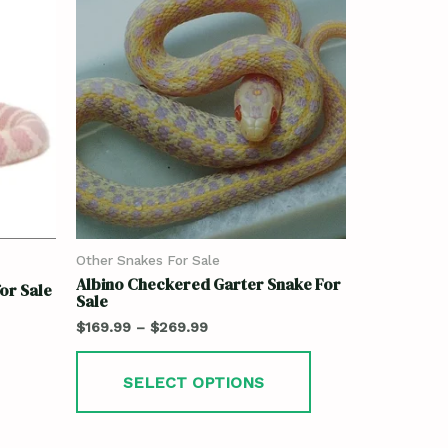
Other Snakes For Sale
Albino Checkered Garter Snake For
for Sale
Sale
$
169.99
–
$
269.99
SELECT OPTIONS