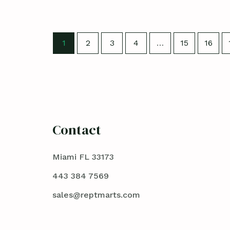
1
2
3
4
…
15
16
Contact
Miami FL 33173
443 384 7569
sales@reptmarts.com