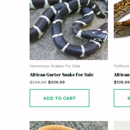
Venomous Snakes For Sale
Pythons 
African Garter Snake For Sale
African
$
399.99
$
309.99
$
109.99
ADD TO CART