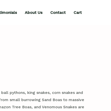
timonials
About Us
Contact
Cart
 ball pythons, king snakes, corn snakes and
, from small burrowing Sand Boas to massive
 Amazon Tree Boas, and Venomous Snakes are