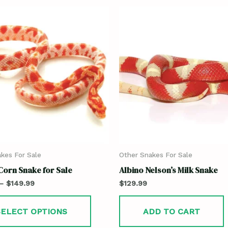
kes For Sale
Other Snakes For Sale
Corn Snake for Sale
Albino Nelson’s Milk Snake
–
$
149.99
$
129.99
SELECT OPTIONS
ADD TO CART