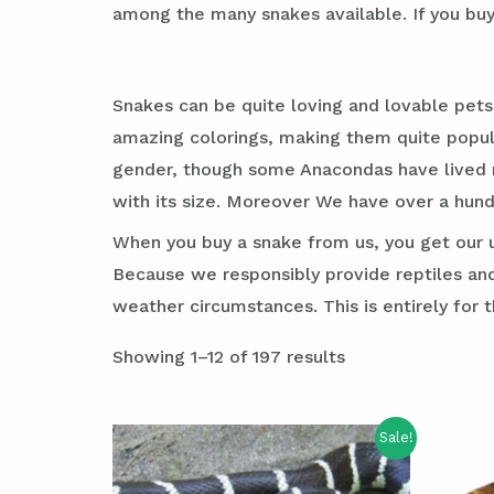
among the many snakes available. If you buy
Snakes can be quite loving and lovable pets
amazing colorings, making them quite popula
gender, though some Anacondas have lived mu
with its size. Moreover We have over a hun
When you buy a snake from us, you get our un
Because we responsibly provide reptiles and
weather circumstances. This is entirely for th
Showing 1–12 of 197 results
Sale!