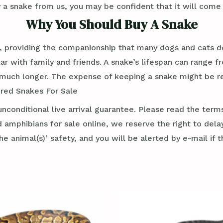
 a snake from us, you may be confident that it will come 
Why You Should Buy A Snake
, providing the companionship that many dogs and cats do
r with family and friends. A snake’s lifespan can range f
ch longer. The expense of keeping a snake might be rela
dred Snakes For Sale
conditional live arrival guarantee. Please read the term
 amphibians for sale online, we reserve the right to dela
e animal(s)’ safety, and you will be alerted by e-mail if t