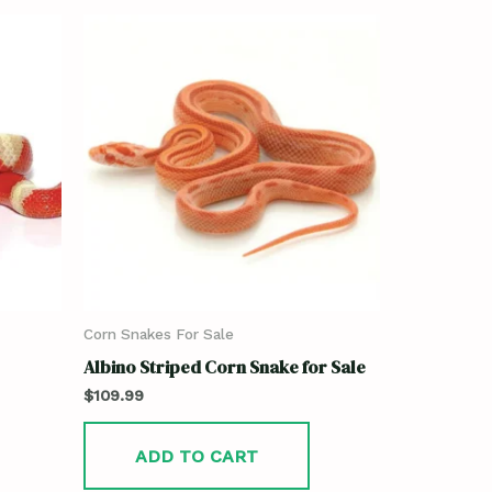
Corn Snakes For Sale
Albino Striped Corn Snake for Sale
$
109.99
ADD TO CART