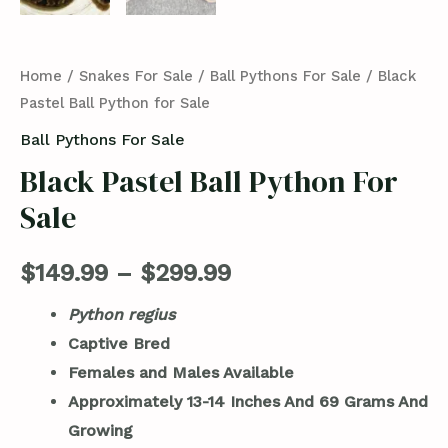
Home
/
Snakes For Sale
/
Ball Pythons For Sale
/ Black
Pastel Ball Python for Sale
Ball Pythons For Sale
Black Pastel Ball Python For
Sale
$
149.99
–
$
299.99
Python regius
Captive Bred
Females and Males Available
Approximately 13-14 Inches And
69 Grams And
Growing