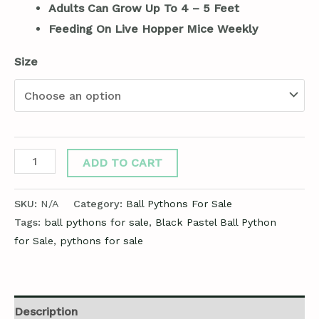
Adults Can Grow Up To 4 – 5 Feet
Feeding On Live Hopper Mice Weekly
Size
ADD TO CART
SKU:
N/A
Category:
Ball Pythons For Sale
Tags:
ball pythons for sale
,
Black Pastel Ball Python
for Sale
,
pythons for sale
Description