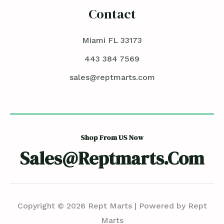
Contact
Miami FL 33173
443 384 7569
sales@reptmarts.com
Shop From US Now
Sales@reptmarts.com
Copyright © 2026 Rept Marts | Powered by Rept
Marts