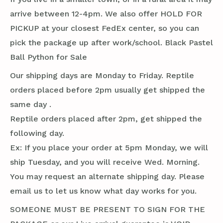
arrive between 12-4pm. We also offer HOLD FOR
PICKUP at your closest FedEx center, so you can
pick the package up after work/school. Black Pastel
Ball Python for Sale
Our shipping days are Monday to Friday. Reptile
orders placed before 2pm usually get shipped the
same day .
Reptile orders placed after 2pm, get shipped the
following day.
Ex: If you place your order at 5pm Monday, we will
ship Tuesday, and you will receive Wed. Morning.
You may request an alternate shipping day. Please
email us to let us know what day works for you.
SOMEONE MUST BE PRESENT TO SIGN FOR THE