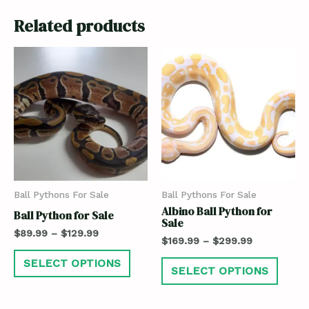
Related products
Ball Pythons For Sale
Ball Pythons For Sale
Albino Ball Python for
Ball Python for Sale
Sale
$
89.99
–
$
129.99
$
169.99
–
$
299.99
SELECT OPTIONS
SELECT OPTIONS