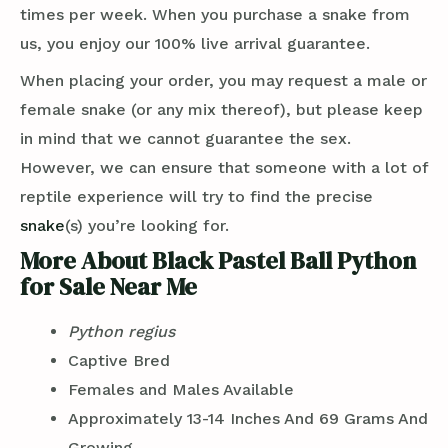
times per week. When you purchase a snake from
us, you enjoy our 100% live arrival guarantee.
When placing your order, you may request a male or
female snake (or any mix thereof), but please keep
in mind that we cannot guarantee the sex.
However, we can ensure that someone with a lot of
reptile experience will try to find the precise
snake
(s) you’re looking for.
More About Black Pastel Ball Python
for Sale Near Me
Python regius
Captive Bred
Females and Males Available
Approximately 13-14 Inches And 69 Grams And
Growing