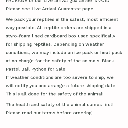
PACKAGE or our Live arrival guarantee is VOID.
Please see Live Arrival Guarantee page.
We pack your reptiles in the safest, most efficient
way possible. All reptile orders are shipped in a
styro-foam lined cardboard box used specifically
for shipping reptiles. Depending on weather
conditions, we may include an ice pack or heat pack
at no charge for the safety of the animals. Black
Pastel Ball Python for Sale
If weather conditions are too severe to ship, we
will notify you and arrange a future shipping date.
This is all done for the safety of the animal!
The health and safety of the animal comes first!
Please read our terms before ordering.