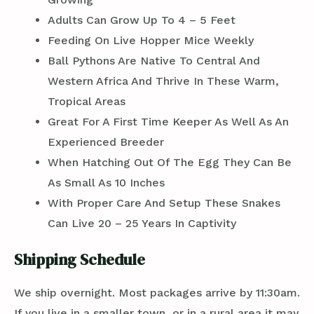
Adults Can Grow Up To 4 – 5 Feet
Feeding On Live Hopper Mice Weekly
Ball Pythons Are Native To Central And
Western Africa And Thrive In These Warm,
Tropical Areas
Great For A First Time Keeper As Well As An
Experienced Breeder
When Hatching Out Of The Egg They Can Be
As Small As 10 Inches
With Proper Care And Setup These Snakes
Can Live 20 – 25 Years In Captivity
Shipping Schedule
We ship overnight. Most packages arrive by 11:30am.
If you live in a smaller town, or in a rural area it may