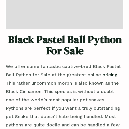
Additional information
Reviews (0)
Black Pastel Ball Python
For Sale
We offer some fantastic captive-bred Black Pastel
Ball Python for Sale at the greatest online
pricing
.
This rather uncommon morph is also known as the
Black Cinnamon. This species is without a doubt
one of the world’s most popular pet snakes.
Pythons are perfect if you want a truly outstanding
pet Snake that doesn’t hate being handled. Most
pythons are quite docile and can be handled a few