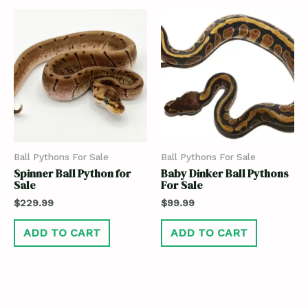
Ball Pythons For Sale
Ball Pythons For Sale
Spinner Ball Python for
Baby Dinker Ball Pythons
Sale
For Sale
$
229.99
$
99.99
ADD TO CART
ADD TO CART