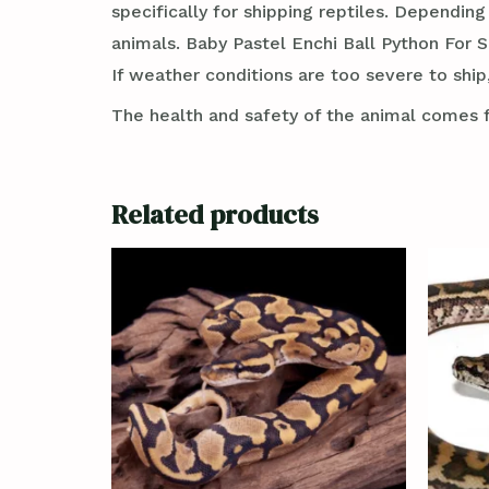
specifically for shipping reptiles. Dependin
animals. Baby Pastel Enchi Ball Python For S
If weather conditions are too severe to ship,
The health and safety of the animal comes f
Related products