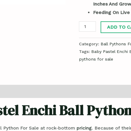
Inches And Grow
Feeding On Live
ADD TO C
Category:
Ball Pythons F
Tags:
Baby Pastel Enchi B
pythons for sale
tel Enchi Ball Python
l Python For Sale at rock-bottom
pricing
. Because of the