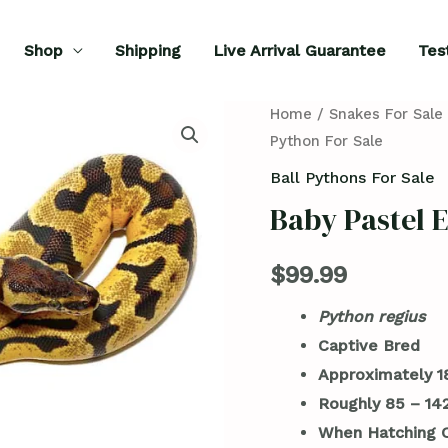
Shop
Shipping
Live Arrival Guarantee
Tes
Baby
Home
/
Snakes For Sale
Python For Sale
Pastel
Enchi
Ball Pythons For Sale
Ball
Baby Pastel E
Python
For
$
99.99
Sale
Python regius
quantity
Captive Bred
Approximately 1
Roughly 85 – 1
When Hatching O