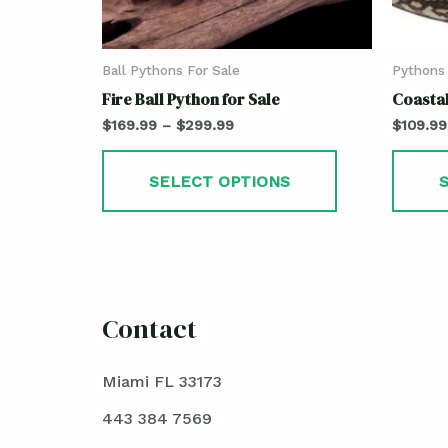
Ball Pythons For Sale
Pythons 
Fire Ball Python for Sale
Coastal
$
169.99
–
$
299.99
$
109.99
SELECT OPTIONS
Contact
Miami FL 33173
443 384 7569