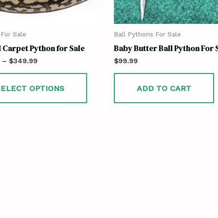
For Sale
Ball Pythons For Sale
 Carpet Python for Sale
Baby Butter Ball Python For 
–
$
349.99
$
99.99
SELECT OPTIONS
ADD TO CART