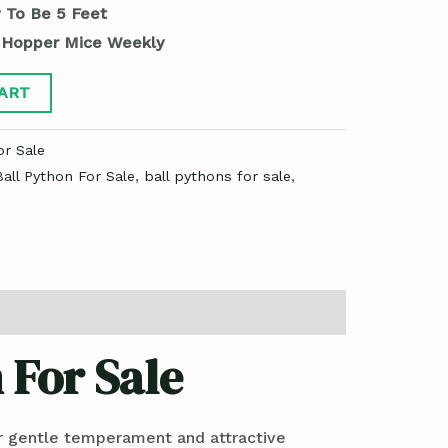
 To Be 5 Feet
 Hopper Mice Weekly
ART
or Sale
all Python For Sale
,
ball pythons for sale
,
 For Sale
ir gentle temperament and attractive