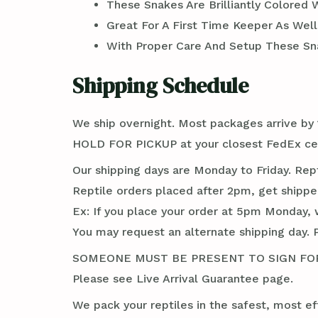
These Snakes Are Brilliantly Colored 
Great For A First Time Keeper As Wel
With Proper Care And Setup These Sna
Shipping Schedule
We ship overnight. Most packages arrive by 1
HOLD FOR PICKUP at your closest FedEx cent
Our shipping days are Monday to Friday. Rep
Reptile orders placed after 2pm, get shippe
Ex: If you place your order at 5pm Monday, 
You may request an alternate shipping day. 
SOMEONE MUST BE PRESENT TO SIGN FOR TH
Please see Live Arrival Guarantee page.
We pack your reptiles in the safest, most ef