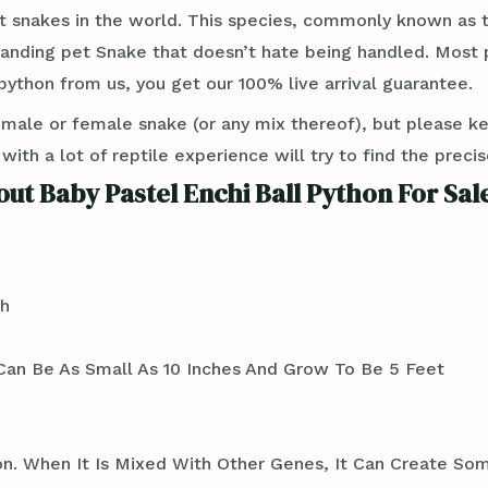
t snakes in the world. This species, commonly known as th
standing pet Snake that doesn’t hate being handled. Most
ython from us, you get our 100% live arrival guarantee.
 male or female snake (or any mix thereof), but please k
th a lot of reptile experience will try to find the preci
ut Baby Pastel Enchi Ball Python For Sal
th
an Be As Small As 10 Inches And Grow To Be 5 Feet
thon. When It Is Mixed With Other Genes, It Can Create