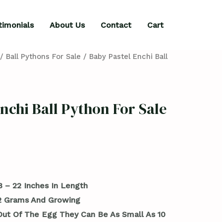
timonials
About Us
Contact
Cart
/
Ball Pythons For Sale
/ Baby Pastel Enchi Ball
nchi Ball Python For Sale
8 – 22 Inches In Length
42 Grams And Growing
ut Of The Egg They Can Be As Small As 10