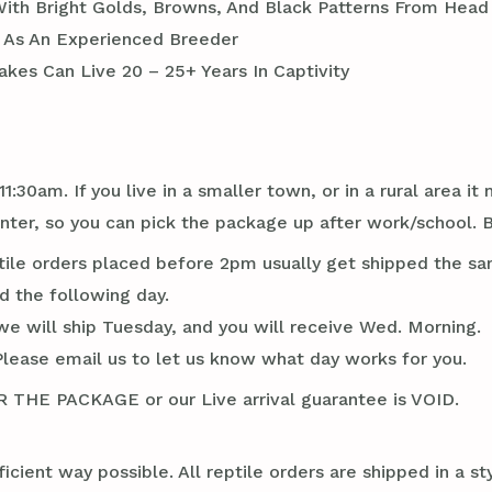
With Bright Golds, Browns, And Black Patterns From Head 
l As An Experienced Breeder
kes Can Live 20 – 25+ Years In Captivity
1:30am. If you live in a smaller town, or in a rural area 
er, so you can pick the package up after work/school. B
tile orders placed before 2pm usually get shipped the sa
d the following day.
we will ship Tuesday, and you will receive Wed. Morning.
Please email us to let us know what day works for you.
E PACKAGE or our Live arrival guarantee is VOID.
ficient way possible. All reptile orders are shipped in a 