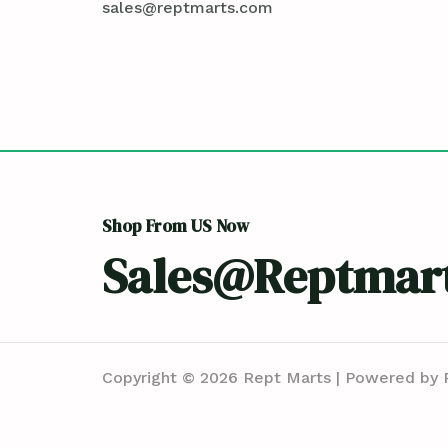
sales@reptmarts.com
Shop From US Now
Sales@reptmar
Copyright © 2026 Rept Marts | Powered by 