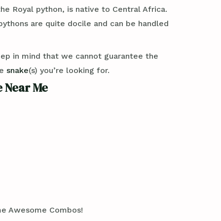
e Royal python, is native to Central Africa.
 pythons are quite docile and can be handled
eep in mind that we cannot guarantee the
se
snake
(s) you’re looking for.
e Near Me
 Some Awesome Combos!