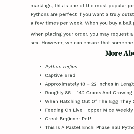
markings, this is one of the most popular pe
Pythons are perfect if you want a truly out
a few times per week. When you buy a ball p
When placing your order, you may request a
sex. However, we can ensure that someone wi
More Abo
Python regius
Captive Bred
Approximately 18 – 22 Inches In Leng
Roughly 85 – 142 Grams And Growing
When Hatching Out Of The Egg They C
Feeding On Live Hopper Mice Weekly
Great Beginner Pet!
This Is A Pastel Enchi Phase Ball Py