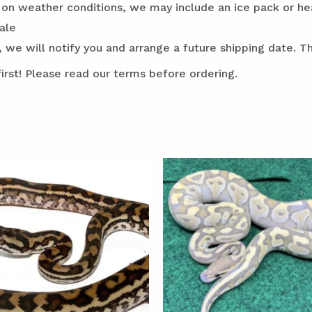
g on weather conditions, we may include an ice pack or he
ale
 we will notify you and arrange a future shipping date. Thi
irst! Please read our terms before ordering.