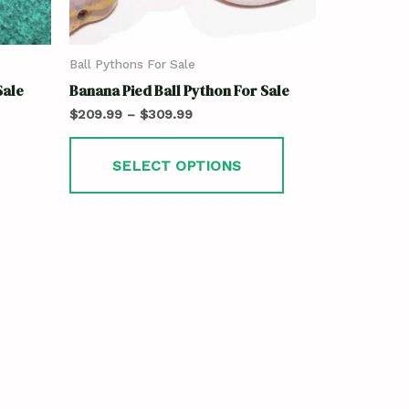
Ball Pythons For Sale
Sale
Banana Pied Ball Python For Sale
$
209.99
–
$
309.99
SELECT OPTIONS