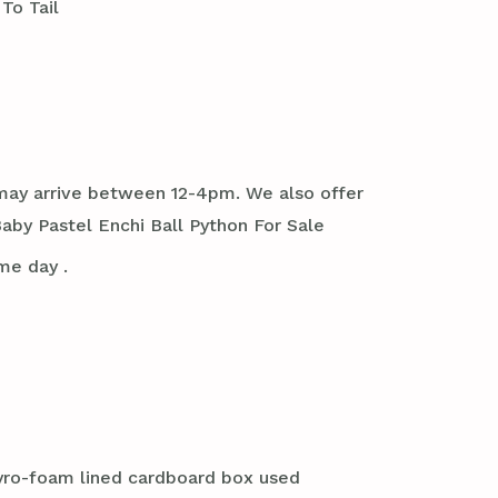
To Tail
it may arrive between 12-4pm. We also offer
aby Pastel Enchi Ball Python For Sale
me day .
styro-foam lined cardboard box used