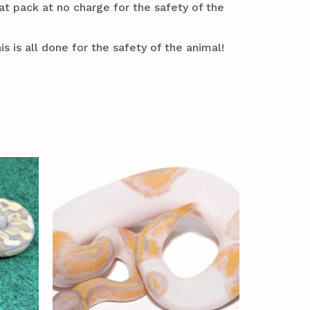
at pack at no charge for the safety of the
s is all done for the safety of the animal!