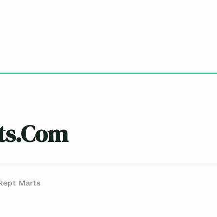
ts.com
Rept Marts