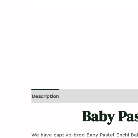
Description
Reviews (0)
Baby Pas
We have captive-bred Baby Pastel Enchi Bal