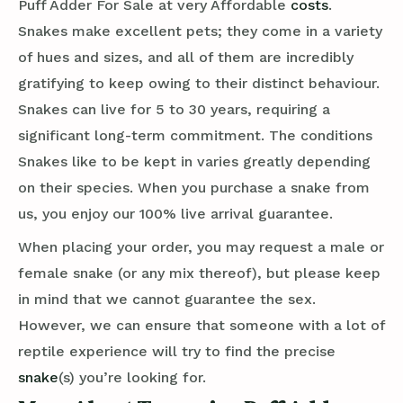
Puff Adder For Sale at very Affordable
costs
.
Snakes make excellent pets; they come in a variety
of hues and sizes, and all of them are incredibly
gratifying to keep owing to their distinct behaviour.
Snakes can live for 5 to 30 years, requiring a
significant long-term commitment. The conditions
Snakes like to be kept in varies greatly depending
on their species. When you purchase a snake from
us, you enjoy our 100% live arrival guarantee.
When placing your order, you may request a male or
female snake (or any mix thereof), but please keep
in mind that we cannot guarantee the sex.
However, we can ensure that someone with a lot of
reptile experience will try to find the precise
snake
(s) you’re looking for.