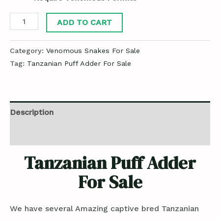
ADD TO CART
Category:
Venomous Snakes For Sale
Tag:
Tanzanian Puff Adder For Sale
Description
Reviews (0)
Tanzanian Puff Adder
For Sale
We have several Amazing captive bred Tanzanian