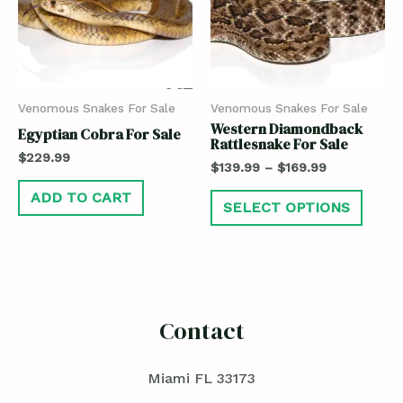
Venomous Snakes For Sale
Venomous Snakes For Sale
Western Diamondback
Egyptian Cobra For Sale
Rattlesnake For Sale
$
229.99
$
139.99
–
$
169.99
ADD TO CART
SELECT OPTIONS
Contact
Miami FL 33173