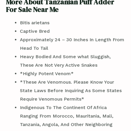
More About Tanzanian Puff Adder
For Sale Near Me
Bitis arietans
Captive Bred
Approximately 24 – 30 Inches In Length From
Head To Tail
Heavy Bodied And Some what Sluggish,
These Are Not Very Active Snakes
*Highly Potent Venom*
*These Are Venomous. Please Know Your
State Laws Before Inquiring As Some States
Require Venomous Permits*
Indigenous To The Continent Of Africa
Ranging From Morocco, Mauritania, Mali,
Tanzania, Angola, And Other Neighboring