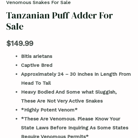
Venomous Snakes For Sale
Tanzanian Puff Adder For
Sale
$
149.99
Bitis arietans
Captive Bred
Approximately 24 – 30 Inches In Length From
Head To Tail
Heavy Bodied And Some what Sluggish,
These Are Not Very Active Snakes
*Highly Potent Venom*
*These Are Venomous. Please Know Your
State Laws Before Inquiring As Some States
Require Venomous Permits*