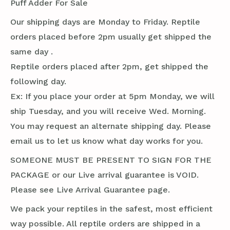
Puff Adder For Sale
Our shipping days are Monday to Friday. Reptile
orders placed before 2pm usually get shipped the
same day .
Reptile orders placed after 2pm, get shipped the
following day.
Ex: If you place your order at 5pm Monday, we will
ship Tuesday, and you will receive Wed. Morning.
You may request an alternate shipping day. Please
email us to let us know what day works for you.
SOMEONE MUST BE PRESENT TO SIGN FOR THE
PACKAGE or our Live arrival guarantee is VOID.
Please see Live Arrival Guarantee page.
We pack your reptiles in the safest, most efficient
way possible. All reptile orders are shipped in a