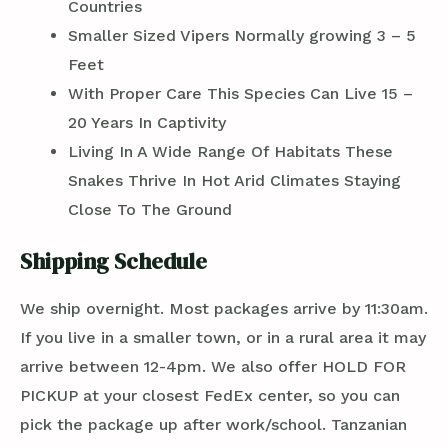
Countries
Smaller Sized Vipers Normally growing 3 – 5
Feet
With Proper Care This Species Can Live 15 –
20 Years In Captivity
Living In A Wide Range Of Habitats These
Snakes Thrive In Hot Arid Climates Staying
Close To The Ground
Shipping Schedule
We ship overnight. Most packages arrive by 11:30am.
If you live in a smaller town, or in a rural area it may
arrive between 12-4pm. We also offer HOLD FOR
PICKUP at your closest FedEx center, so you can
pick the package up after work/school. Tanzanian