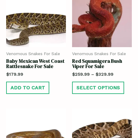
Venomous Snakes For Sale
Venomous Snakes For Sale
Baby Mexican West Coast
Red Squamigera Bush
Rattlesnake For Sale
Viper For Sale
$
179.99
$
259.99
–
$
329.99
ADD TO CART
SELECT OPTIONS