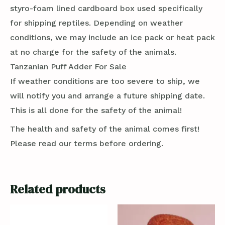
styro-foam lined cardboard box used specifically
for shipping reptiles. Depending on weather
conditions, we may include an ice pack or heat pack
at no charge for the safety of the animals.
Tanzanian Puff Adder For Sale
If weather conditions are too severe to ship, we
will notify you and arrange a future shipping date.
This is all done for the safety of the animal!
The health and safety of the animal comes first!
Please read our terms before ordering.
Related products