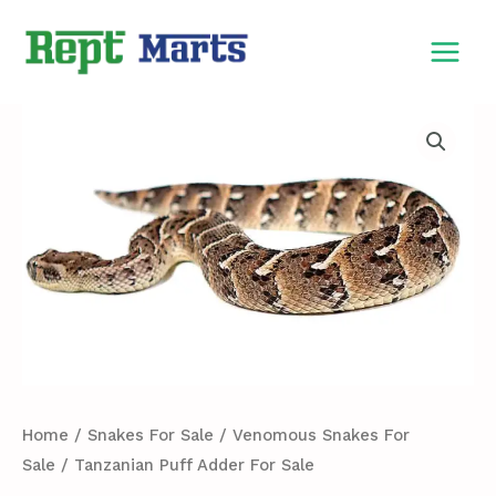
Skip
MAIN
to
MEN
content
Tanzanian
Puff
Adder
For
Sale
quantity
Home
/
Snakes For Sale
/
Venomous Snakes For
Sale
/ Tanzanian Puff Adder For Sale