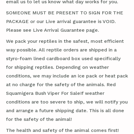
email us to let us know what day works for you.
SOMEONE MUST BE PRESENT TO SIGN FOR THE
PACKAGE or our Live arrival guarantee is VOID.
Please see Live Arrival Guarantee page.
We pack your reptiles in the safest, most efficient
way possible. All reptile orders are shipped in a
styro-foam lined cardboard box used specifically
for shipping reptiles. Depending on weather
conditions, we may include an ice pack or heat pack
at no charge for the safety of the animals. Red
Squamigera Bush Viper For SaleIf weather
conditions are too severe to ship, we will notify you
and arrange a future shipping date. This is all done
for the safety of the animal!
The health and safety of the animal comes first!