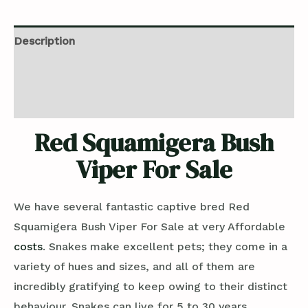
Description
Additional information
Reviews (0)
Red Squamigera Bush
Viper For Sale
We have several fantastic captive bred Red
Squamigera Bush Viper For Sale at very Affordable
costs
. Snakes make excellent pets; they come in a
variety of hues and sizes, and all of them are
incredibly gratifying to keep owing to their distinct
behaviour. Snakes can live for 5 to 30 years,