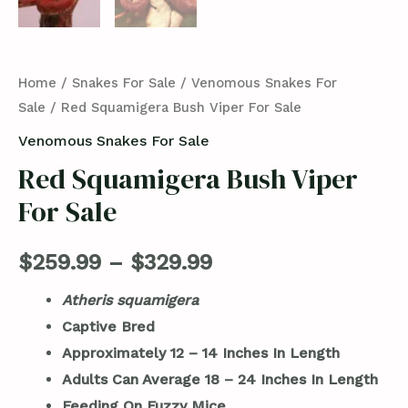
Home
/
Snakes For Sale
/
Venomous Snakes For
Sale
/ Red Squamigera Bush Viper For Sale
Venomous Snakes For Sale
Red Squamigera Bush Viper
For Sale
$
259.99
–
$
329.99
Atheris squamigera
Captive Bred
Approximately 12 – 14 Inches In Length
Adults Can Average 18 – 24 Inches In Length
Feeding On Fuzzy Mice