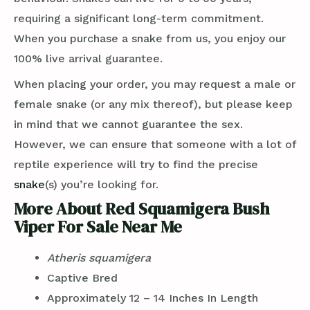
requiring a significant long-term commitment.
When you purchase a snake from us, you enjoy our
100% live arrival guarantee.
When placing your order, you may request a male or
female snake (or any mix thereof), but please keep
in mind that we cannot guarantee the sex.
However, we can ensure that someone with a lot of
reptile experience will try to find the precise
snake
(s) you’re looking for.
More About Red Squamigera Bush
Viper For Sale Near Me
Atheris squamigera
Captive Bred
Approximately 12 – 14 Inches In Length