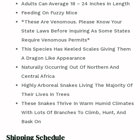
Adults Can Average 18 – 24 Inches In Length
Feeding On Fuzzy Mice
*These Are Venomous. Please Know Your
State Laws Before Inquiring As Some States
Require Venomous Permits*
This Species Has Keeled Scales Giving Them
A Dragon Like Appearance
Naturally Occurring Out Of Northern And
Central Africa
Highly Arboreal Snakes Living The Majority Of
Their Lives In Trees
These Snakes Thrive In Warm Humid Climates
With Lots Of Branches To Climb, Hunt, And
Bask On
Shipping Schedule