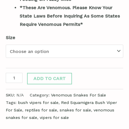
*These Are Venomous. Please Know Your
State Laws Before Inquiring As Some States
Require Venomous Permits*
Size
ADD TO CART
SKU:
N/A
Category:
Venomous Snakes For Sale
Tags:
bush vipers for sale
,
Red Squamigera Bush Viper
For Sale
,
reptiles for sale
,
snakes for sale
,
venomous
snakes for sale
,
vipers for sale