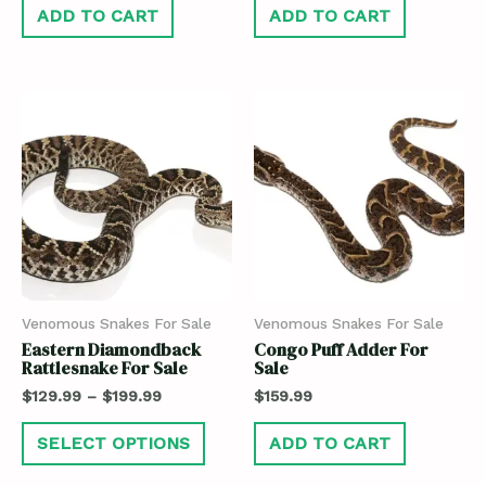
ADD TO CART
ADD TO CART
Venomous Snakes For Sale
Venomous Snakes For Sale
Eastern Diamondback
Congo Puff Adder For
Rattlesnake For Sale
Sale
$
129.99
–
$
199.99
$
159.99
SELECT OPTIONS
ADD TO CART