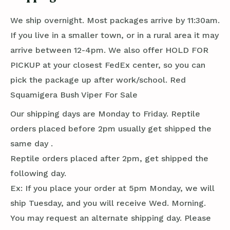
We ship overnight. Most packages arrive by 11:30am.
If you live in a smaller town, or in a rural area it may
arrive between 12-4pm. We also offer HOLD FOR
PICKUP at your closest FedEx center, so you can
pick the package up after work/school. Red
Squamigera Bush Viper For Sale
Our shipping days are Monday to Friday. Reptile
orders placed before 2pm usually get shipped the
same day .
Reptile orders placed after 2pm, get shipped the
following day.
Ex: If you place your order at 5pm Monday, we will
ship Tuesday, and you will receive Wed. Morning.
You may request an alternate shipping day. Please