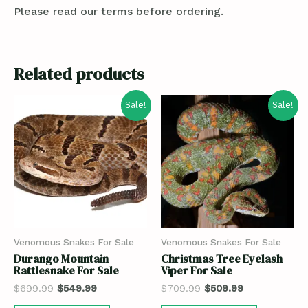
Please read our terms before ordering.
Related products
Sale!
Sale!
Venomous Snakes For Sale
Venomous Snakes For Sale
Durango Mountain
Christmas Tree Eyelash
Rattlesnake For Sale
Viper For Sale
$
699.99
$
549.99
$
709.99
$
509.99