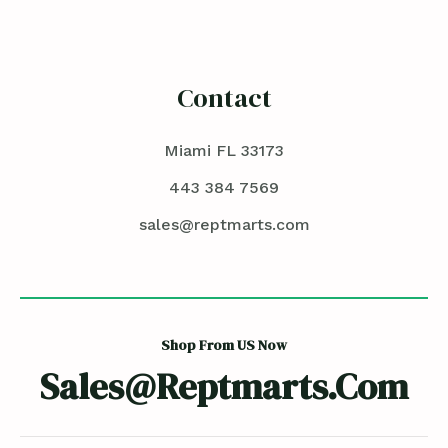
Contact
Miami FL 33173
443 384 7569
sales@reptmarts.com
Shop From US Now
Sales@reptmarts.com