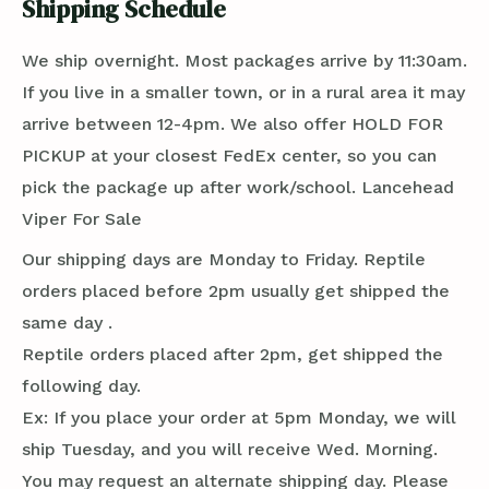
Shipping Schedule
We ship overnight. Most packages arrive by 11:30am.
If you live in a smaller town, or in a rural area it may
arrive between 12-4pm. We also offer HOLD FOR
PICKUP at your closest FedEx center, so you can
pick the package up after work/school. Lancehead
Viper For Sale
Our shipping days are Monday to Friday. Reptile
orders placed before 2pm usually get shipped the
same day .
Reptile orders placed after 2pm, get shipped the
following day.
Ex: If you place your order at 5pm Monday, we will
ship Tuesday, and you will receive Wed. Morning.
You may request an alternate shipping day. Please