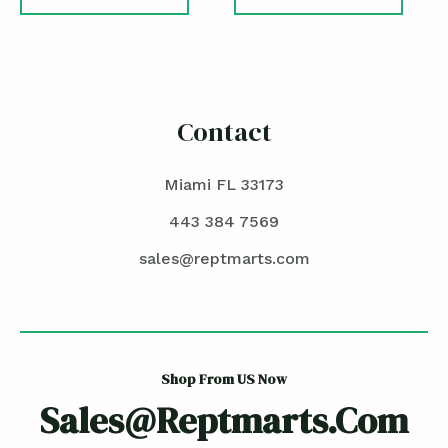
Contact
Miami FL 33173
443 384 7569
sales@reptmarts.com
Shop From US Now
Sales@reptmarts.com