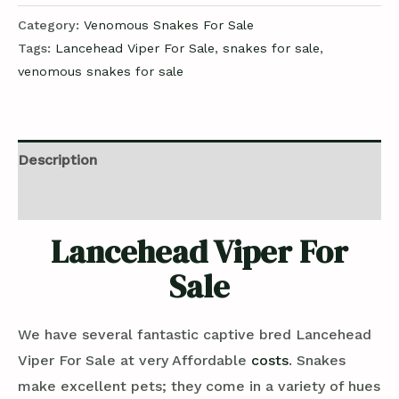
Category:
Venomous Snakes For Sale
Tags:
Lancehead Viper For Sale
,
snakes for sale
,
venomous snakes for sale
Description
Reviews (0)
Lancehead Viper For
Sale
We have several fantastic captive bred Lancehead
Viper For Sale at very Affordable
costs
. Snakes
make excellent pets; they come in a variety of hues