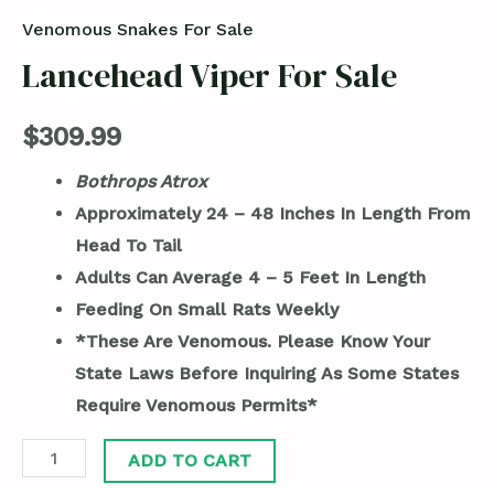
Venomous Snakes For Sale
Lancehead Viper For Sale
$
309.99
Bothrops Atrox
Approximately 24 – 48 Inches In Length From
Head To Tail
Adults Can Average 4 – 5 Feet In Length
Feeding On Small Rats Weekly
*These Are Venomous. Please Know Your
State Laws Before Inquiring As Some States
Require Venomous Permits*
ADD TO CART