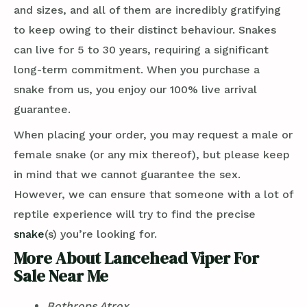
and sizes, and all of them are incredibly gratifying
to keep owing to their distinct behaviour. Snakes
can live for 5 to 30 years, requiring a significant
long-term commitment. When you purchase a
snake from us, you enjoy our 100% live arrival
guarantee.
When placing your order, you may request a male or
female snake (or any mix thereof), but please keep
in mind that we cannot guarantee the sex.
However, we can ensure that someone with a lot of
reptile experience will try to find the precise
snake
(s) you’re looking for.
More About Lancehead Viper For
Sale Near Me
Bothrops Atrox