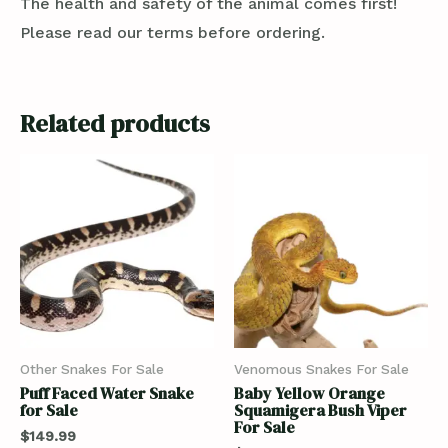
The health and safety of the animal comes first!
Please read our terms before ordering.
Related products
Other Snakes For Sale
Venomous Snakes For Sale
Puff Faced Water Snake
Baby Yellow Orange
for Sale
Squamigera Bush Viper
For Sale
$
149.99