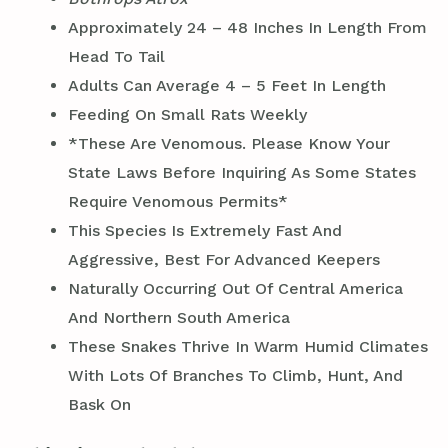
Approximately 24 – 48 Inches In Length From
Head To Tail
Adults Can Average 4 – 5 Feet In Length
Feeding On Small Rats Weekly
*These Are Venomous. Please Know Your
State Laws Before Inquiring As Some States
Require Venomous Permits*
This Species Is Extremely Fast And
Aggressive, Best For Advanced Keepers
Naturally Occurring Out Of Central America
And Northern South America
These Snakes Thrive In Warm Humid Climates
With Lots Of Branches To Climb, Hunt, And
Bask On