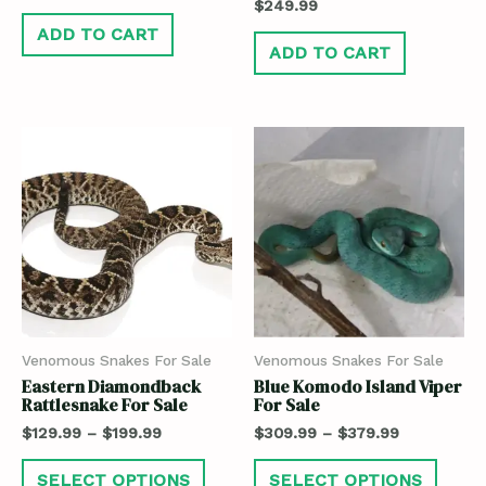
$
249.99
ADD TO CART
ADD TO CART
Venomous Snakes For Sale
Venomous Snakes For Sale
Eastern Diamondback
Blue Komodo Island Viper
Rattlesnake For Sale
For Sale
$
129.99
–
$
199.99
$
309.99
–
$
379.99
SELECT OPTIONS
SELECT OPTIONS