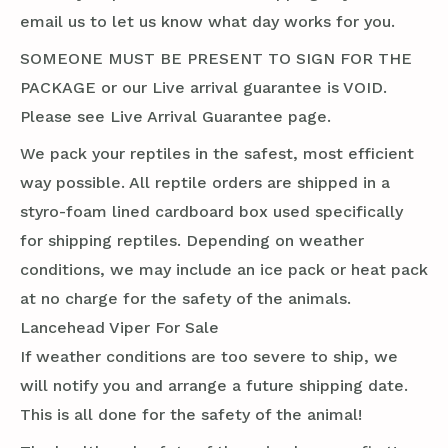
email us to let us know what day works for you.
SOMEONE MUST BE PRESENT TO SIGN FOR THE
PACKAGE or our Live arrival guarantee is VOID.
Please see Live Arrival Guarantee page.
We pack your reptiles in the safest, most efficient
way possible. All reptile orders are shipped in a
styro-foam lined cardboard box used specifically
for shipping reptiles. Depending on weather
conditions, we may include an ice pack or heat pack
at no charge for the safety of the animals.
Lancehead Viper For Sale
If weather conditions are too severe to ship, we
will notify you and arrange a future shipping date.
This is all done for the safety of the animal!