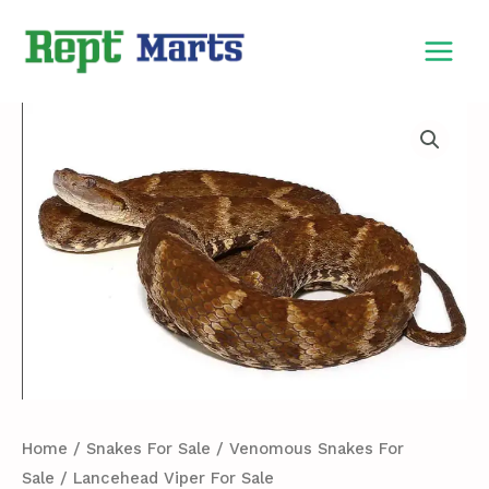
Skip
MAIN
to
MEN
content
Lancehead
Viper
For
Sale
quantity
Home
/
Snakes For Sale
/
Venomous Snakes For
Sale
/ Lancehead Viper For Sale