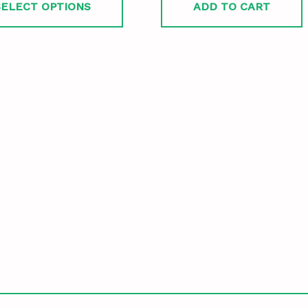
SELECT OPTIONS
ADD TO CART