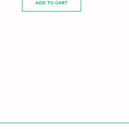
ADD TO CART