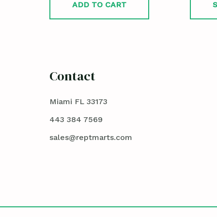
ADD TO CART
Contact
Miami FL 33173
443 384 7569
sales@reptmarts.com