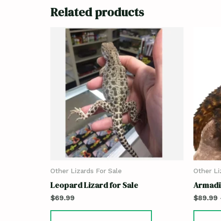
Related products
Other Lizards For Sale
Other Li
Leopard Lizard for Sale
Armadil
$
69.99
$
89.99