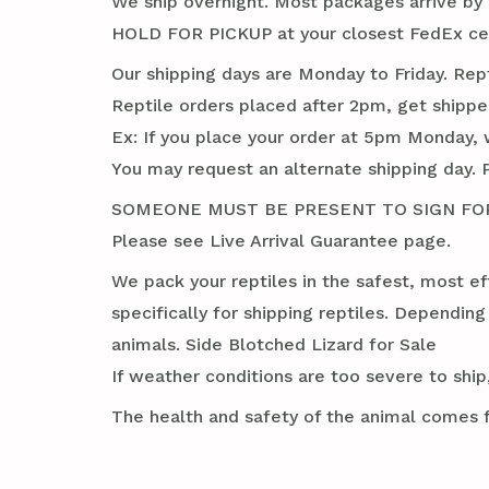
We ship overnight. Most packages arrive by 1
HOLD FOR PICKUP at your closest FedEx cent
Our shipping days are Monday to Friday. Rep
Reptile orders placed after 2pm, get shippe
Ex: If you place your order at 5pm Monday, 
You may request an alternate shipping day. 
SOMEONE MUST BE PRESENT TO SIGN FOR TH
Please see Live Arrival Guarantee page.
We pack your reptiles in the safest, most ef
specifically for shipping reptiles. Dependin
animals. Side Blotched Lizard for Sale
If weather conditions are too severe to ship,
The health and safety of the animal comes f