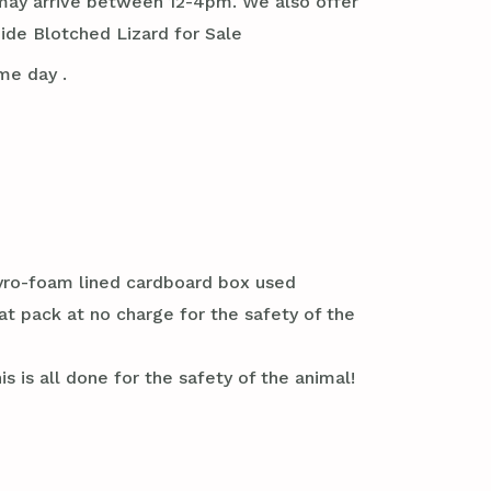
it may arrive between 12-4pm. We also offer
ide Blotched Lizard for Sale
me day .
styro-foam lined cardboard box used
at pack at no charge for the safety of the
s is all done for the safety of the animal!