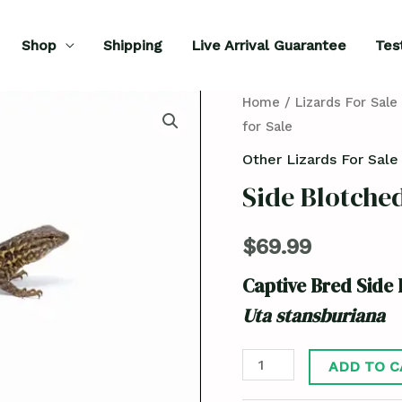
Shop
Shipping
Live Arrival Guarantee
Tes
Side
Home
/
Lizards For Sale
for Sale
Blotched
Lizard
Other Lizards For Sale
for
Side Blotched
Sale
quantity
$
69.99
Captive Bred Side 
Uta stansburiana
ADD TO C