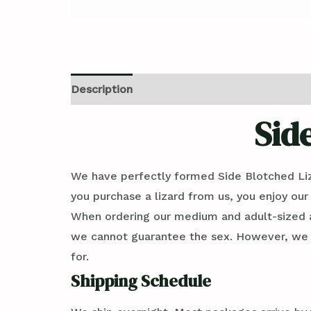
Description
Reviews (0)
Sid
We have perfectly formed Side Blotched Li
you purchase a lizard from us, you enjoy our
When ordering our medium and adult-sized an
we cannot guarantee the sex. However, we ca
for.
Shipping Schedule