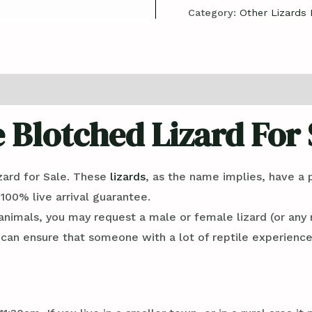
Category:
Other Lizards 
e Blotched Lizard For 
zard for Sale. These
lizards
, as the name implies, have a 
 100% live arrival guarantee.
imals, you may request a male or female lizard (or any 
n ensure that someone with a lot of reptile experience 