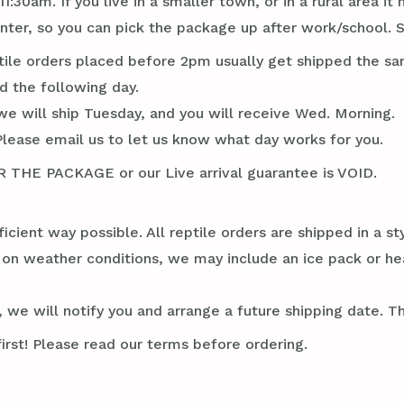
1:30am. If you live in a smaller town, or in a rural area 
er, so you can pick the package up after work/school. S
tile orders placed before 2pm usually get shipped the sa
d the following day.
we will ship Tuesday, and you will receive Wed. Morning.
Please email us to let us know what day works for you.
E PACKAGE or our Live arrival guarantee is VOID.
ficient way possible. All reptile orders are shipped in a 
g on weather conditions, we may include an ice pack or he
 we will notify you and arrange a future shipping date. Thi
irst! Please read our terms before ordering.