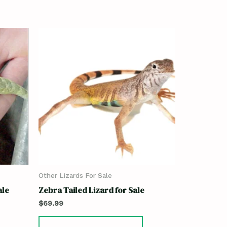
Other Lizards For Sale
ale
Zebra Tailed Lizard for Sale
$
69.99