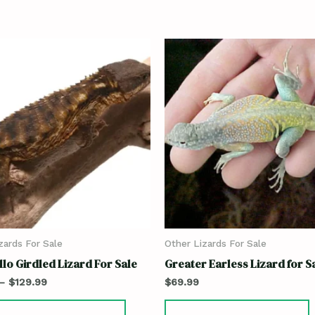
zards For Sale
Other Lizards For Sale
lo Girdled Lizard For Sale
Greater Earless Lizard for S
–
$
129.99
$
69.99