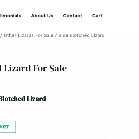
timonials
About Us
Contact
Cart
/
Other Lizards For Sale
/ Side Blotched Lizard
 Lizard For Sale
Blotched Lizard
ART