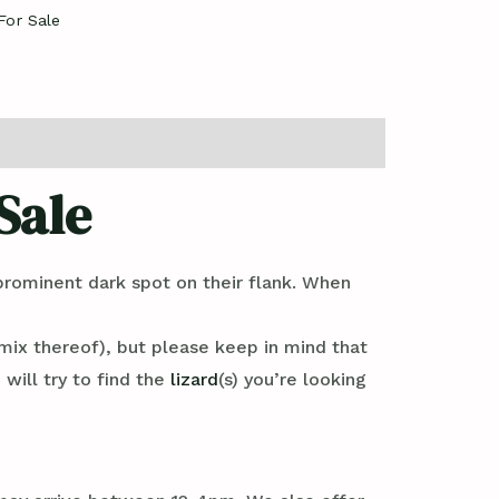
For Sale
Sale
prominent dark spot on their flank. When
mix thereof), but please keep in mind that
will try to find the
lizard
(s) you’re looking