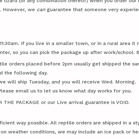
e lizard (or any combination thereof) when you order our
x. However, we
can
guarantee that someone very experienc
1:30am. If you live in a smaller town, or in a rural area 
er, so you can pick the package up after work/school. Br
tile orders placed before 2pm usually get shipped the sa
d the following day.
we will ship Tuesday, and you will receive Wed. Morning.
Please email us to let us know what day works for you.
E PACKAGE or our Live arrival guarantee is VOID.
ficient way possible. All reptile orders are shipped in a 
g on weather conditions, we may include an ice pack or he