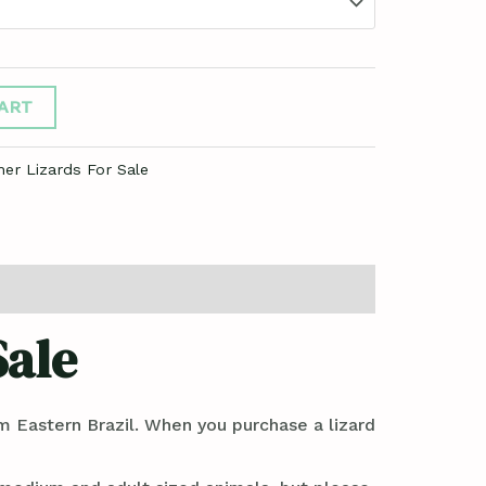
ART
her Lizards For Sale
Sale
om Eastern Brazil. When you purchase a lizard