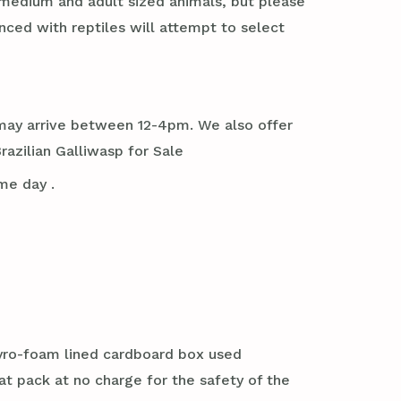
 medium and adult sized animals, but please
ed with reptiles will attempt to select
it may arrive between 12-4pm. We also offer
azilian Galliwasp for Sale
me day .
styro-foam lined cardboard box used
at pack at no charge for the safety of the