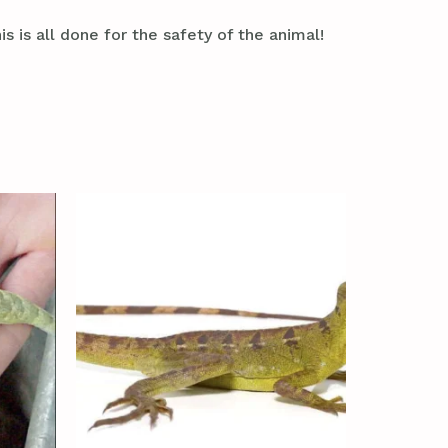
s is all done for the safety of the animal!