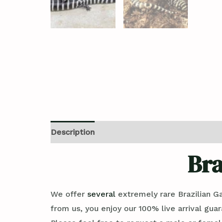
Description
Additional information
Revi
Bra
We offer
several
extremely rare Brazilian Ga
from us, you enjoy our 100% live arrival gua