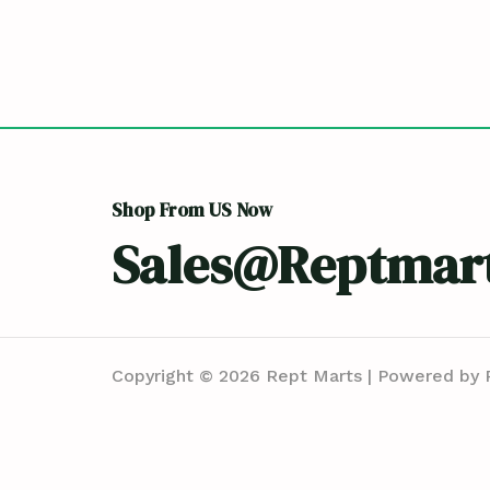
Shop From US Now
Sales@reptmar
Copyright © 2026 Rept Marts | Powered by 