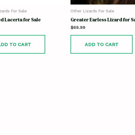
zards For Sale
Other Lizards For Sale
d Lacerta for Sale
Greater Earless Lizard for S
$
69.99
ADD TO CART
ADD TO CART