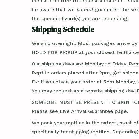
Please feel free to request a male or femal
be aware that we
cannot
guarantee the se
the specific
lizard
(s) you are requesting.
Shipping Schedule
We ship overnight. Most packages arrive by 1
HOLD FOR PICKUP at your closest FedEx cent
Our shipping days are Monday to Friday. Rep
Reptile orders placed after 2pm, get shippe
Ex: If you place your order at 5pm Monday, 
You may request an alternate shipping day. 
SOMEONE MUST BE PRESENT TO SIGN FOR TH
Please see Live Arrival Guarantee page.
We pack your reptiles in the safest, most ef
specifically for shipping reptiles. Dependin