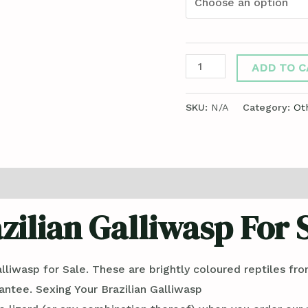
ADD TO C
SKU:
N/A
Category:
Ot
ews (0)
zilian Galliwasp For 
lliwasp for Sale. These are brightly coloured reptiles fr
rantee. Sexing Your Brazilian Galliwasp