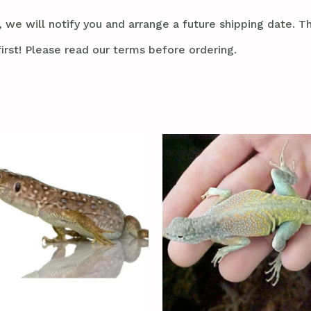
 we will notify you and arrange a future shipping date. Thi
irst! Please read our terms before ordering.