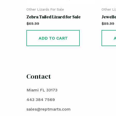
Other Lizards For Sale
Other Li
Zebra Tailed Lizard for Sale
Jewelle
$
69.99
$
89.99
ADD TO CART
Contact
Miami FL 33173
443 384 7569
sales@reptmarts.com