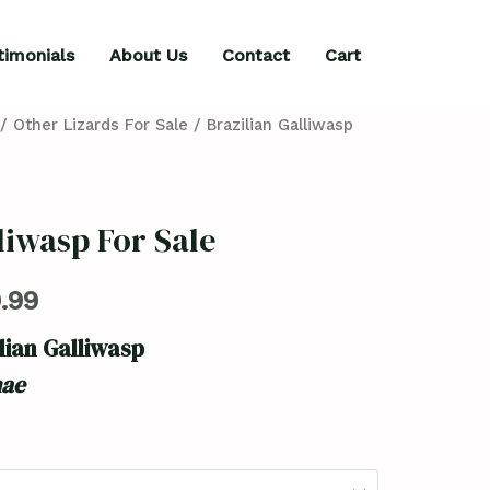
timonials
About Us
Contact
Cart
/
Other Lizards For Sale
/ Brazilian Galliwasp
liwasp For Sale
.99
lian Galliwasp
nae