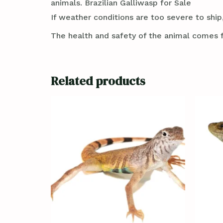
animals. Brazilian Galliwasp for Sale
If weather conditions are too severe to ship,
The health and safety of the animal comes f
Related products