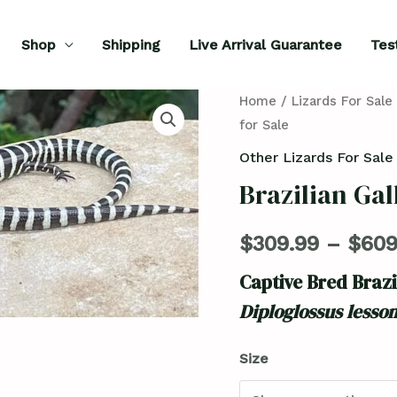
Shop
Shipping
Live Arrival Guarantee
Tes
Brazilian
Home
/
Lizards For Sale
for Sale
Galliwasp
for
Other Lizards For Sale
Sale
Brazilian Gal
quantity
$
309.99
–
$
609
Captive Bred Brazi
Diploglossus lesso
Size