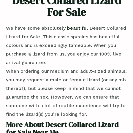
Desert Collared Lizard
For Sale
We have some absolutely
beautiful
Desert Collared
Lizard for Sale. This classic species has beautiful
colours and is exceedingly tameable. When you
purchase a lizard from us, you enjoy our 100% live
arrival guarantee.
When ordering our medium and adult-sized animals,
you may request a male or female lizard (or any mix
thereof), but please keep in mind that we cannot
guarantee the sex. However, we can ensure that
someone with a lot of reptile experience will try to
find the lizard(s) you’re looking for.
More About Desert Collared Lizard
for Sale Near Me