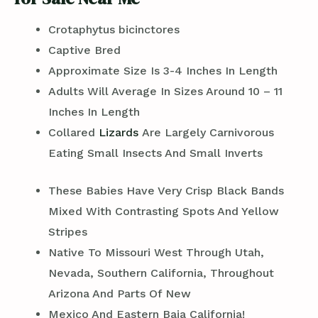
Crotaphytus bicinctores
Captive Bred
Approximate Size Is 3-4 Inches In Length
Adults Will Average In Sizes Around 10 – 11
Inches In Length
Collared
Lizards
Are Largely Carnivorous
Eating Small Insects And Small Inverts
These Babies Have Very Crisp Black Bands
Mixed With Contrasting Spots And Yellow
Stripes
Native To Missouri West Through Utah,
Nevada, Southern California, Throughout
Arizona And Parts Of New
Mexico And Eastern Baja California!