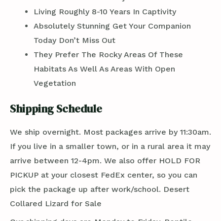
Living Roughly 8-10 Years In Captivity
Absolutely Stunning Get Your Companion
Today Don’t Miss Out
They Prefer The Rocky Areas Of These
Habitats As Well As Areas With Open
Vegetation
Shipping Schedule
We ship overnight. Most packages arrive by 11:30am.
If you live in a smaller town, or in a rural area it may
arrive between 12-4pm. We also offer HOLD FOR
PICKUP at your closest FedEx center, so you can
pick the package up after work/school. Desert
Collared Lizard for Sale