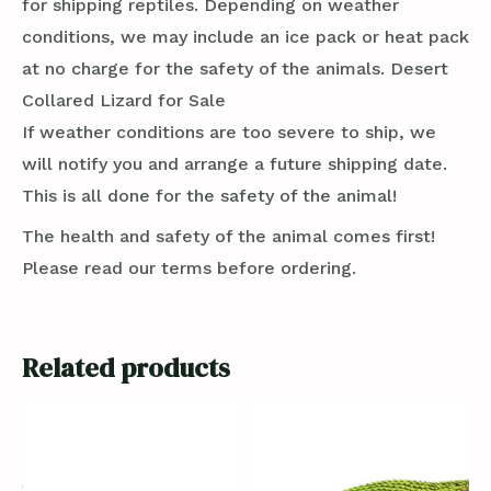
for shipping reptiles. Depending on weather
conditions, we may include an ice pack or heat pack
at no charge for the safety of the animals. Desert
Collared Lizard for Sale
If weather conditions are too severe to ship, we
will notify you and arrange a future shipping date.
This is all done for the safety of the animal!
The health and safety of the animal comes first!
Please read our terms before ordering.
Related products