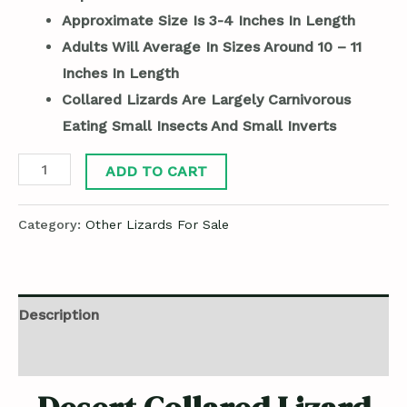
Approximate Size Is 3-4 Inches In Length
Adults Will Average In Sizes Around 10 – 11
Inches In Length
Collared Lizards Are Largely Carnivorous
Eating Small Insects And Small Inverts
ADD TO CART
Category:
Other Lizards For Sale
Description
Reviews (0)