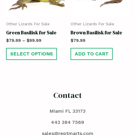
Other Lizards For Sale
Other Lizards For Sale
Green Basilisk for Sale
Brown Basilisk for Sale
$
79.99
–
$
99.99
$
79.99
SELECT OPTIONS
ADD TO CART
Contact
Miami FL 33173
443 384 7569
sales@reptmarts.com