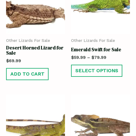
Other Lizards For Sale
Other Lizards For Sale
Desert Horned Lizard for
Emerald Swift for Sale
Sale
$
59.99
–
$
79.99
$
69.99
SELECT OPTIONS
ADD TO CART