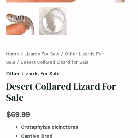
Home
/
Lizards For Sale
/
Other Lizards For
Sale
/ Desert Collared Lizard for Sale
Other Lizards For Sale
Desert Collared Lizard For
Sale
$
69.99
Crotaphytus bicinctores
Captive Bred