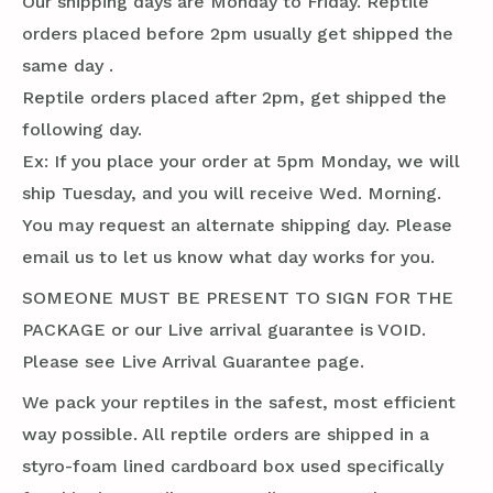
Our shipping days are Monday to Friday. Reptile
orders placed before 2pm usually get shipped the
same day .
Reptile orders placed after 2pm, get shipped the
following day.
Ex: If you place your order at 5pm Monday, we will
ship Tuesday, and you will receive Wed. Morning.
You may request an alternate shipping day. Please
email us to let us know what day works for you.
SOMEONE MUST BE PRESENT TO SIGN FOR THE
PACKAGE or our Live arrival guarantee is VOID.
Please see Live Arrival Guarantee page.
We pack your reptiles in the safest, most efficient
way possible. All reptile orders are shipped in a
styro-foam lined cardboard box used specifically