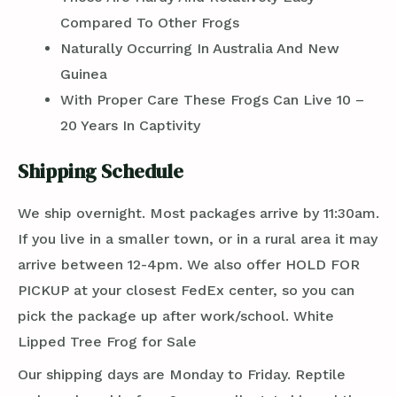
Compared To Other Frogs
Naturally Occurring In Australia And New
Guinea
With Proper Care These Frogs Can Live 10 –
20 Years In Captivity
Shipping Schedule
We ship overnight. Most packages arrive by 11:30am.
If you live in a smaller town, or in a rural area it may
arrive between 12-4pm. We also offer HOLD FOR
PICKUP at your closest FedEx center, so you can
pick the package up after work/school. White
Lipped Tree Frog for Sale
Our shipping days are Monday to Friday. Reptile