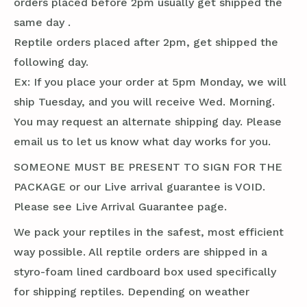
orders placed before 2pm usually get shipped the
same day .
Reptile orders placed after 2pm, get shipped the
following day.
Ex: If you place your order at 5pm Monday, we will
ship Tuesday, and you will receive Wed. Morning.
You may request an alternate shipping day. Please
email us to let us know what day works for you.
SOMEONE MUST BE PRESENT TO SIGN FOR THE
PACKAGE or our Live arrival guarantee is VOID.
Please see Live Arrival Guarantee page.
We pack your reptiles in the safest, most efficient
way possible. All reptile orders are shipped in a
styro-foam lined cardboard box used specifically
for shipping reptiles. Depending on weather