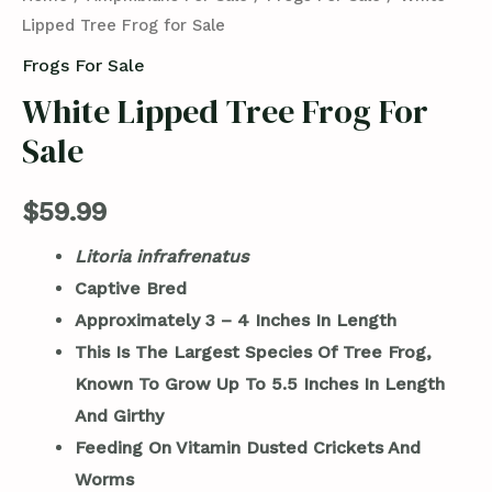
Lipped Tree Frog for Sale
Frogs For Sale
White Lipped Tree Frog For
Sale
$
59.99
Litoria
infrafrenatus
Captive Bred
Approximately 3 – 4 Inches In Length
This Is The Largest Species Of Tree Frog,
Known To Grow Up To 5.5 Inches In Length
And Girthy
Feeding On Vitamin Dusted Crickets And
Worms