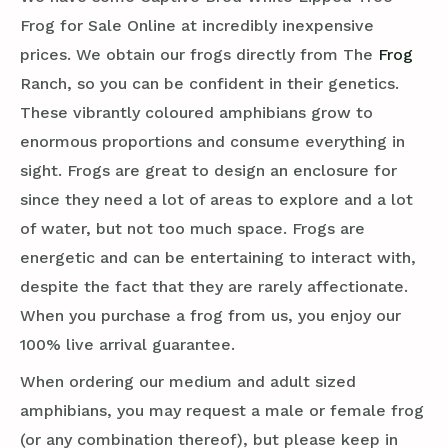
Frog for Sale Online at incredibly inexpensive
prices. We obtain our frogs directly from The
Frog
Ranch, so you can be confident in their genetics.
These vibrantly coloured amphibians grow to
enormous proportions and consume everything in
sight. Frogs are great to design an enclosure for
since they need a lot of areas to explore and a lot
of water, but not too much space. Frogs are
energetic and can be entertaining to interact with,
despite the fact that they are rarely affectionate.
When you purchase a frog from us, you enjoy our
100% live arrival guarantee.
When ordering our medium and adult sized
amphibians, you may request a male or female frog
(or any combination thereof), but please keep in