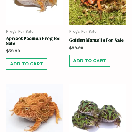
Frogs For Sale
Frogs For Sale
Apricot Pacman Frog for
Golden Mantella For Sale
Sale
$
89.99
$
59.99
ADD TO CART
ADD TO CART