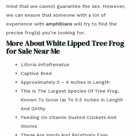
mind that we cannot guarantee the sex. However,
we can ensure that someone with a lot of
experience with
amphibians
will try to find the
precise frog(s) you’re looking for.
More About White Lipped Tree Frog
for Sale Near Me
Litoria
infrafrenatus
Captive Bred
Approximately 3 – 4 Inches In Length
This Is The Largest Species Of Tree Frog,
Known To Grow Up To 5.5 Inches In Length
And Girthy
Feeding On Vitamin Dusted Crickets And
Worms
These Are Hardy And Relatively Easy