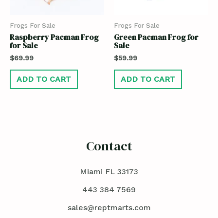
Frogs For Sale
Frogs For Sale
Raspberry Pacman Frog
Green Pacman Frog for
for Sale
Sale
$
69.99
$
59.99
ADD TO CART
ADD TO CART
Contact
Miami FL 33173
443 384 7569
sales@reptmarts.com