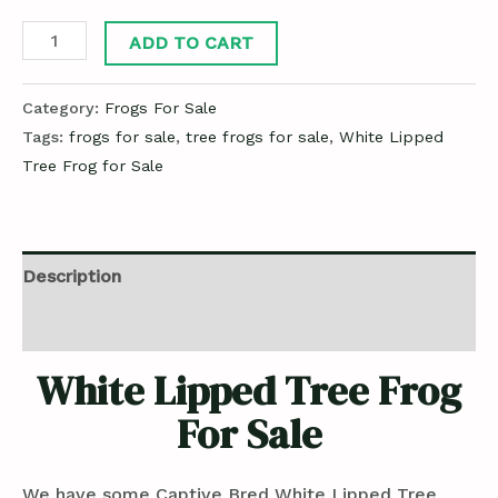
ADD TO CART
Category:
Frogs For Sale
Tags:
frogs for sale
,
tree frogs for sale
,
White Lipped
Tree Frog for Sale
Description
Reviews (0)
White Lipped Tree Frog
For Sale
We have some Captive Bred White Lipped Tree