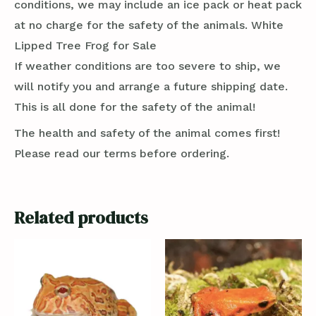
conditions, we may include an ice pack or heat pack
at no charge for the safety of the animals. White
Lipped Tree Frog for Sale
If weather conditions are too severe to ship, we
will notify you and arrange a future shipping date.
This is all done for the safety of the animal!
The health and safety of the animal comes first!
Please read our terms before ordering.
Related products