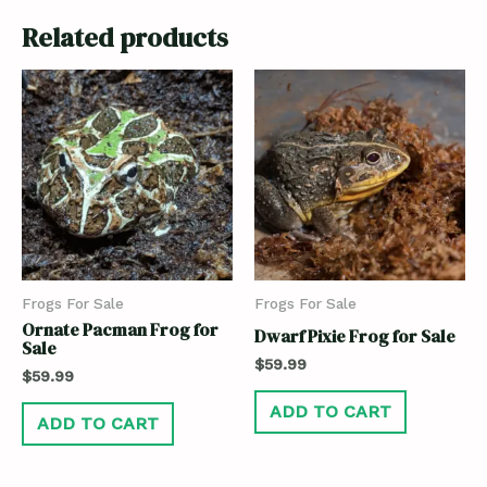
Related products
Frogs For Sale
Frogs For Sale
Ornate Pacman Frog for
Dwarf Pixie Frog for Sale
Sale
$
59.99
$
59.99
ADD TO CART
ADD TO CART