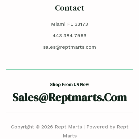
Contact
Miami FL 33173
443 384 7569
sales@reptmarts.com
Shop From US Now
Sales@reptmarts.com
Copyright © 2026 Rept Marts | Powered by Rept
Marts