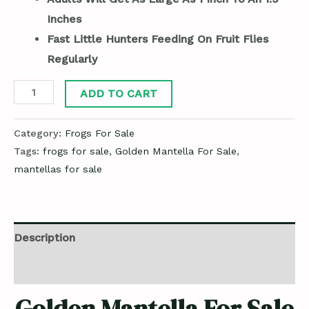
Inches
Fast Little Hunters Feeding On Fruit Flies
Regularly
ADD TO CART
Category:
Frogs For Sale
Tags:
frogs for sale
,
Golden Mantella For Sale
,
mantellas for sale
Description
Reviews (0)
Golden Mantella For Sale