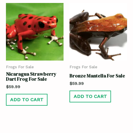
Frogs For Sale
Frogs For Sale
Nicaragua Strawberry
Bronze Mantella For Sale
Dart Frog For Sale
$
59.99
$
59.99
ADD TO CART
ADD TO CART