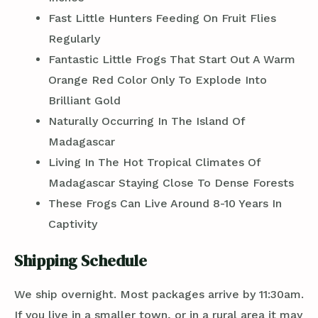
Fast Little Hunters Feeding On Fruit Flies
Regularly
Fantastic Little Frogs That Start Out A Warm
Orange Red Color Only To Explode Into
Brilliant Gold
Naturally Occurring In The Island Of
Madagascar
Living In The Hot Tropical Climates Of
Madagascar Staying Close To Dense Forests
These Frogs Can Live Around 8-10 Years In
Captivity
Shipping Schedule
We ship overnight. Most packages arrive by 11:30am.
If you live in a smaller town, or in a rural area it may