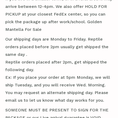
arrive between 12-4pm. We also offer HOLD FOR
PICKUP at your closest FedEx center, so you can
pick the package up after work/school. Golden
Mantella For Sale
Our shipping days are Monday to Friday. Reptile
orders placed before 2pm usually get shipped the
same day .
Reptile orders placed after 2pm, get shipped the
following day.
Ex: If you place your order at 5pm Monday, we will
ship Tuesday, and you will receive Wed. Morning.
You may request an alternate shipping day. Please
email us to let us know what day works for you.
SOMEONE MUST BE PRESENT TO SIGN FOR THE
PACKAGE or our Live arrival guarantee is VOID.