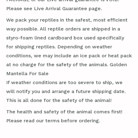
Please see Live Arrival Guarantee page.
We pack your reptiles in the safest, most efficient
way possible. All reptile orders are shipped in a
styro-foam lined cardboard box used specifically
for shipping reptiles. Depending on weather
conditions, we may include an ice pack or heat pack
at no charge for the safety of the animals. Golden
Mantella For Sale
If weather conditions are too severe to ship, we
will notify you and arrange a future shipping date.
This is all done for the safety of the animal!
The health and safety of the animal comes first!
Please read our terms before ordering.