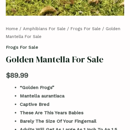
Home
/
Amphibians For Sale
/
Frogs For Sale
/ Golden
Mantella For Sale
Frogs For Sale
Golden Mantella For Sale
$
89.99
“Golden Frogs”
Mantella aurantiaca
Captive Bred
These Are This Years Babies
Barely The Size Of Your Fingernail
Adults Will Get As Large As 1 Inch To An 1.5