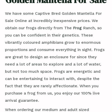
We have some Captive Bred Golden Mantella For
Sale Online at incredibly inexpensive prices. We
obtain our frogs directly from The
Frog
Ranch, so
you can be confident in their genetics. These
vibrantly coloured amphibians grow to enormous
proportions and consume everything in sight. Frogs
are great to design an enclosure for since they
need a lot of areas to explore and a lot of water,
but not too much space. Frogs are energetic and
can be entertaining to interact with, despite the
fact that they are rarely affectionate. When you
purchase a frog from us, you enjoy our 100% live
arrival guarantee.
When ordering our medium and adult sized