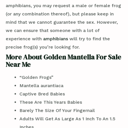
amphibians, you may request a male or female frog
(or any combination thereof), but please keep in
mind that we cannot guarantee the sex. However,
we can ensure that someone with a lot of
experience with
amphibians
will try to find the
precise frog(s) you’re looking for.
More About Golden Mantella For Sale
Near Me
“Golden Frogs”
Mantella aurantiaca
Captive Bred Babies
These Are This Years Babies
Barely The Size Of Your Fingernail
Adults Will Get As Large As 1 Inch To An 1.5
Inches