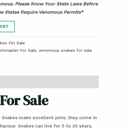
mous. Please Know Your State Laws Before
me States Require Venomous Permits*
ART
es For Sale
shmaster For Sale
,
venomous snakes for sale
For Sale
. Snakes make excellent pets; they come in
haviour. Snakes can live for 5 to 30 years,