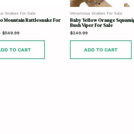
s Snakes For Sale
Venomous Snakes For Sale
o Mountain Rattlesnake For
Baby Yellow Orange Squami
Bush Viper For Sale
9
$
549.99
$
249.99
ADD TO CART
ADD TO CART