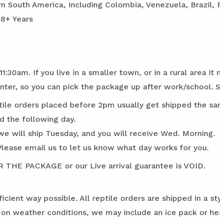
 South America, Including Colombia, Venezuela, Brazil, P
18+ Years
1:30am. If you live in a smaller town, or in a rural area 
ter, so you can pick the package up after work/school. 
tile orders placed before 2pm usually get shipped the sa
d the following day.
we will ship Tuesday, and you will receive Wed. Morning.
Please email us to let us know what day works for you.
E PACKAGE or our Live arrival guarantee is VOID.
ficient way possible. All reptile orders are shipped in a 
g on weather conditions, we may include an ice pack or he