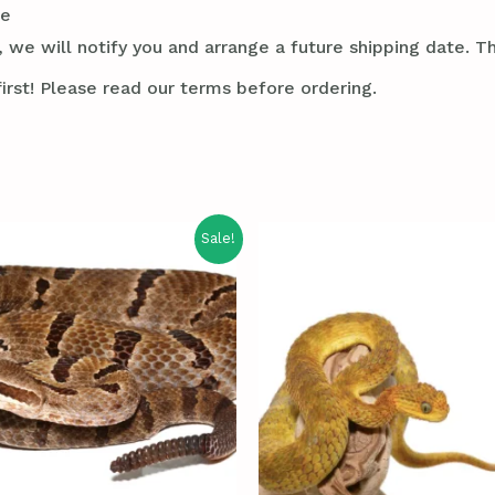
le
 we will notify you and arrange a future shipping date. Thi
irst! Please read our terms before ordering.
Sale!