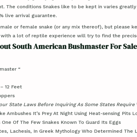
t. The conditions Snakes like to be kept in varies greatl
 live arrival guarantee.
 male or female snake (or any mix thereof), but please k
th a lot of reptile experience will try to find the preci
out South American Bushmaster For Sale
master “
– 12 Feet
oppers
ur State Laws Before Inquiring As Some States Require
ke Ambushes It’s Prey At Night Using Heat-sensing Pits L
s One Of The Few Snakes Known To Guard Its Eggs
es, Lachesis, In Greek Mythology Who Determined The L