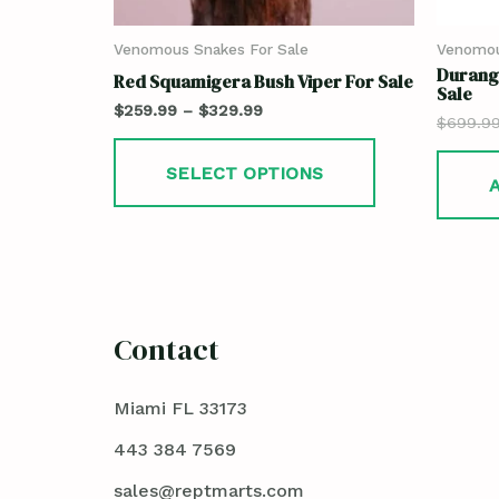
Venomous Snakes For Sale
Venomou
Durang
Red Squamigera Bush Viper For Sale
Sale
$
259.99
–
$
329.99
$
699.9
SELECT OPTIONS
Contact
Miami FL 33173
443 384 7569
sales@reptmarts.com