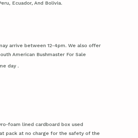
eru, Ecuador, And Bolivia.
it may arrive between 12-4pm. We also offer
South American Bushmaster For Sale
me day .
styro-foam lined cardboard box used
at pack at no charge for the safety of the