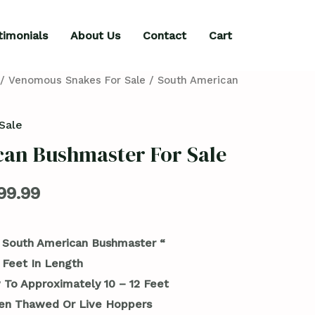
timonials
About Us
Contact
Cart
/
Venomous Snakes For Sale
/ South American
Sale
an Bushmaster For Sale
99.99
 South American Bushmaster “
 Feet In Length
 To Approximately 10 – 12 Feet
en Thawed Or Live Hoppers