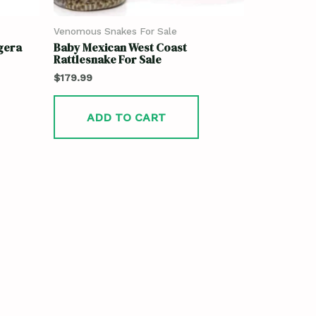
Venomous Snakes For Sale
gera
Baby Mexican West Coast
Rattlesnake For Sale
$
179.99
ADD TO CART