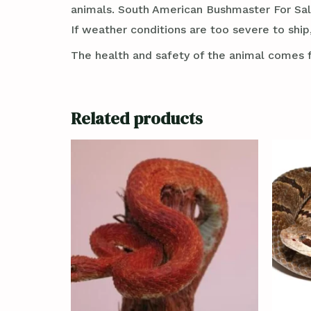
animals. South American Bushmaster For Sa
If weather conditions are too severe to ship,
The health and safety of the animal comes f
Related products