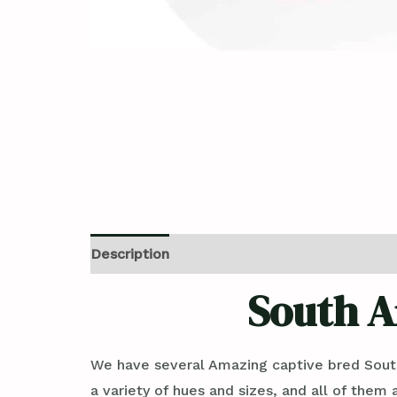
Description
Reviews (0)
South A
We have several Amazing captive bred Sout
a variety of hues and sizes, and all of them 