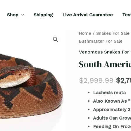
Shop
Shipping
Live Arrival Guarantee
Tes
South
Home
/
Snakes For Sale
Bushmaster For Sale
American
Bushmaster
Venomous Snakes For 
For
South Americ
Sale
quantity
$
2,999.99
$
2,7
Lachesis muta
Also Known As ”
Approximately 3
Adults Can Grow
Feeding On Froz