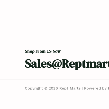
Shop From US Now
Sales@reptmar
Copyright © 2026 Rept Marts | Powered by 