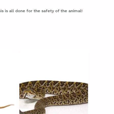
s is all done for the safety of the animal!