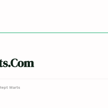
ts.com
Rept Marts