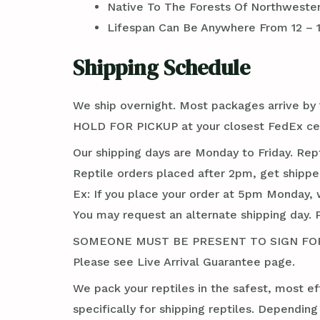
Native To The Forests Of Northwestern
Lifespan Can Be Anywhere From 12 – 
Shipping Schedule
We ship overnight. Most packages arrive by 1
HOLD FOR PICKUP at your closest FedEx cen
Our shipping days are Monday to Friday. Rep
Reptile orders placed after 2pm, get shippe
Ex: If you place your order at 5pm Monday, 
You may request an alternate shipping day. 
SOMEONE MUST BE PRESENT TO SIGN FOR TH
Please see Live Arrival Guarantee page.
We pack your reptiles in the safest, most ef
specifically for shipping reptiles. Dependin