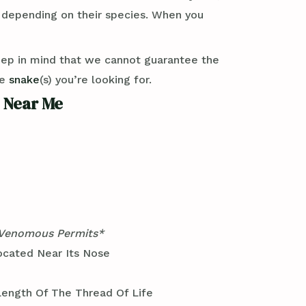
y depending on their species. When you
eep in mind that we cannot guarantee the
se
snake
(s) you’re looking for.
 Near Me
 Venomous Permits*
ocated Near Its Nose
ength Of The Thread Of Life