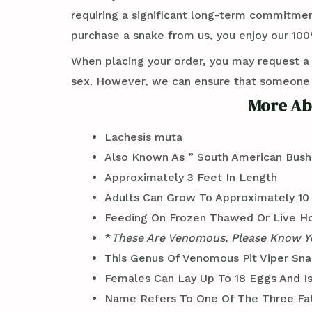
requiring a significant long-term commitmen
purchase a snake from us, you enjoy our 100%
When placing your order, you may request a
sex. However, we can ensure that someone wi
More Ab
Lachesis muta
Also Known As ” South American Bush
Approximately 3 Feet In Length
Adults Can Grow To Approximately 10 
Feeding On Frozen Thawed Or Live H
*
These Are Venomous. Please Know Yo
This Genus Of Venomous Pit Viper Sna
Females Can Lay Up To 18 Eggs And I
Name Refers To One Of The Three Fat