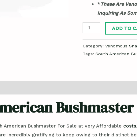
*
These Are Veno
Inquiring As So
ADD TO C
Category:
Venomous Snak
Tags:
South American Bu
merican Bushmaster 
h American Bushmaster For Sale at very Affordable
costs
are incredibly gratifying to keep owing to their distinct be