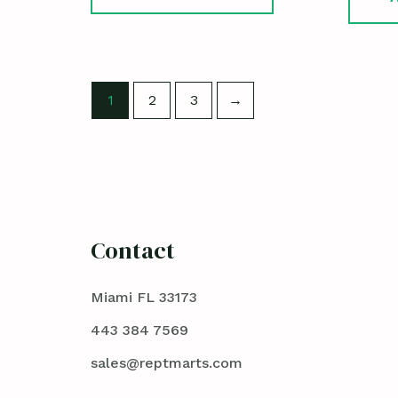
1
2
3
→
Contact
Miami FL 33173
443 384 7569
sales@reptmarts.com