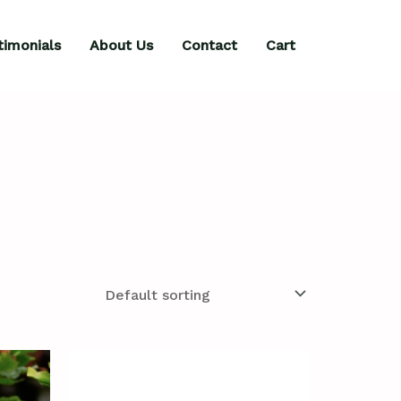
timonials
About Us
Contact
Cart