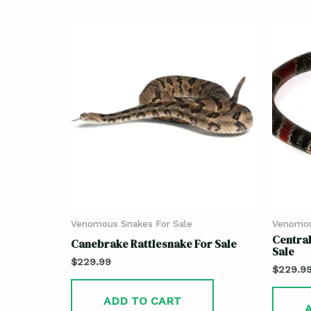
Venomous Snakes For Sale
Venomou
Central
Canebrake Rattlesnake For Sale
Sale
$
229.99
$
229.9
ADD TO CART