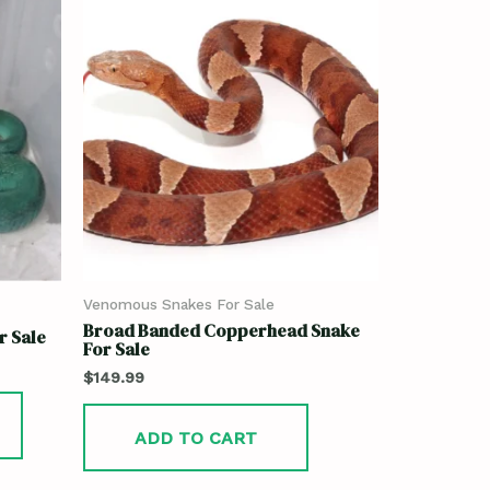
Venomous Snakes For Sale
Broad Banded Copperhead Snake
r Sale
For Sale
$
149.99
ADD TO CART