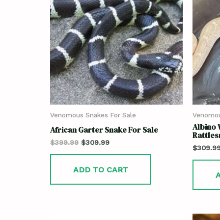
Venomous Snakes For Sale
Venomou
Albino
African Garter Snake For Sale
Rattles
$
399.99
$
309.99
$
309.9
ADD TO CART