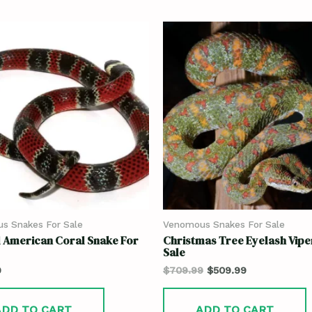
s Snakes For Sale
Venomous Snakes For Sale
 American Coral Snake For
Christmas Tree Eyelash Vipe
Sale
9
$
709.99
$
509.99
ADD TO CART
ADD TO CART