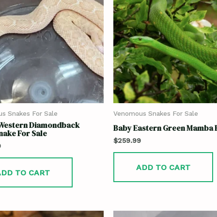
s Snakes For Sale
Venomous Snakes For Sale
 Western Diamondback
Baby Eastern Green Mamba F
nake For Sale
$
259.99
9
ADD TO CART
ADD TO CART