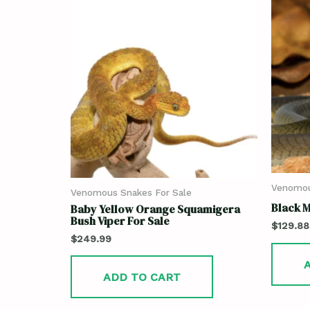
Venomou
Venomous Snakes For Sale
Black 
Baby Yellow Orange Squamigera
Bush Viper For Sale
$
129.88
$
249.99
ADD TO CART