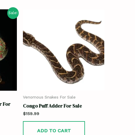
Sale!
Venomous Snakes For Sale
r For
Congo Puff Adder For Sale
$
159.99
ADD TO CART