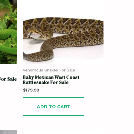
Venomous Snakes For Sale
Baby Mexican West Coast
or Sale
Rattlesnake For Sale
$
179.99
ADD TO CART