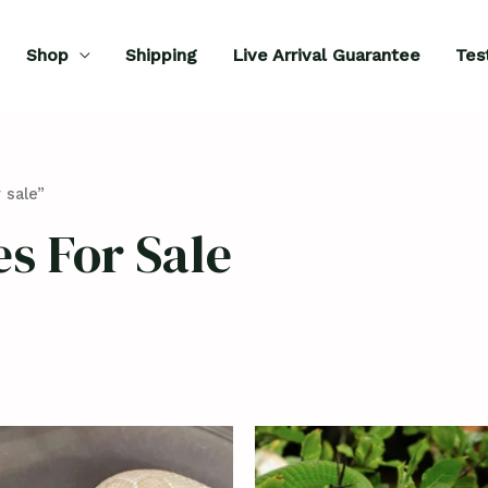
Shop
Shipping
Live Arrival Guarantee
Tes
 sale”
s For Sale