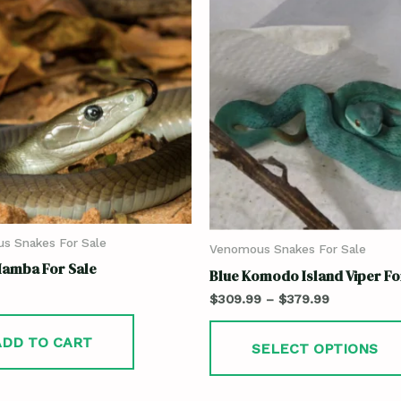
s Snakes For Sale
Venomous Snakes For Sale
Mamba For Sale
Blue Komodo Island Viper Fo
$
309.99
–
$
379.99
ADD TO CART
SELECT OPTIONS