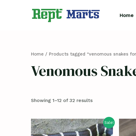
Skip
to
Home
content
Home
/ Products tagged “venomous snakes for
Venomous Snake
Showing 1–12 of 32 results
Sale!