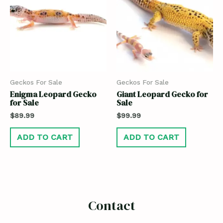
Geckos For Sale
Geckos For Sale
Enigma Leopard Gecko
Giant Leopard Gecko for
for Sale
Sale
$
89.99
$
99.99
ADD TO CART
ADD TO CART
Contact