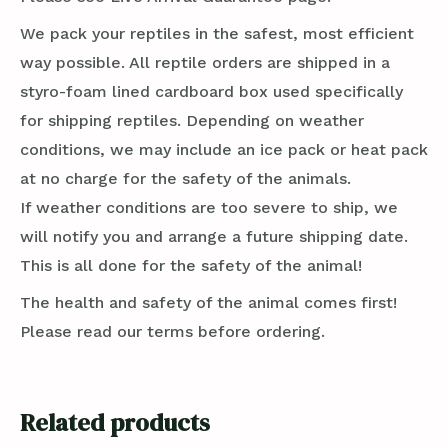
We pack your reptiles in the safest, most efficient
way possible. All reptile orders are shipped in a
styro-foam lined cardboard box used specifically
for shipping reptiles. Depending on weather
conditions, we may include an ice pack or heat pack
at no charge for the safety of the animals.
If weather conditions are too severe to ship, we
will notify you and arrange a future shipping date.
This is all done for the safety of the animal!
The health and safety of the animal comes first!
Please read our terms before ordering.
Related products