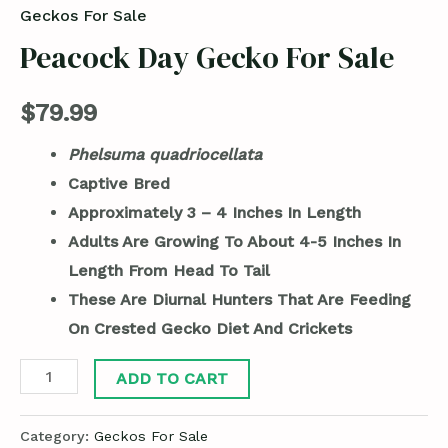
Geckos For Sale
Peacock Day Gecko For Sale
$
79.99
Phelsuma quadriocellata
Captive Bred
Approximately 3 – 4 Inches In Length
Adults Are Growing To About 4-5 Inches In
Length From Head To Tail
These Are Diurnal Hunters That Are Feeding
On Crested Gecko Diet And Crickets
ADD TO CART
Category:
Geckos For Sale