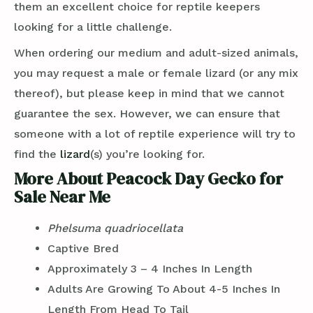
them an excellent choice for reptile keepers
looking for a little challenge.
When ordering our medium and adult-sized animals,
you may request a male or female lizard (or any mix
thereof), but please keep in mind that we cannot
guarantee the sex. However, we can ensure that
someone with a lot of reptile experience will try to
find the
lizard
(s) you’re looking for.
More About Peacock Day Gecko for
Sale Near Me
Phelsuma quadriocellata
Captive Bred
Approximately 3 – 4 Inches In Length
Adults Are Growing To About 4-5 Inches In
Length From Head To Tail