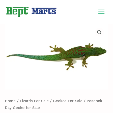
Skip
MAIN
to
MEN
content
Peacock
Day
Gecko
for
Sale
quantity
Home
/
Lizards For Sale
/
Geckos For Sale
/ Peacock
Day Gecko for Sale