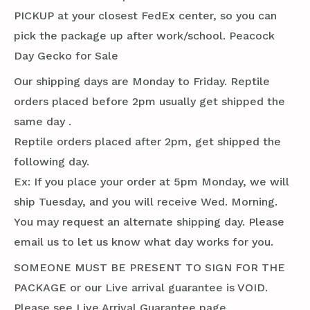
PICKUP at your closest FedEx center, so you can
pick the package up after work/school. Peacock
Day Gecko for Sale
Our shipping days are Monday to Friday. Reptile
orders placed before 2pm usually get shipped the
same day .
Reptile orders placed after 2pm, get shipped the
following day.
Ex: If you place your order at 5pm Monday, we will
ship Tuesday, and you will receive Wed. Morning.
You may request an alternate shipping day. Please
email us to let us know what day works for you.
SOMEONE MUST BE PRESENT TO SIGN FOR THE
PACKAGE or our Live arrival guarantee is VOID.
Please see Live Arrival Guarantee page.