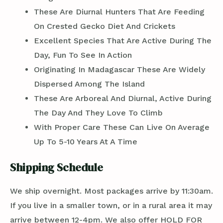
These Are Diurnal Hunters That Are Feeding
On Crested Gecko Diet And Crickets
Excellent Species That Are Active During The
Day, Fun To See In Action
Originating In Madagascar These Are Widely
Dispersed Among The Island
These Are Arboreal And Diurnal, Active During
The Day And They Love To Climb
With Proper Care These Can Live On Average
Up To 5-10 Years At A Time
Shipping Schedule
We ship overnight. Most packages arrive by 11:30am.
If you live in a smaller town, or in a rural area it may
arrive between 12-4pm. We also offer HOLD FOR