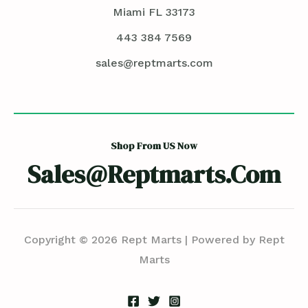
Miami FL 33173
443 384 7569
sales@reptmarts.com
Shop From US Now
Sales@reptmarts.com
Copyright © 2026 Rept Marts | Powered by Rept
Marts