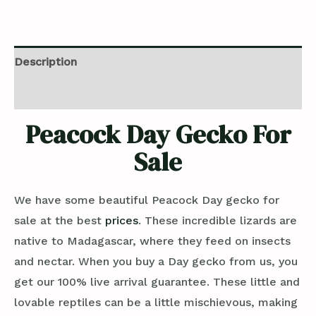
Description
Reviews (0)
Peacock Day Gecko For
Sale
We have some beautiful Peacock Day gecko for
sale at the best
prices
. These incredible lizards are
native to Madagascar, where they feed on insects
and nectar. When you buy a Day gecko from us, you
get our 100% live arrival guarantee. These little and
lovable reptiles can be a little mischievous, making