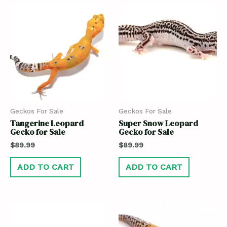
Geckos For Sale
Geckos For Sale
Tangerine Leopard
Super Snow Leopard
Gecko for Sale
Gecko for Sale
$
89.99
$
89.99
ADD TO CART
ADD TO CART