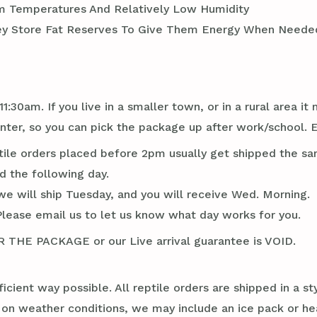
m Temperatures And Relatively Low Humidity
ey Store Fat Reserves To Give Them Energy When Needed
1:30am. If you live in a smaller town, or in a rural area 
er, so you can pick the package up after work/school. 
tile orders placed before 2pm usually get shipped the sa
d the following day.
we will ship Tuesday, and you will receive Wed. Morning.
Please email us to let us know what day works for you.
E PACKAGE or our Live arrival guarantee is VOID.
ficient way possible. All reptile orders are shipped in a 
g on weather conditions, we may include an ice pack or he