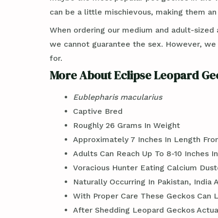
can be a little mischievous, making them an 
When ordering our medium and adult-sized an
we cannot guarantee the sex. However, we ca
for.
More About Eclipse Leopard Ge
Eublepharis macularius
Captive Bred
Roughly 26 Grams In Weight
Approximately 7 Inches In Length Fro
Adults Can Reach Up To 8-10 Inches I
Voracious Hunter Eating Calcium Dus
Naturally Occurring In Pakistan, India
With Proper Care These Geckos Can Liv
After Shedding Leopard Geckos Actual