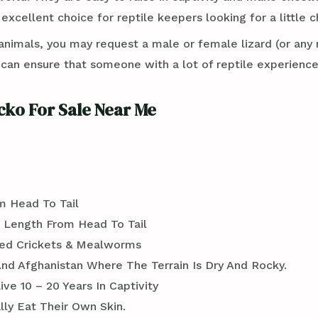
excellent choice for reptile keepers looking for a little c
imals, you may request a male or female lizard (or any 
n ensure that someone with a lot of reptile experience 
cko For Sale Near Me
m Head To Tail
n Length From Head To Tail
ted Crickets & Mealworms
 And Afghanistan Where The Terrain Is Dry And Rocky.
e 10 – 20 Years In Captivity
ly Eat Their Own Skin.