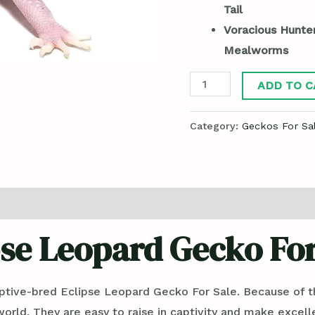
Tail
Voracious Hunte
Mealworms
ADD TO C
Category:
Geckos For Sa
pse Leopard Gecko For
ptive-bred Eclipse Leopard Gecko For Sale. Because of the
ld. They are easy to raise in captivity and make excellen