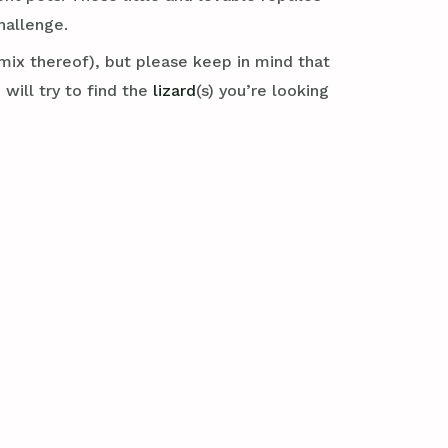
hallenge.
mix thereof), but please keep in mind that
will try to find the
lizard
(s) you’re looking