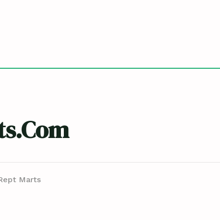
ts.com
Rept Marts