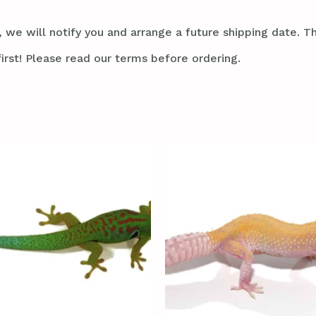
 we will notify you and arrange a future shipping date. Thi
irst! Please read our terms before ordering.