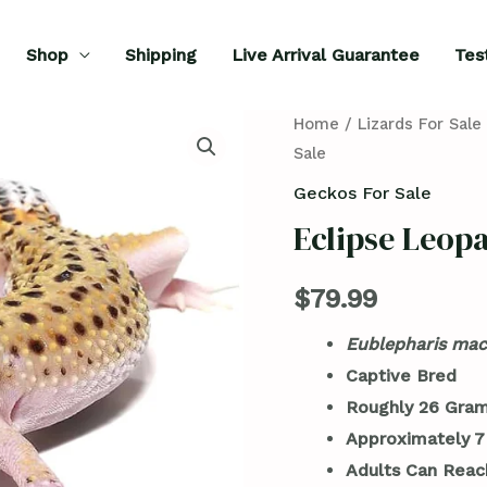
Shop
Shipping
Live Arrival Guarantee
Tes
Eclipse
Home
/
Lizards For Sale
Sale
Leopard
Gecko
Geckos For Sale
For
Eclipse Leop
Sale
quantity
$
79.99
Eublepharis mac
Captive Bred
Roughly 26 Gram
Approximately 7
Adults Can Reac