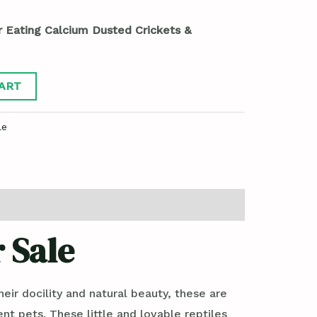
r Eating Calcium Dusted Crickets &
ART
le
 Sale
ir docility and natural beauty, these are
t pets. These little and lovable reptiles