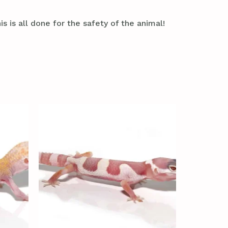
s is all done for the safety of the animal!