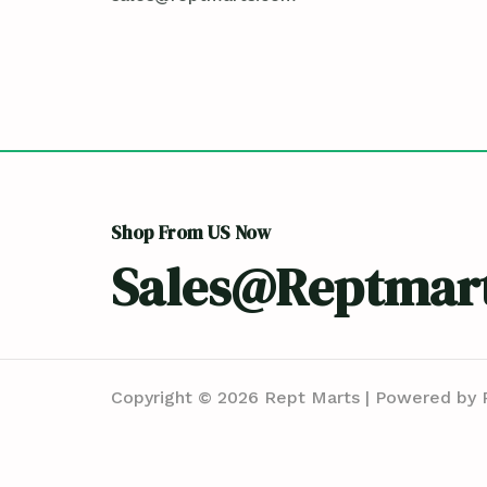
Shop From US Now
Sales@reptmar
Copyright © 2026 Rept Marts | Powered by 