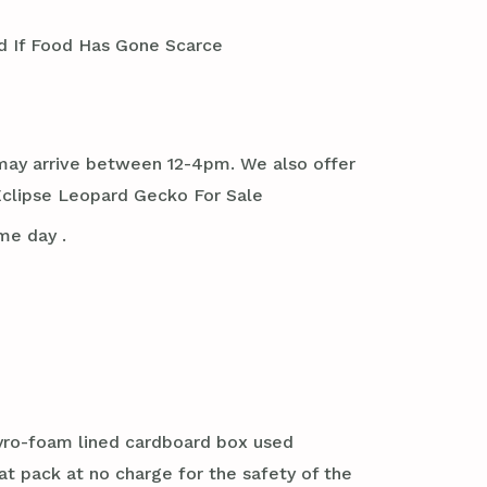
 If Food Has Gone Scarce
it may arrive between 12-4pm. We also offer
Eclipse Leopard Gecko For Sale
me day .
styro-foam lined cardboard box used
at pack at no charge for the safety of the