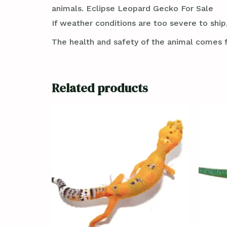
animals. Eclipse Leopard Gecko For Sale
If weather conditions are too severe to ship,
The health and safety of the animal comes f
Related products