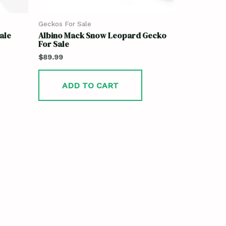
Geckos For Sale
ale
Albino Mack Snow Leopard Gecko
For Sale
$
89.99
ADD TO CART