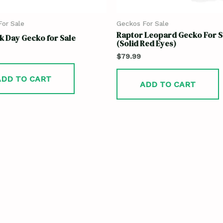
or Sale
Geckos For Sale
Raptor Leopard Gecko For S
 Day Gecko for Sale
(Solid Red Eyes)
$
79.99
ADD TO CART
ADD TO CART