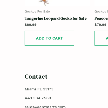
Geckos For Sale
Geckos F
Tangerine Leopard Gecko for Sale
Peacock
$
89.99
$
79.99
ADD TO CART
Contact
Miami FL 33173
443 384 7569
sales@reptmarts.com