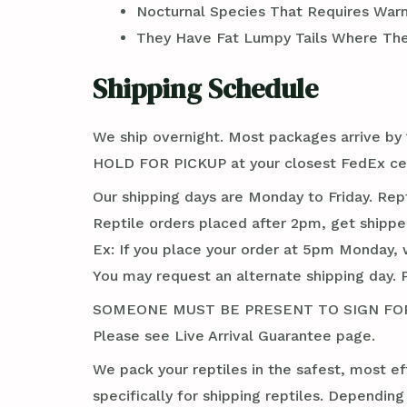
Nocturnal Species That Requires War
They Have Fat Lumpy Tails Where Th
Shipping Schedule
We ship overnight. Most packages arrive by 1
HOLD FOR PICKUP at your closest FedEx cent
Our shipping days are Monday to Friday. Rep
Reptile orders placed after 2pm, get shippe
Ex: If you place your order at 5pm Monday, 
You may request an alternate shipping day. 
SOMEONE MUST BE PRESENT TO SIGN FOR TH
Please see Live Arrival Guarantee page.
We pack your reptiles in the safest, most ef
specifically for shipping reptiles. Dependin