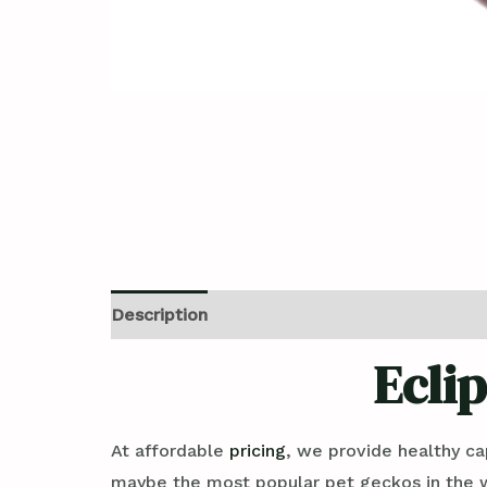
Description
Reviews (0)
Ecli
At affordable
pricing
, we provide healthy ca
maybe the most popular pet geckos in the wor