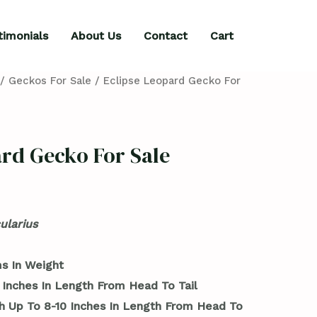
timonials
About Us
Contact
Cart
/
Geckos For Sale
/ Eclipse Leopard Gecko For
ard Gecko For Sale
ularius
s In Weight
 Inches In Length From Head To Tail
h Up To 8-10 Inches In Length From Head To