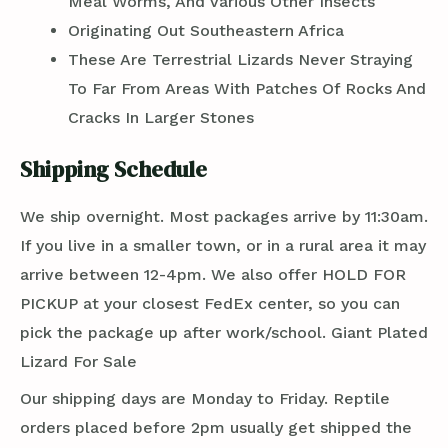
Meal Worms, And Various Other Insects
Originating Out Southeastern Africa
These Are Terrestrial Lizards Never Straying
To Far From Areas With Patches Of Rocks And
Cracks In Larger Stones
Shipping Schedule
We ship overnight. Most packages arrive by 11:30am.
If you live in a smaller town, or in a rural area it may
arrive between 12-4pm. We also offer HOLD FOR
PICKUP at your closest FedEx center, so you can
pick the package up after work/school. Giant Plated
Lizard For Sale
Our shipping days are Monday to Friday. Reptile
orders placed before 2pm usually get shipped the