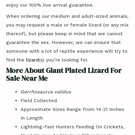
enjoy our 100% live arrival guarantee.
When ordering our medium and adult-sized animals,
you may request a male or female lizard (or any mix
thereof), but please keep in mind that we cannot
guarantee the sex. However, we can ensure that
someone with a lot of reptile experience will try to
find the
lizard
(s) you’re looking for.
More About Giant Plated Lizard For
Sale Near Me
Gerrhosaurus validus
Field Collected
Approximate Sizes Range From 14-21 Inches
In Length
Lightning-Fast Hunters Feeding On Crickets,