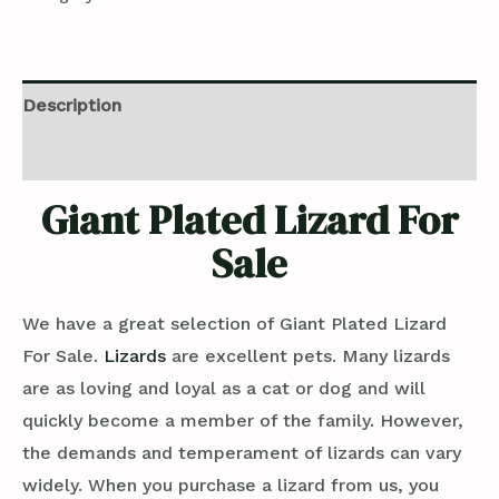
Description
Reviews (0)
Giant Plated Lizard For
Sale
We have a great selection of Giant Plated Lizard
For Sale.
Lizards
are excellent pets. Many lizards
are as loving and loyal as a cat or dog and will
quickly become a member of the family. However,
the demands and temperament of lizards can vary
widely. When you purchase a lizard from us, you