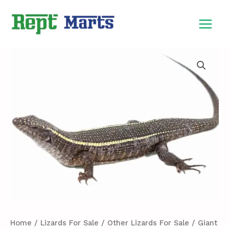
Skip
MAIN
to
MEN
content
Giant
Plated
Lizard
For
Sale
quantity
Home
/
Lizards For Sale
/
Other Lizards For Sale
/ Giant