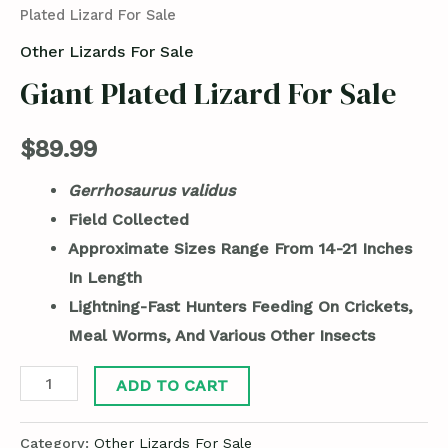
Plated Lizard For Sale
Other Lizards For Sale
Giant Plated Lizard For Sale
$
89.99
Gerrhosaurus validus
Field Collected
Approximate Sizes Range From 14-21 Inches
In Length
Lightning-Fast Hunters Feeding On Crickets,
Meal Worms, And Various Other Insects
ADD TO CART
Category:
Other Lizards For Sale