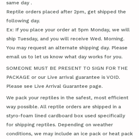
same day .
Reptile orders placed after 2pm, get shipped the
following day.
Ex: If you place your order at 5pm Monday, we will
ship Tuesday, and you will receive Wed. Morning.
You may request an alternate shipping day. Please
email us to let us know what day works for you.
SOMEONE MUST BE PRESENT TO SIGN FOR THE
PACKAGE or our Live arrival guarantee is VOID.
Please see Live Arrival Guarantee page.
We pack your reptiles in the safest, most efficient
way possible. All reptile orders are shipped in a
styro-foam lined cardboard box used specifically
for shipping reptiles. Depending on weather
conditions, we may include an ice pack or heat pack