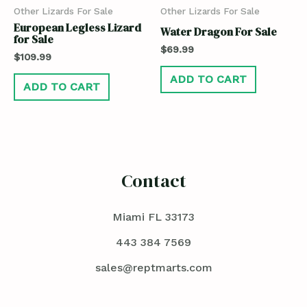
Other Lizards For Sale
Other Lizards For Sale
European Legless Lizard
Water Dragon For Sale
for Sale
$
69.99
$
109.99
ADD TO CART
ADD TO CART
Contact
Miami FL 33173
443 384 7569
sales@reptmarts.com