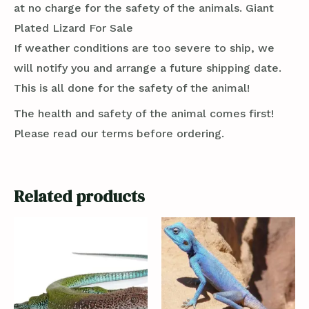
at no charge for the safety of the animals. Giant
Plated Lizard For Sale
If weather conditions are too severe to ship, we
will notify you and arrange a future shipping date.
This is all done for the safety of the animal!
The health and safety of the animal comes first!
Please read our terms before ordering.
Related products