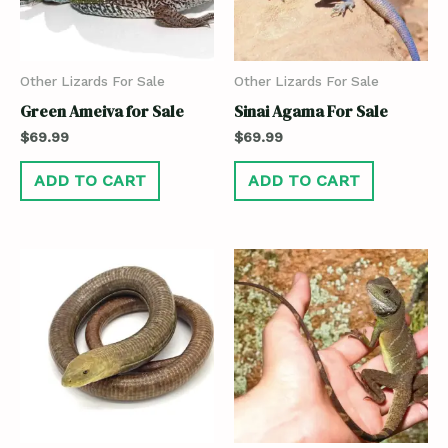
Other Lizards For Sale
Other Lizards For Sale
Green Ameiva for Sale
Sinai Agama For Sale
$
69.99
$
69.99
ADD TO CART
ADD TO CART