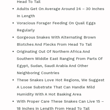
Head To Tail
Adults Get On Average Around 24 – 30 Inches
In Length
Voracious Forager Feeding On Quail Eggs
Regularly
Gorgeous Snakes With Alternating Brown
Blotches And Flecks From Head To Tail
Originating Out Of Northern Africa And
Southern Middle East Ranging From Parts Of
Egypt, Sudan, Saudi Arabia And Other
Neighboring Countries
These Snakes Love Hot Regions, We Suggest
A Loose Substrate That Can Handle Mild
Humidity With A Hot Basking Area
With Proper Care These Snakes Can Live 15 –
18 Inches In Length From Head To Tail