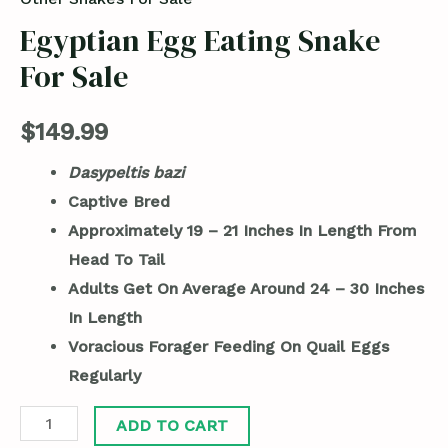
Egyptian Egg Eating Snake
For Sale
$
149.99
Dasypeltis bazi
Captive Bred
Approximately 19 – 21 Inches In Length From
Head To Tail
Adults Get On Average Around 24 – 30 Inches
In Length
Voracious Forager Feeding On Quail Eggs
Regularly
ADD TO CART