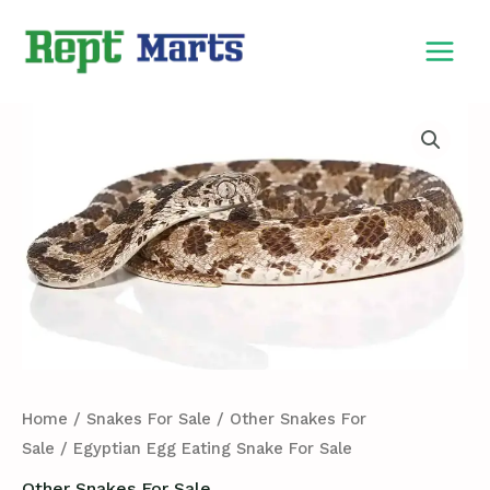
Skip
MAIN
to
MEN
content
Egyptian
Egg
Eating
Snake
For
Sale
quantity
Home
/
Snakes For Sale
/
Other Snakes For
Sale
/ Egyptian Egg Eating Snake For Sale
Other Snakes For Sale