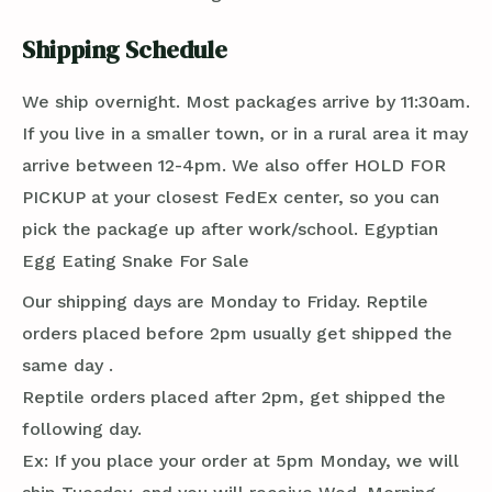
Shipping Schedule
We ship overnight. Most packages arrive by 11:30am.
If you live in a smaller town, or in a rural area it may
arrive between 12-4pm. We also offer HOLD FOR
PICKUP at your closest FedEx center, so you can
pick the package up after work/school. Egyptian
Egg Eating Snake For Sale
Our shipping days are Monday to Friday. Reptile
orders placed before 2pm usually get shipped the
same day .
Reptile orders placed after 2pm, get shipped the
following day.
Ex: If you place your order at 5pm Monday, we will