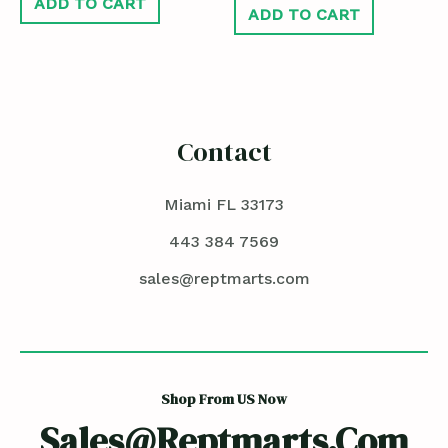
ADD TO CART
ADD TO CART
Contact
Miami FL 33173
443 384 7569
sales@reptmarts.com
Shop From US Now
Sales@reptmarts.com