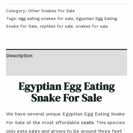
Category:
Other Snakes For Sale
Tags:
egg eating snakes for sale
,
Egyptian Egg Eating
Snake For Sale
,
reptiles for sale
,
snakes for sale
Description
Reviews (0)
Egyptian Egg Eating
Snake For Sale
We have several unique Egyptian Egg Eating Snake
For Sale at the most affordable
costs
. This species
only eats eggs and grows to be around three feet