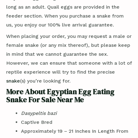
long as an adult. Quail eggs are provided in the
feeder section. When you purchase a snake from
us, you enjoy our 100% live arrival guarantee.
When placing your order, you may request a male or
female snake (or any mix thereof), but please keep
in mind that we cannot guarantee the sex.
However, we can ensure that someone with a lot of
reptile experience will try to find the precise
snake
(s) you’re looking for.
More About Egyptian Egg Eating
Snake For Sale Near Me
Dasypeltis bazi
Captive Bred
Approximately 19 – 21 Inches In Length From