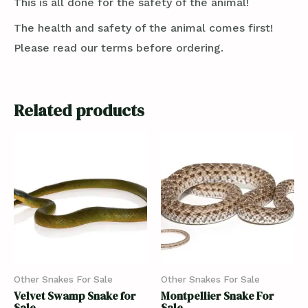
This is all done for the safety of the animal!
The health and safety of the animal comes first!
Please read our terms before ordering.
Related products
Other Snakes For Sale
Other Snakes For Sale
Velvet Swamp Snake for
Montpellier Snake For
Sale
Sale