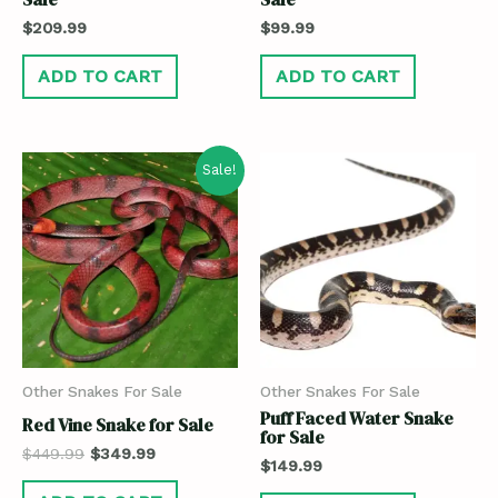
$
209.99
$
99.99
ADD TO CART
ADD TO CART
Sale!
Other Snakes For Sale
Other Snakes For Sale
Puff Faced Water Snake
Red Vine Snake for Sale
for Sale
$
449.99
$
349.99
$
149.99