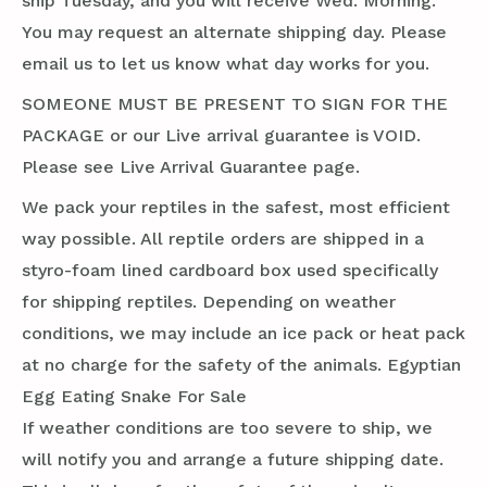
ship Tuesday, and you will receive Wed. Morning.
You may request an alternate shipping day. Please
email us to let us know what day works for you.
SOMEONE MUST BE PRESENT TO SIGN FOR THE
PACKAGE or our Live arrival guarantee is VOID.
Please see Live Arrival Guarantee page.
We pack your reptiles in the safest, most efficient
way possible. All reptile orders are shipped in a
styro-foam lined cardboard box used specifically
for shipping reptiles. Depending on weather
conditions, we may include an ice pack or heat pack
at no charge for the safety of the animals. Egyptian
Egg Eating Snake For Sale
If weather conditions are too severe to ship, we
will notify you and arrange a future shipping date.