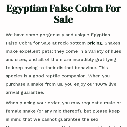
Egyptian False Cobra For
Sale
We have some gorgeously and unique Egyptian
False Cobra for Sale at rock-bottom
pricing
. Snakes
make excellent pets; they come in a variety of hues
and sizes, and all of them are incredibly gratifying
to keep owing to their distinct behaviour. This
species is a good reptile companion. When you
purchase a snake from us, you enjoy our 100% live
arrival guarantee.
When placing your order, you may request a male or
female snake (or any mix thereof), but please keep
in mind that we cannot guarantee the sex.