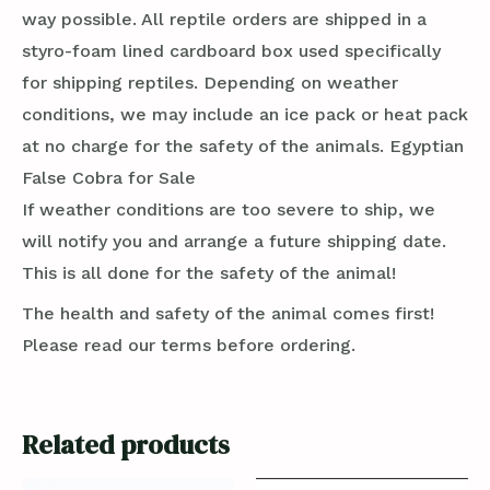
way possible. All reptile orders are shipped in a
styro-foam lined cardboard box used specifically
for shipping reptiles. Depending on weather
conditions, we may include an ice pack or heat pack
at no charge for the safety of the animals. Egyptian
False Cobra for Sale
If weather conditions are too severe to ship, we
will notify you and arrange a future shipping date.
This is all done for the safety of the animal!
The health and safety of the animal comes first!
Please read our terms before ordering.
Related products