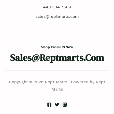
443 384 7569
sales@reptmarts.com
Shop From US Now
Sales@reptmarts.com
Copyright © 2026 Rept Marts | Powered by Rept
Marts