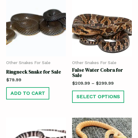
Other Snakes For Sale
Other Snakes For Sale
False Water Cobra for
Ringneck Snake for Sale
Sale
$
79.99
$
209.99
–
$
299.99
ADD TO CART
SELECT OPTIONS