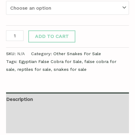
ADD TO CART
SKU:
N/A
Category:
Other Snakes For Sale
Tags:
Egyptian False Cobra for Sale
,
false cobra for
sale
,
reptiles for sale
,
snakes for sale
Description
Additional information
Reviews (0)