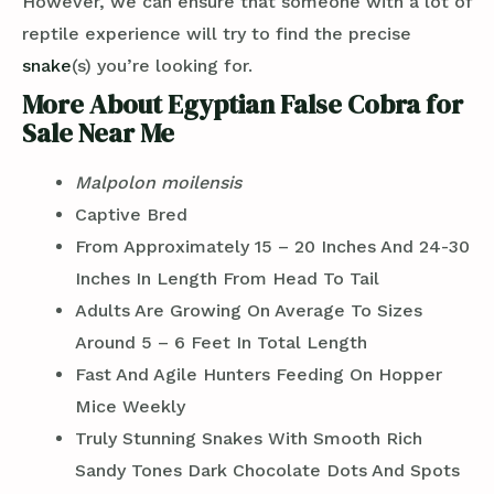
However, we can ensure that someone with a lot of
reptile experience will try to find the precise
snake
(s) you’re looking for.
More About Egyptian False Cobra for
Sale Near Me
Malpolon moilensis
Captive Bred
From Approximately 15 – 20 Inches And 24-30
Inches In Length From Head To Tail
Adults Are Growing On Average To Sizes
Around 5 – 6 Feet In Total Length
Fast And Agile Hunters Feeding On Hopper
Mice Weekly
Truly Stunning Snakes With Smooth Rich
Sandy Tones Dark Chocolate Dots And Spots