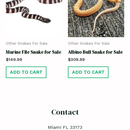
Other Snakes For Sale
Other Snakes For Sale
Marine File Snake for Sale
Albino Bull Snake for Sale
$
149.99
$
309.99
ADD TO CART
ADD TO CART
Contact
Miami FL 33173