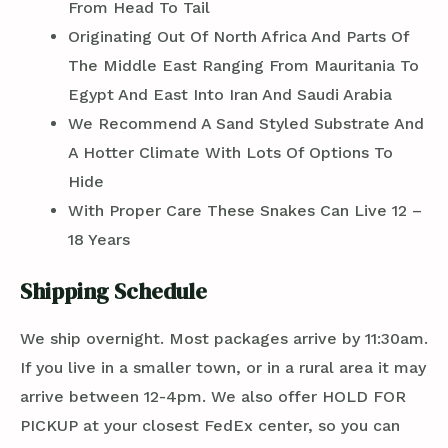
From Head To Tail
Originating Out Of North Africa And Parts Of
The Middle East Ranging From Mauritania To
Egypt And East Into Iran And Saudi Arabia
We Recommend A Sand Styled Substrate And
A Hotter Climate With Lots Of Options To
Hide
With Proper Care These Snakes Can Live 12 –
18 Years
Shipping Schedule
We ship overnight. Most packages arrive by 11:30am.
If you live in a smaller town, or in a rural area it may
arrive between 12-4pm. We also offer HOLD FOR
PICKUP at your closest FedEx center, so you can