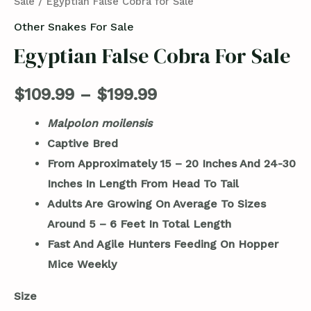
Sale
/ Egyptian False Cobra for Sale
Other Snakes For Sale
Egyptian False Cobra For Sale
$
109.99
–
$
199.99
Malpolon moilensis
Captive Bred
From Approximately 15 – 20 Inches And 24-30
Inches In Length From Head To Tail
Adults Are Growing On Average To Sizes
Around 5 – 6 Feet In Total Length
Fast And Agile Hunters Feeding On Hopper
Mice Weekly
Size