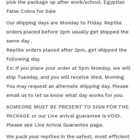
pick the package up after work/school. Egyptian
False Cobra for Sale
Our shipping days are Monday to Friday. Reptile
orders placed before 2pm usually get shipped the
same day .
Reptile orders placed after 2pm, get shipped the
following day.
Ex: If you place your order at 5pm Monday, we will
ship Tuesday, and you will receive Wed. Morning.
You may request an alternate shipping day. Please
email us to let us know what day works for you.
SOMEONE MUST BE PRESENT TO SIGN FOR THE
PACKAGE or our Live arrival guarantee is VOID.
Please see Live Arrival Guarantee page.
We pack your reptiles in the safest, most efficient