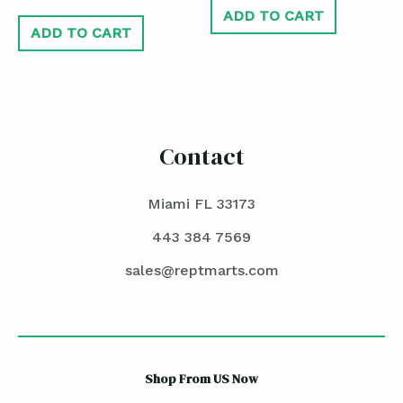
ADD TO CART
ADD TO CART
Contact
Miami FL 33173
443 384 7569
sales@reptmarts.com
Shop From US Now