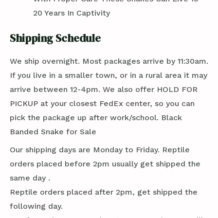
20 Years In Captivity
Shipping Schedule
We ship overnight. Most packages arrive by 11:30am.
If you live in a smaller town, or in a rural area it may
arrive between 12-4pm. We also offer HOLD FOR
PICKUP at your closest FedEx center, so you can
pick the package up after work/school. Black
Banded Snake for Sale
Our shipping days are Monday to Friday. Reptile
orders placed before 2pm usually get shipped the
same day .
Reptile orders placed after 2pm, get shipped the
following day.