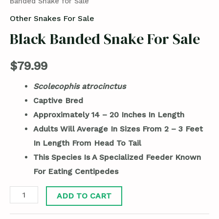
Banded Snake for Sale
Other Snakes For Sale
Black Banded Snake For Sale
$
79.99
Scolecophis atrocinctus
Captive Bred
Approximately 14 – 20 Inches In Length
Adults Will Average In Sizes From 2 – 3 Feet
In Length From Head To Tail
This Species Is A Specialized Feeder Known
For Eating Centipedes
ADD TO CART