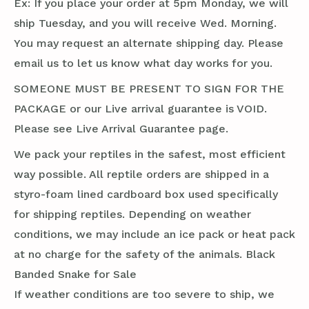
Ex: If you place your order at 5pm Monday, we will
ship Tuesday, and you will receive Wed. Morning.
You may request an alternate shipping day. Please
email us to let us know what day works for you.
SOMEONE MUST BE PRESENT TO SIGN FOR THE
PACKAGE or our Live arrival guarantee is VOID.
Please see Live Arrival Guarantee page.
We pack your reptiles in the safest, most efficient
way possible. All reptile orders are shipped in a
styro-foam lined cardboard box used specifically
for shipping reptiles. Depending on weather
conditions, we may include an ice pack or heat pack
at no charge for the safety of the animals. Black
Banded Snake for Sale
If weather conditions are too severe to ship, we