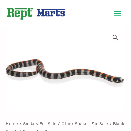
Skip
MAIN
to
MEN
content
Black
Banded
Snake
for
Sale
quantity
Home
/
Snakes For Sale
/
Other Snakes For Sale
/ Black