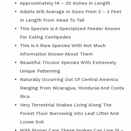
Approximately 14 – 20 Inches In Length
Adults Will Average In Sizes From 2 – 3 Feet
In Length From Head To Tail
This Species Is A Specialized Feeder Known
For Eating Centipedes
This Is A Rare Species With Not Much
Information Known About Them
Beautiful Tricolor Species With Extremely
Unique Patterning
Naturally Occurring Out Of Central America
Ranging From Nicaragua, Honduras And Costa
Rica
Very Terrestrial Snakes Living Along The
Forest Floor Burrowing Into Leaf Litter And
Loose Soil
With Proper Care These Snakes Can Live 15 –