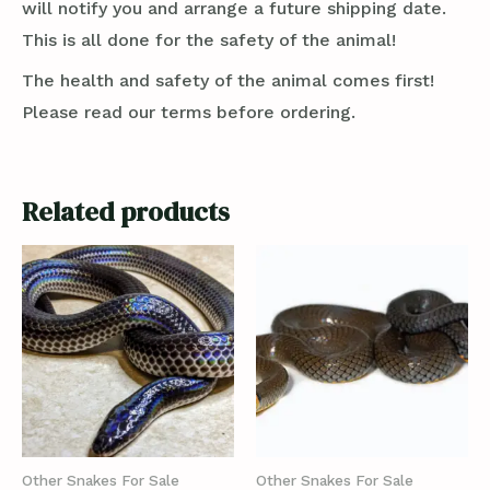
will notify you and arrange a future shipping date.
This is all done for the safety of the animal!
The health and safety of the animal comes first!
Please read our terms before ordering.
Related products
Other Snakes For Sale
Other Snakes For Sale