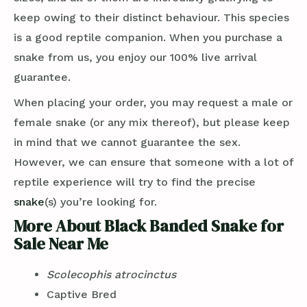
keep owing to their distinct behaviour. This species
is a good reptile companion. When you purchase a
snake from us, you enjoy our 100% live arrival
guarantee.
When placing your order, you may request a male or
female snake (or any mix thereof), but please keep
in mind that we cannot guarantee the sex.
However, we can ensure that someone with a lot of
reptile experience will try to find the precise
snake
(s) you’re looking for.
More About Black Banded Snake for
Sale Near Me
Scolecophis atrocinctus
Captive Bred