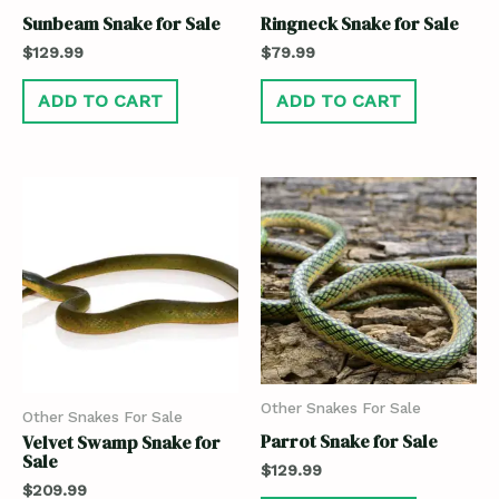
Sunbeam Snake for Sale
Ringneck Snake for Sale
$
129.99
$
79.99
ADD TO CART
ADD TO CART
Other Snakes For Sale
Other Snakes For Sale
Parrot Snake for Sale
Velvet Swamp Snake for
Sale
$
129.99
$
209.99