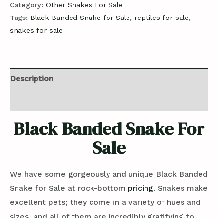
Category:
Other Snakes For Sale
Tags:
Black Banded Snake for Sale
,
reptiles for sale
,
snakes for sale
Description
Reviews (0)
Black Banded Snake For
Sale
We have some gorgeously and unique Black Banded
Snake for Sale at rock-bottom
pricing
. Snakes make
excellent pets; they come in a variety of hues and
sizes, and all of them are incredibly gratifying to