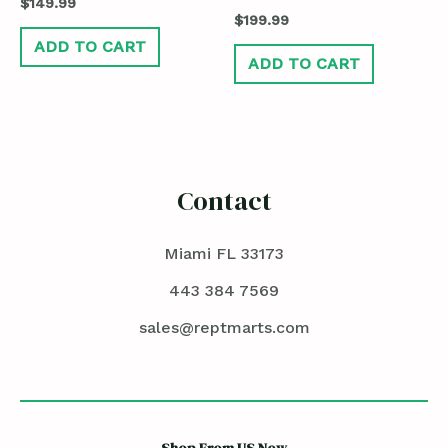
$
149.99
$
199.99
ADD TO CART
ADD TO CART
Contact
Miami FL 33173
443 384 7569
sales@reptmarts.com