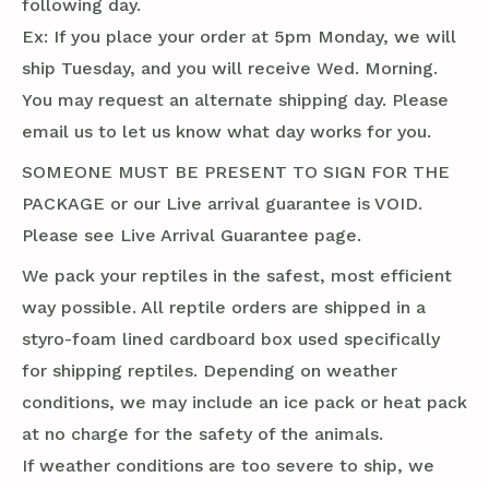
following day.
Ex: If you place your order at 5pm Monday, we will
ship Tuesday, and you will receive Wed. Morning.
You may request an alternate shipping day. Please
email us to let us know what day works for you.
SOMEONE MUST BE PRESENT TO SIGN FOR THE
PACKAGE or our Live arrival guarantee is VOID.
Please see Live Arrival Guarantee page.
We pack your reptiles in the safest, most efficient
way possible. All reptile orders are shipped in a
styro-foam lined cardboard box used specifically
for shipping reptiles. Depending on weather
conditions, we may include an ice pack or heat pack
at no charge for the safety of the animals.
If weather conditions are too severe to ship, we