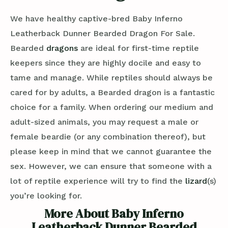
We have healthy captive-bred Baby Inferno
Leatherback Dunner Bearded Dragon For Sale.
Bearded
dragons
are ideal for first-time reptile
keepers since they are highly docile and easy to
tame and manage. While reptiles should always be
cared for by adults, a Bearded dragon is a fantastic
choice for a family. When ordering our medium and
adult-sized animals, you may request a male or
female beardie (or any combination thereof), but
please keep in mind that we cannot guarantee the
sex. However, we can ensure that someone with a
lot of reptile experience will try to find the
lizard
(s)
you’re looking for.
More About Baby Inferno
Leatherback Dunner Bearded