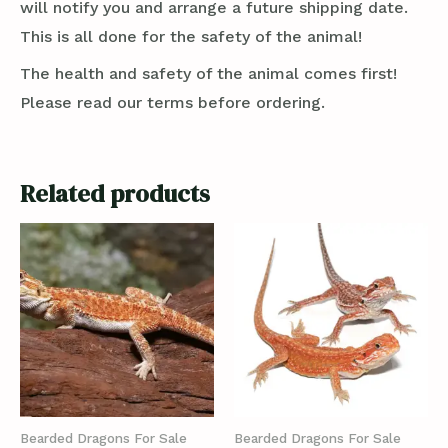
will notify you and arrange a future shipping date.
This is all done for the safety of the animal!
The health and safety of the animal comes first!
Please read our terms before ordering.
Related products
Bearded Dragons For Sale
Bearded Dragons For Sale