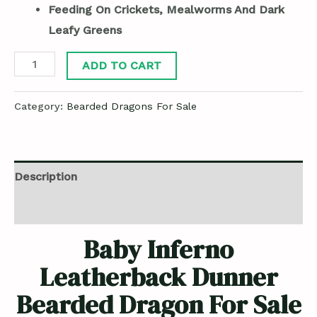
Feeding On Crickets, Mealworms And Dark
Leafy Greens
ADD TO CART
Category:
Bearded Dragons For Sale
Description
Reviews (0)
Baby Inferno
Leatherback Dunner
Bearded Dragon For Sale