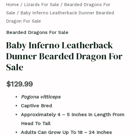
Home
/
Lizards For Sale
/
Bearded Dragons For
Sale
/ Baby Inferno Leatherback Dunner Bearded
Dragon For Sale
Bearded Dragons For Sale
Baby Inferno Leatherback
Dunner Bearded Dragon For
Sale
$
129.99
Pogona vitticeps
Captive Bred
Approximately 4 – 5 Inches In Length From
Head To Tail
Adults Can Grow Up To 18 – 24 Inches