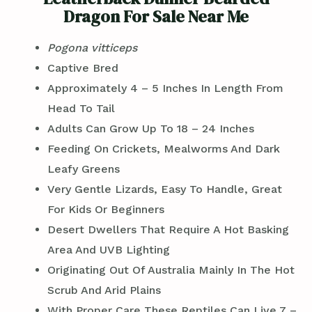
Dragon For Sale Near Me
Pogona vitticeps
Captive Bred
Approximately 4 – 5 Inches In Length From
Head To Tail
Adults Can Grow Up To 18 – 24 Inches
Feeding On Crickets, Mealworms And Dark
Leafy Greens
Very Gentle Lizards, Easy To Handle, Great
For Kids Or Beginners
Desert Dwellers That Require A Hot Basking
Area And UVB Lighting
Originating Out Of Australia Mainly In The Hot
Scrub And Arid Plains
With Proper Care These Reptiles Can Live 7 –