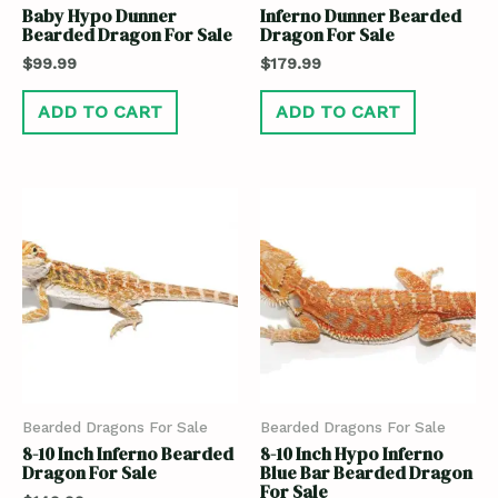
Baby Hypo Dunner
Inferno Dunner Bearded
Bearded Dragon For Sale
Dragon For Sale
$
99.99
$
179.99
ADD TO CART
ADD TO CART
Bearded Dragons For Sale
Bearded Dragons For Sale
8-10 Inch Inferno Bearded
8-10 Inch Hypo Inferno
Dragon For Sale
Blue Bar Bearded Dragon
For Sale