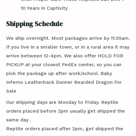
10 Years In Captivity
Shipping Schedule
We ship overnight. Most packages arrive by 11:30am.
If you live in a smaller town, or in a rural area it may
arrive between 12-4pm. We also offer HOLD FOR
PICKUP at your closest FedEx center, so you can
pick the package up after work/school. Baby
Inferno Leatherback Dunner Bearded Dragon For
Sale
Our shipping days are Monday to Friday. Reptile
orders placed before 2pm usually get shipped the
same day .
Reptile orders placed after 2pm, get shipped the