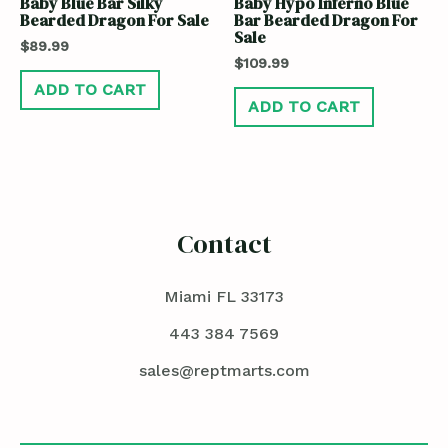
Baby Blue Bar Silky
Baby Hypo Inferno Blue
Bearded Dragon For Sale
Bar Bearded Dragon For
Sale
$
89.99
$
109.99
ADD TO CART
ADD TO CART
Contact
Miami FL 33173
443 384 7569
sales@reptmarts.com