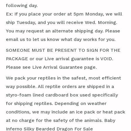
following day.
Ex: If you place your order at 5pm Monday, we will
ship Tuesday, and you will receive Wed. Morning.
You may request an alternate shipping day. Please
email us to let us know what day works for you.
SOMEONE MUST BE PRESENT TO SIGN FOR THE
PACKAGE or our Live arrival guarantee is VOID.
Please see Live Arrival Guarantee page.
We pack your reptiles in the safest, most efficient
way possible. All reptile orders are shipped in a
styro-foam lined cardboard box used specifically
for shipping reptiles. Depending on weather
conditions, we may include an ice pack or heat pack
at no charge for the safety of the animals. Baby
Inferno Silky Bearded Dragon For Sale