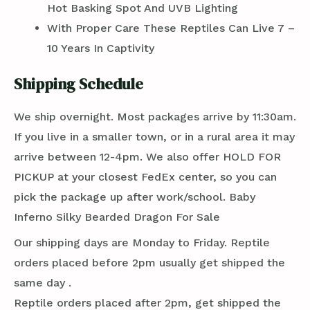
Hot Basking Spot And UVB Lighting
With Proper Care These Reptiles Can Live 7 –
10 Years In Captivity
Shipping Schedule
We ship overnight. Most packages arrive by 11:30am.
If you live in a smaller town, or in a rural area it may
arrive between 12-4pm. We also offer HOLD FOR
PICKUP at your closest FedEx center, so you can
pick the package up after work/school. Baby
Inferno Silky Bearded Dragon For Sale
Our shipping days are Monday to Friday. Reptile
orders placed before 2pm usually get shipped the
same day .
Reptile orders placed after 2pm, get shipped the