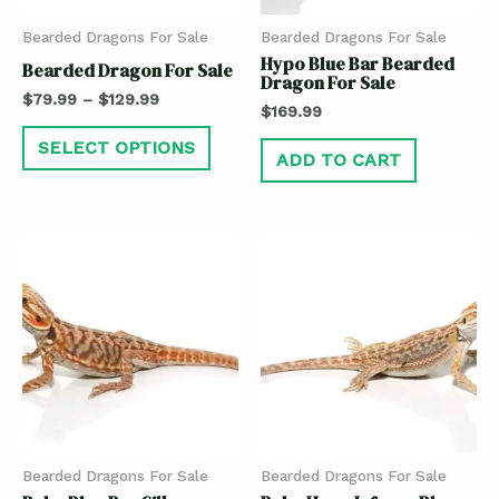
Bearded Dragons For Sale
Bearded Dragons For Sale
Hypo Blue Bar Bearded
Bearded Dragon For Sale
Dragon For Sale
$
79.99
–
$
129.99
$
169.99
SELECT OPTIONS
ADD TO CART
Bearded Dragons For Sale
Bearded Dragons For Sale