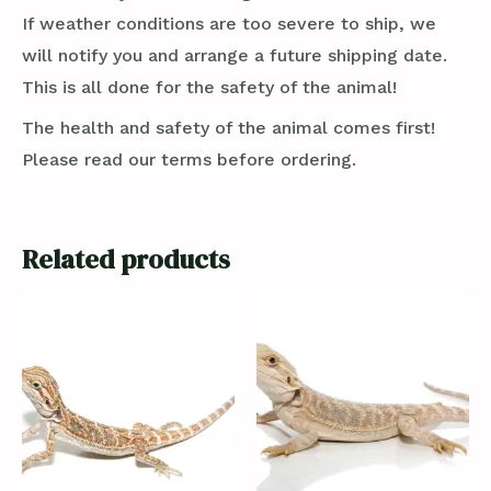
If weather conditions are too severe to ship, we
will notify you and arrange a future shipping date.
This is all done for the safety of the animal!
The health and safety of the animal comes first!
Please read our terms before ordering.
Related products