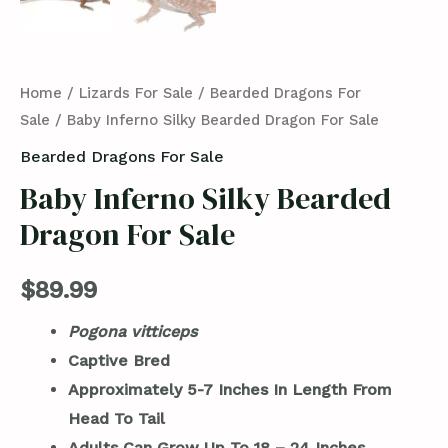
Home
/
Lizards For Sale
/
Bearded Dragons For
Sale
/ Baby Inferno Silky Bearded Dragon For Sale
Bearded Dragons For Sale
Baby Inferno Silky Bearded
Dragon For Sale
$
89.99
Pogona vitticeps
Captive Bred
Approximately 5-7 Inches In Length From
Head To Tail
Adults Can Grow Up To 18 – 24 Inches