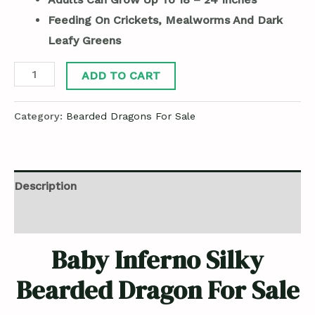
Feeding On Crickets, Mealworms And Dark
Leafy Greens
ADD TO CART
Category:
Bearded Dragons For Sale
Description
Reviews (0)
Baby Inferno Silky
Bearded Dragon For Sale