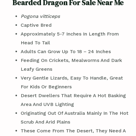
Bearded Dragon For Sale Near Me
Pogona vitticeps
Captive Bred
Approximately 5-7 Inches In Length From
Head To Tail
Adults Can Grow Up To 18 – 24 Inches
Feeding On Crickets, Mealworms And Dark
Leafy Greens
Very Gentle Lizards, Easy To Handle, Great
For Kids Or Beginners
Desert Dwellers That Require A Hot Basking
Area And UVB Lighting
Originating Out Of Australia Mainly In The Hot
Scrub And Arid Plains
These Come From The Desert, They Need A