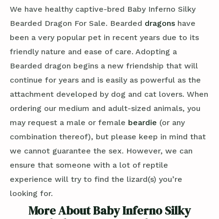
We have healthy captive-bred Baby Inferno Silky
Bearded Dragon For Sale. Bearded
dragons
have
been a very popular pet in recent years due to its
friendly nature and ease of care. Adopting a
Bearded dragon begins a new friendship that will
continue for years and is easily as powerful as the
attachment developed by dog and cat lovers. When
ordering our medium and adult-sized animals, you
may request a male or female
beardie
(or any
combination thereof), but please keep in mind that
we cannot guarantee the sex. However, we can
ensure that someone with a lot of reptile
experience will try to find the lizard(s) you’re
looking for.
More About Baby Inferno Silky