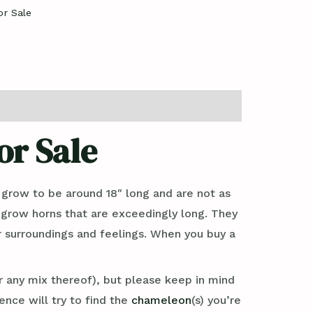
r Sale
r Sale
 grow to be around 18″ long and are not as
s grow horns that are exceedingly long. They
r surroundings and feelings. When you buy a
 any mix thereof), but please keep in mind
nce will try to find the
chameleon
(s) you’re