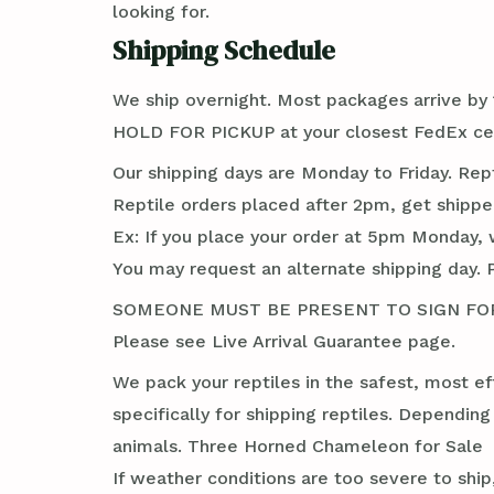
looking for.
Shipping Schedule
We ship overnight. Most packages arrive by 1
HOLD FOR PICKUP at your closest FedEx cen
Our shipping days are Monday to Friday. Rep
Reptile orders placed after 2pm, get shippe
Ex: If you place your order at 5pm Monday, 
You may request an alternate shipping day. 
SOMEONE MUST BE PRESENT TO SIGN FOR TH
Please see Live Arrival Guarantee page.
We pack your reptiles in the safest, most ef
specifically for shipping reptiles. Dependin
animals. Three Horned Chameleon for Sale
If weather conditions are too severe to ship,