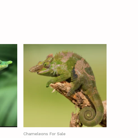
Chameleons For Sale