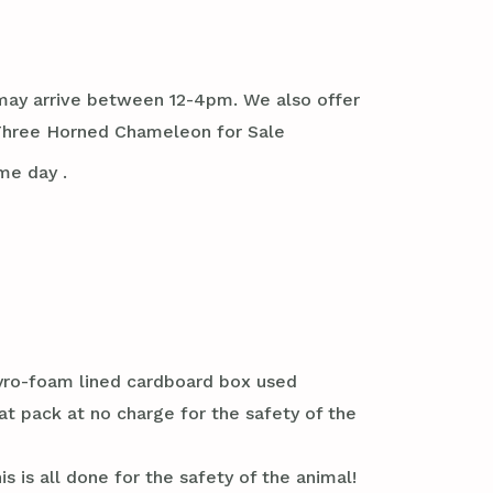
it may arrive between 12-4pm. We also offer
 Three Horned Chameleon for Sale
me day .
styro-foam lined cardboard box used
at pack at no charge for the safety of the
s is all done for the safety of the animal!