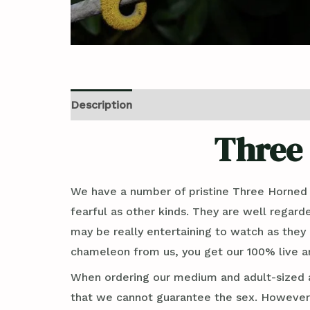
Description
Reviews (0)
Three
We have a number of pristine Three Horned
fearful as other kinds. They are well regard
may be really entertaining to watch as they 
chameleon from us, you get our 100% live ar
When ordering our medium and adult-sized a
that we cannot guarantee the sex. However, 