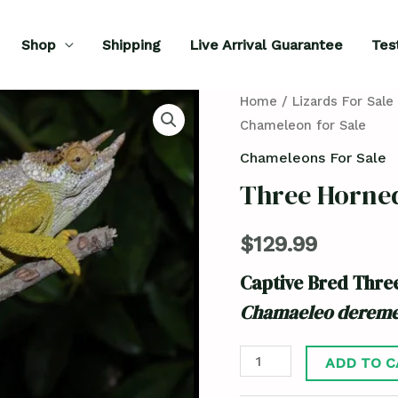
Shop
Shipping
Live Arrival Guarantee
Tes
Three
Home
/
Lizards For Sale
Chameleon for Sale
Horned
Chameleon
Chameleons For Sale
for
Three Horne
Sale
quantity
$
129.99
Captive Bred Thr
Chamaeleo dereme
ADD TO C