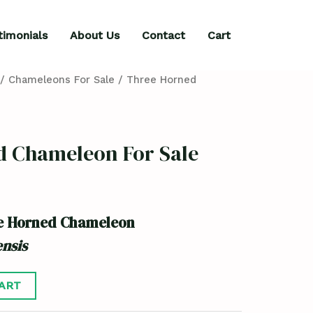
timonials
About Us
Contact
Cart
/
Chameleons For Sale
/ Three Horned
d Chameleon For Sale
ee Horned Chameleon
nsis
ART