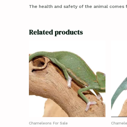
The health and safety of the animal comes f
Related products
Chameleons For Sale
Chamele