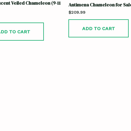
cent Veiled Chameleon (9-11
Antimena Chameleon for Sal
$
209.99
ADD TO CART
ADD TO CART