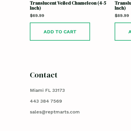
Translucent Veiled Chameleon (4-5
Translu
Inch)
Inch)
$
69.99
$
89.99
ADD TO CART
Contact
Miami FL 33173
443 384 7569
sales@reptmarts.com