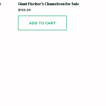
e
Giant Fischer’s Chameleon for Sale
$
159.99
ADD TO CART