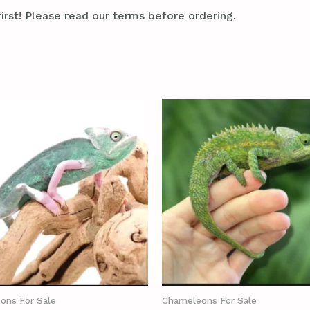
irst! Please read our terms before ordering.
ons For Sale
Chameleons For Sale