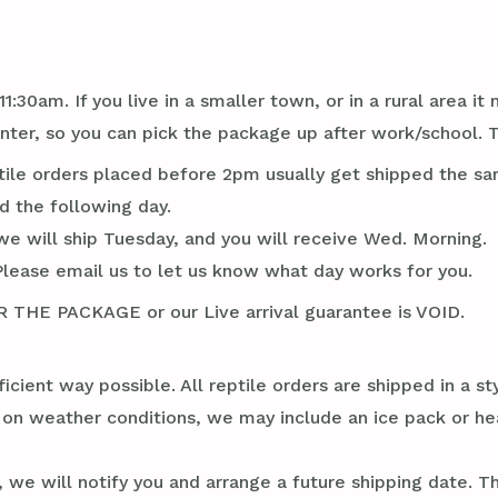
1:30am. If you live in a smaller town, or in a rural area 
ter, so you can pick the package up after work/school.
tile orders placed before 2pm usually get shipped the sa
d the following day.
we will ship Tuesday, and you will receive Wed. Morning.
Please email us to let us know what day works for you.
E PACKAGE or our Live arrival guarantee is VOID.
ficient way possible. All reptile orders are shipped in a 
g on weather conditions, we may include an ice pack or he
 we will notify you and arrange a future shipping date. Thi