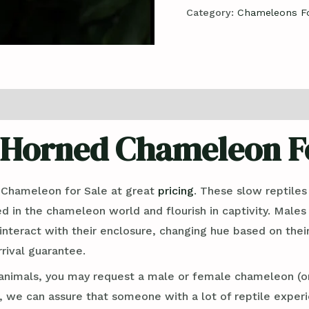
Category:
Chameleons Fo
 Horned Chameleon Fo
 Chameleon for Sale at great
pricing
. These slow reptiles
ed in the chameleon world and flourish in captivity. Male
interact with their enclosure, changing hue based on thei
rival guarantee.
nimals, you may request a male or female chameleon (or
we can assure that someone with a lot of reptile experie