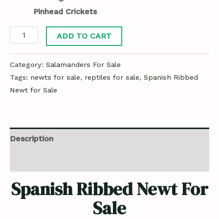
Pinhead Crickets
ADD TO CART
Category:
Salamanders For Sale
Tags:
newts for sale
,
reptiles for sale
,
Spanish Ribbed
Newt for Sale
Description
Reviews (0)
Spanish Ribbed Newt For
Sale