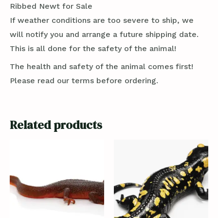
Ribbed Newt for Sale
If weather conditions are too severe to ship, we
will notify you and arrange a future shipping date.
This is all done for the safety of the animal!
The health and safety of the animal comes first!
Please read our terms before ordering.
Related products