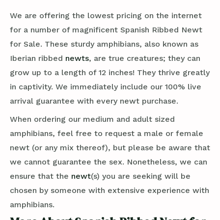
We are offering the lowest pricing on the internet
for a number of magnificent Spanish Ribbed Newt
for Sale. These sturdy amphibians, also known as
Iberian ribbed
newts
, are true creatures; they can
grow up to a length of 12 inches! They thrive greatly
in captivity. We immediately include our 100% live
arrival guarantee with every newt purchase.
When ordering our medium and adult sized
amphibians, feel free to request a male or female
newt (or any mix thereof), but please be aware that
we cannot guarantee the sex. Nonetheless, we can
ensure that the
newt
(s) you are seeking will be
chosen by someone with extensive experience with
amphibians.