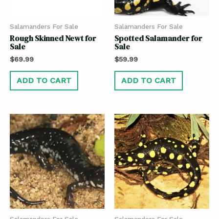
Salamanders For Sale
Salamanders For Sale
Rough Skinned Newt for
Spotted Salamander for
Sale
Sale
$
69.99
$
59.99
ADD TO CART
ADD TO CART
Salamanders For Sale
Salamanders For Sale