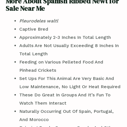
More About Spanish Ribbed Newt for
Sale Near Me
Pleurodeles waltl
Captive Bred
Approximately 2-3 Inches In Total Length
Adults Are Not Usually Exceeding 8 Inches In
Total Length
Feeding on Various Pelleted Food And
Pinhead Crickets
Set Ups For This Animal Are Very Basic And
Low Maintenance, No Light Or Heat Required
These Do Great In Groups And It’s Fun To
Watch Them Interact
Naturally Occurring Out Of Spain, Portugal,
And Morocco