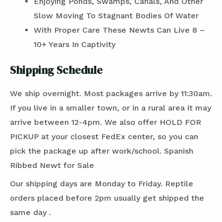
Enjoying Ponds, Swamps, Canals, And Other
Slow Moving To Stagnant Bodies Of Water
With Proper Care These Newts Can Live 8 –
10+ Years In Captivity
Shipping Schedule
We ship overnight. Most packages arrive by 11:30am.
If you live in a smaller town, or in a rural area it may
arrive between 12-4pm. We also offer HOLD FOR
PICKUP at your closest FedEx center, so you can
pick the package up after work/school. Spanish
Ribbed Newt for Sale
Our shipping days are Monday to Friday. Reptile
orders placed before 2pm usually get shipped the
same day .