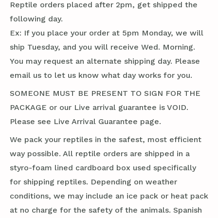
Reptile orders placed after 2pm, get shipped the
following day.
Ex: If you place your order at 5pm Monday, we will
ship Tuesday, and you will receive Wed. Morning.
You may request an alternate shipping day. Please
email us to let us know what day works for you.
SOMEONE MUST BE PRESENT TO SIGN FOR THE
PACKAGE or our Live arrival guarantee is VOID.
Please see Live Arrival Guarantee page.
We pack your reptiles in the safest, most efficient
way possible. All reptile orders are shipped in a
styro-foam lined cardboard box used specifically
for shipping reptiles. Depending on weather
conditions, we may include an ice pack or heat pack
at no charge for the safety of the animals. Spanish