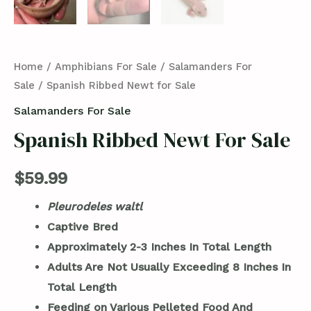
Home
/
Amphibians For Sale
/
Salamanders For
Sale
/ Spanish Ribbed Newt for Sale
Salamanders For Sale
Spanish Ribbed Newt For Sale
$
59.99
Pleurodeles waltl
Captive Bred
Approximately 2-3 Inches In Total Length
Adults Are Not Usually Exceeding 8 Inches In
Total Length
Feeding on Various Pelleted Food And