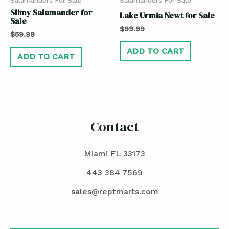
Slimy Salamander for
Lake Urmia Newt for Sale
Sale
$
99.99
$
59.99
ADD TO CART
ADD TO CART
Contact
Miami FL 33173
443 384 7569
sales@reptmarts.com