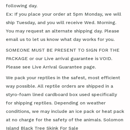
following day.
Ex: If you place your order at 5pm Monday, we will
ship Tuesday, and you will receive Wed. Morning.
You may request an alternate shipping day. Please
email us to let us know what day works for you.
SOMEONE MUST BE PRESENT TO SIGN FOR THE
PACKAGE or our Live arrival guarantee is VOID.
Please see Live Arrival Guarantee page.
We pack your reptiles in the safest, most efficient
way possible. All reptile orders are shipped in a
styro-foam lined cardboard box used specifically
for shipping reptiles. Depending on weather
conditions, we may include an ice pack or heat pack
at no charge for the safety of the animals. Solomon
Island Black Tree Skink For Sale