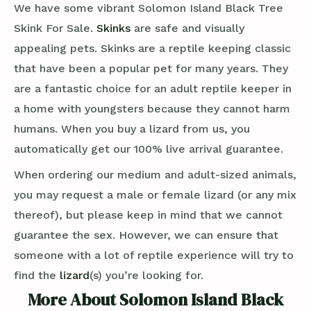
We have some vibrant Solomon Island Black Tree
Skink For Sale.
Skinks
are safe and visually
appealing pets. Skinks are a reptile keeping classic
that have been a popular pet for many years. They
are a fantastic choice for an adult reptile keeper in
a home with youngsters because they cannot harm
humans. When you buy a lizard from us, you
automatically get our 100% live arrival guarantee.
When ordering our medium and adult-sized animals,
you may request a male or female lizard (or any mix
thereof), but please keep in mind that we cannot
guarantee the sex. However, we can ensure that
someone with a lot of reptile experience will try to
find the
lizard
(s) you’re looking for.
More About Solomon Island Black