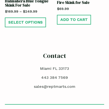
Halmahera Blue Tongue
Fire Skink for Sale
Skink For Sale
$
69.99
$
169.99
–
$
249.99
ADD TO CART
SELECT OPTIONS
Contact
Miami FL 33173
443 384 7569
sales@reptmarts.com