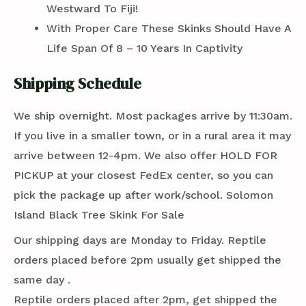
Westward To Fiji!
With Proper Care These Skinks Should Have A
Life Span Of 8 – 10 Years In Captivity
Shipping Schedule
We ship overnight. Most packages arrive by 11:30am.
If you live in a smaller town, or in a rural area it may
arrive between 12-4pm. We also offer HOLD FOR
PICKUP at your closest FedEx center, so you can
pick the package up after work/school. Solomon
Island Black Tree Skink For Sale
Our shipping days are Monday to Friday. Reptile
orders placed before 2pm usually get shipped the
same day .
Reptile orders placed after 2pm, get shipped the