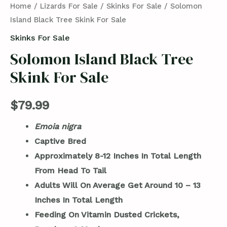
Home
/
Lizards For Sale
/
Skinks For Sale
/ Solomon
Island Black Tree Skink For Sale
Skinks For Sale
Solomon Island Black Tree
Skink For Sale
$
79.99
Emoia nigra
Captive Bred
Approximately 8-12 Inches In Total Length
From Head To Tail
Adults Will On Average Get Around 10 – 13
Inches In Total Length
Feeding On Vitamin Dusted Crickets,