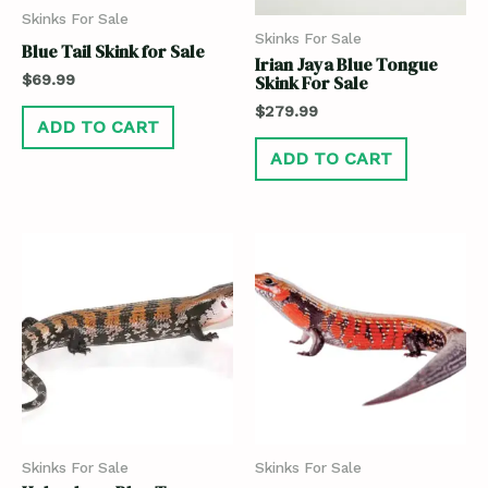
Skinks For Sale
Skinks For Sale
Blue Tail Skink for Sale
Irian Jaya Blue Tongue
$
69.99
Skink For Sale
$
279.99
ADD TO CART
ADD TO CART
Skinks For Sale
Skinks For Sale