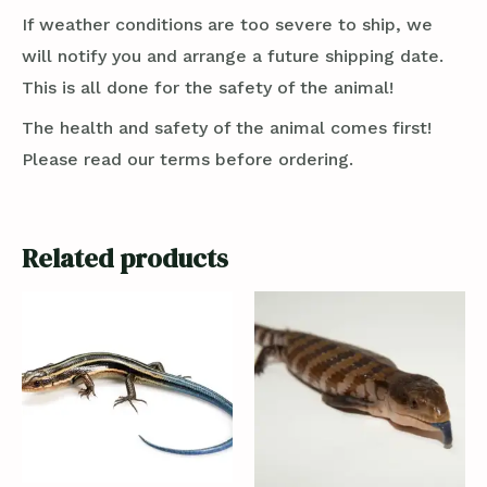
If weather conditions are too severe to ship, we
will notify you and arrange a future shipping date.
This is all done for the safety of the animal!
The health and safety of the animal comes first!
Please read our terms before ordering.
Related products