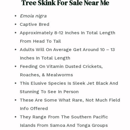
Tree Skink For Sale Near Me
Emoia nigra
Captive Bred
Approximately 8-12 Inches In Total Length
From Head To Tail
Adults Will On Average Get Around 10 – 13
Inches In Total Length
Feeding On Vitamin Dusted Crickets,
Roaches, & Mealworms
This Elusive Species Is Sleek Jet Black And
Stunning To See In Person
These Are Some What Rare, Not Much Field
Info Offered
They Range From The Southern Pacific
Islands From Samoa And Tonga Groups