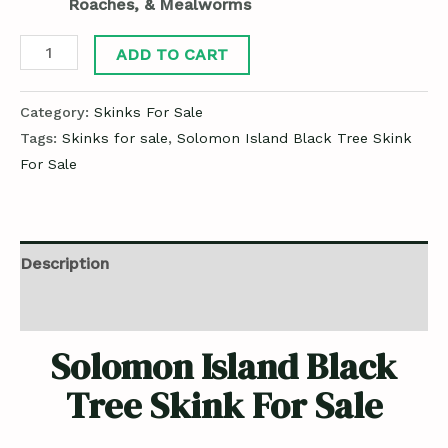
Roaches, & Mealworms
ADD TO CART
Category:
Skinks For Sale
Tags:
Skinks for sale
,
Solomon Island Black Tree Skink
For Sale
Description
Reviews (0)
Solomon Island Black
Tree Skink For Sale