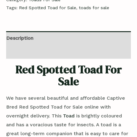
Tags:
Red Spotted Toad for Sale
,
toads for sale
Description
Reviews (0)
Red Spotted Toad For
Sale
We have several beautiful and affordable Captive
Bred Red Spotted Toad for Sale online with
overnight delivery. This
Toad
is brightly coloured
and has a voracious taste for insects. A toad is a
great long-term companion that is easy to care for