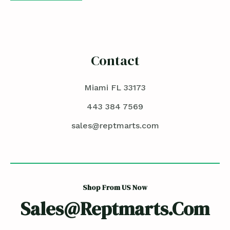
Contact
Miami FL 33173
443 384 7569
sales@reptmarts.com
Shop From US Now
Sales@reptmarts.com