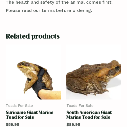
The health and safety of the animal comes first!
Please read our terms before ordering.
Related products
Toads For Sale
Toads For Sale
Suriname Giant Marine
South American Giant
Toad for Sale
Marine Toad for Sale
$
59.99
$
89.99