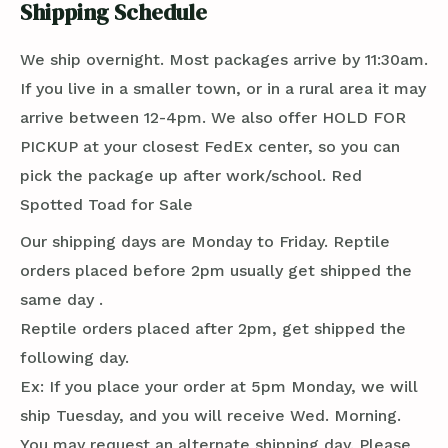
Shipping Schedule
We ship overnight. Most packages arrive by 11:30am.
If you live in a smaller town, or in a rural area it may
arrive between 12-4pm. We also offer HOLD FOR
PICKUP at your closest FedEx center, so you can
pick the package up after work/school. Red
Spotted Toad for Sale
Our shipping days are Monday to Friday. Reptile
orders placed before 2pm usually get shipped the
same day .
Reptile orders placed after 2pm, get shipped the
following day.
Ex: If you place your order at 5pm Monday, we will
ship Tuesday, and you will receive Wed. Morning.
You may request an alternate shipping day. Please