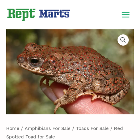
Skip
MAIN
to
MEN
content
Red
Spotted
Toad
for
Sale
quantity
Home
/
Amphibians For Sale
/
Toads For Sale
/ Red
Spotted Toad for Sale