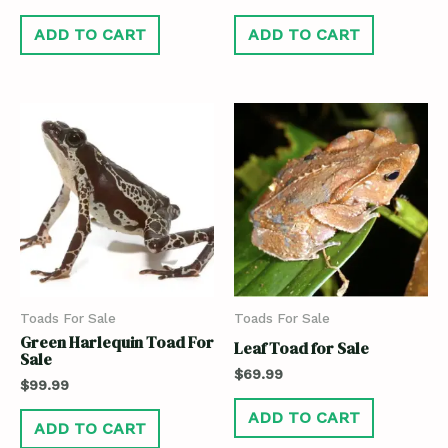
ADD TO CART
ADD TO CART
Toads For Sale
Toads For Sale
Green Harlequin Toad For
Leaf Toad for Sale
Sale
$
69.99
$
99.99
ADD TO CART
ADD TO CART