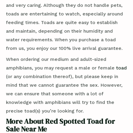
and very caring. Although they do not handle pets,
toads are entertaining to watch, especially around
feeding times. Toads are quite easy to establish
and maintain, depending on their humidity and
water requirements. When you purchase a toad
from us, you enjoy our 100% live arrival guarantee.
When ordering our medium and adult-sized
amphibians, you may request a male or female
toad
(or any combination thereof), but please keep in
mind that we cannot guarantee the sex. However,
we can ensure that someone with a lot of
knowledge with amphibians will try to find the
precise toad(s) you’re looking for.
More About Red Spotted Toad for
Sale Near Me