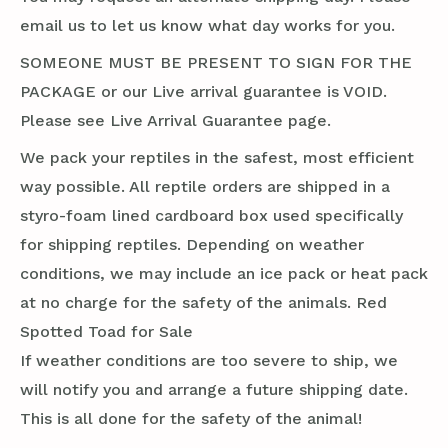
email us to let us know what day works for you.
SOMEONE MUST BE PRESENT TO SIGN FOR THE
PACKAGE or our Live arrival guarantee is VOID.
Please see Live Arrival Guarantee page.
We pack your reptiles in the safest, most efficient
way possible. All reptile orders are shipped in a
styro-foam lined cardboard box used specifically
for shipping reptiles. Depending on weather
conditions, we may include an ice pack or heat pack
at no charge for the safety of the animals. Red
Spotted Toad for Sale
If weather conditions are too severe to ship, we
will notify you and arrange a future shipping date.
This is all done for the safety of the animal!