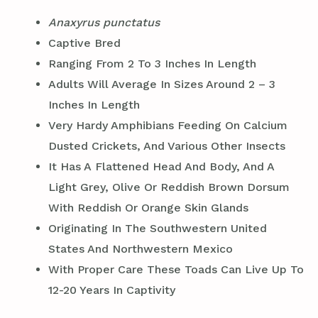
Anaxyrus punctatus
Captive Bred
Ranging From 2 To 3 Inches In Length
Adults Will Average In Sizes Around 2 – 3
Inches In Length
Very Hardy Amphibians Feeding On Calcium
Dusted Crickets, And Various Other Insects
It Has A Flattened Head And Body, And A
Light Grey, Olive Or Reddish Brown Dorsum
With Reddish Or Orange Skin Glands
Originating In The Southwestern United
States And Northwestern Mexico
With Proper Care These Toads Can Live Up To
12-20 Years In Captivity