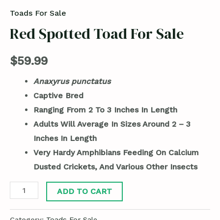
Toads For Sale
Red Spotted Toad For Sale
$
59.99
Anaxyrus punctatus
Captive Bred
Ranging From 2 To 3 Inches In Length
Adults Will Average In Sizes Around 2 – 3
Inches In Length
Very Hardy Amphibians Feeding On Calcium
Dusted Crickets, And Various Other Insects
ADD TO CART
Category:
Toads For Sale