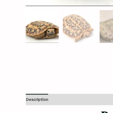
Description
Additional information
Revi