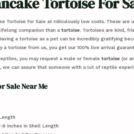
ncake Tortoise For S
ortoise for Sale at ridiculously low costs. These are un
a lifelong companion than a
tortoise
. Tortoises are kind, fr
Having a tortoise as a pet can be incredibly gratifying b
 a tortoise from us, you get our 100% live arrival guaran
reptiles, you may request a male or female
tortoise
(or a
e can assure that someone with a lot of reptile experienc
r Sale Near Me
 Length
-8 Inches In Shell Length