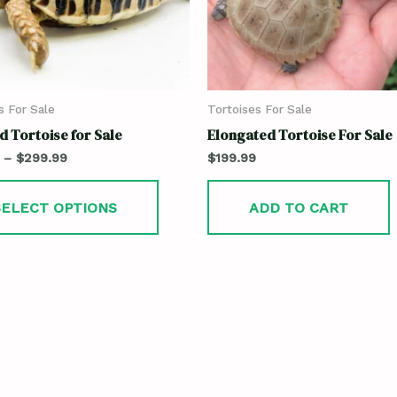
s For Sale
Tortoises For Sale
 Tortoise for Sale
Elongated Tortoise For Sale
–
$
299.99
$
199.99
SELECT OPTIONS
ADD TO CART