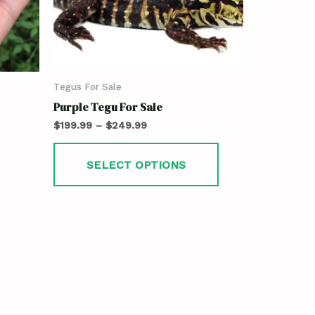
Tegus For Sale
Purple Tegu For Sale
$
199.99
–
$
249.99
SELECT OPTIONS