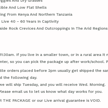
eggies And Dry Grasses
xible And Low Flat Shells
nging From Kenya And Northern Tanzania
Live 40 – 60 Years In Captivity
side Rock Crevices And Outcroppings In The Arid Regions 
1:30am. If you live in a smaller town, or in a rural area 
er, so you can pick the package up after work/school. P
tile orders placed before 2pm usually get shipped the sa
d the following day.
we will ship Tuesday, and you will receive Wed. Morning.
Please email us to let us know what day works for you.
E PACKAGE or our Live arrival guarantee is VOID.