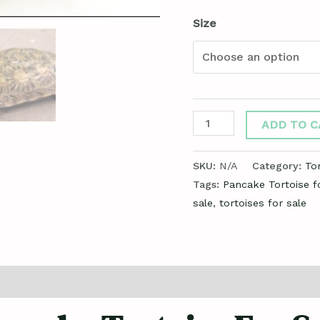
Size
ADD TO C
SKU:
N/A
Category:
Tor
Tags:
Pancake Tortoise f
sale
,
tortoises for sale
ews (0)