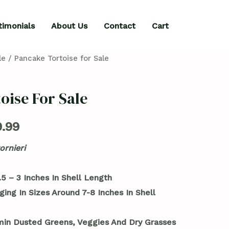
timonials
About Us
Contact
Cart
le
/ Pancake Tortoise for Sale
oise For Sale
.99
ornieri
5 – 3 Inches In Shell Length
ging In Sizes Around 7-8 Inches In Shell
min Dusted Greens, Veggies And Dry Grasses