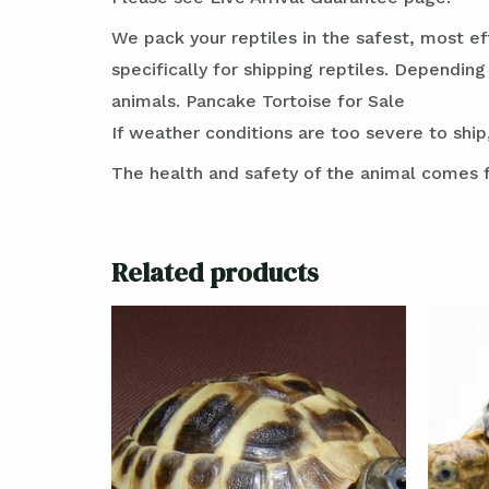
We pack your reptiles in the safest, most ef
specifically for shipping reptiles. Dependin
animals. Pancake Tortoise for Sale
If weather conditions are too severe to ship,
The health and safety of the animal comes f
Related products