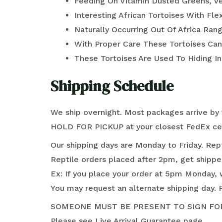
Feeding On Vitamin Dusted Greens, V
Interesting African Tortoises With Fle
Naturally Occurring Out Of Africa Ra
With Proper Care These Tortoises Can 
These Tortoises Are Used To Hiding In
Shipping Schedule
We ship overnight. Most packages arrive by 1
HOLD FOR PICKUP at your closest FedEx cent
Our shipping days are Monday to Friday. Rep
Reptile orders placed after 2pm, get shippe
Ex: If you place your order at 5pm Monday, 
You may request an alternate shipping day. 
SOMEONE MUST BE PRESENT TO SIGN FOR TH
Please see Live Arrival Guarantee page.