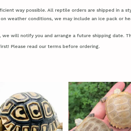
ficient way possible. All reptile orders are shipped in a 
g on weather conditions, we may include an ice pack or he
 we will notify you and arrange a future shipping date. Thi
irst! Please read our terms before ordering.