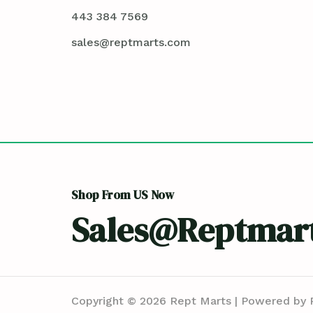
443 384 7569
sales@reptmarts.com
Shop From US Now
Sales@reptmar
Copyright © 2026 Rept Marts | Powered by 