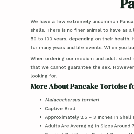
Pa
We have a few extremely uncommon Pancake T
shells. There is no finer animal to have as 
50 to 100 years, depending on their health. 
for many years and life events. When you buy
When ordering our medium and adult sized 
that we cannot guarantee the sex. However, w
looking for.
More About Pancake Tortoise fo
Malacochersus tornieri
Captive Bred
Approximately 2.5 – 3 Inches In Shell
Adults Are Averaging In Sizes Around 7