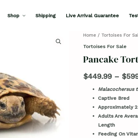
Shop
Shipping
Live Arrival Guarantee
Tes
Pancake
Home
/
Tortoises For Sa
Tortoise
Tortoises For Sale
for
Pancake Tort
Sale
quantity
$
449.99
–
$
599
Malacochersus t
Captive Bred
Approximately 2.
Adults Are Avera
Length
Feeding On Vita