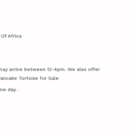
Of Africa
it may arrive between 12-4pm. We also offer
ancake Tortoise for Sale
me day .