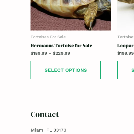
Tortoises For Sale
Tortoise
Hermanns Tortoise for Sale
Leopard
$
189.99
–
$
229.99
$
199.99
SELECT OPTIONS
Contact
Miami FL 33173