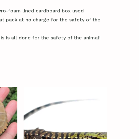
styro-foam lined cardboard box used
at pack at no charge for the safety of the
s is all done for the safety of the animal!