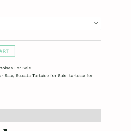
ART
toises For Sale
or Sale
,
Sulcata Tortoise for Sale
,
tortoise for