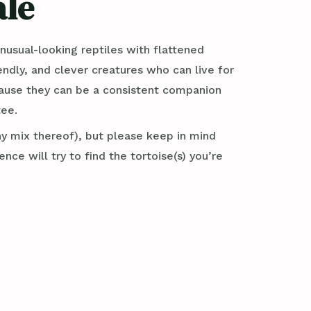
ale
usual-looking reptiles with flattened
iendly, and clever creatures who can live for
ecause they can be a consistent companion
tee.
ny mix thereof), but please keep in mind
e will try to find the tortoise(s) you’re