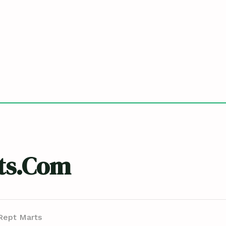
ts.com
Rept Marts