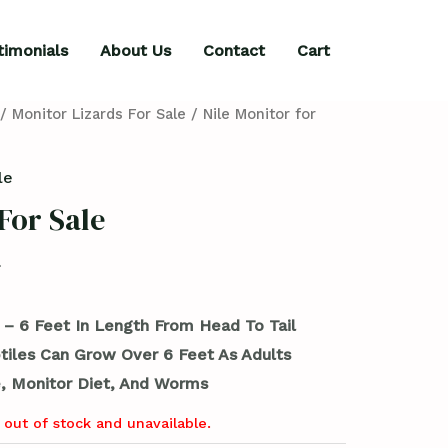
timonials
About Us
Contact
Cart
/
Monitor Lizards For Sale
/ Nile Monitor for
le
For Sale
 – 6 Feet In Length From Head To Tail
tiles Can Grow Over 6 Feet As Adults
, Monitor Diet, And Worms
 out of stock and unavailable.