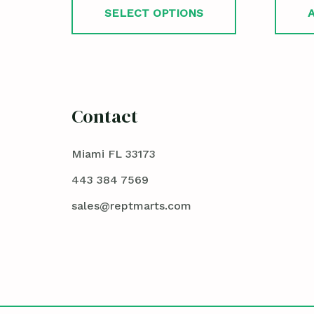
SELECT OPTIONS
Contact
Miami FL 33173
443 384 7569
sales@reptmarts.com