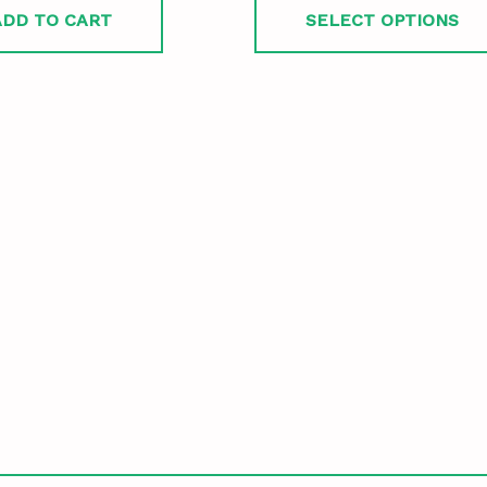
ADD TO CART
SELECT OPTIONS