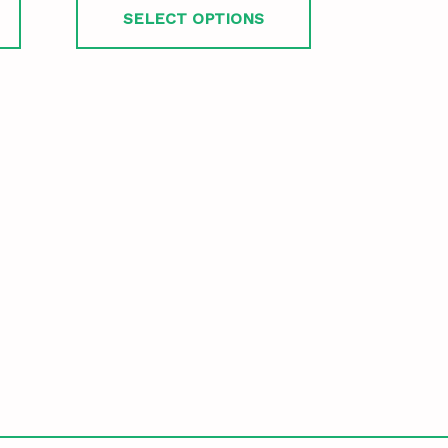
SELECT OPTIONS