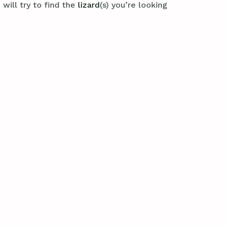
will try to find the
lizard
(s) you’re looking