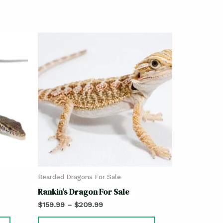
Bearded Dragons For Sale
Rankin’s Dragon For Sale
$
159.99
–
$
209.99