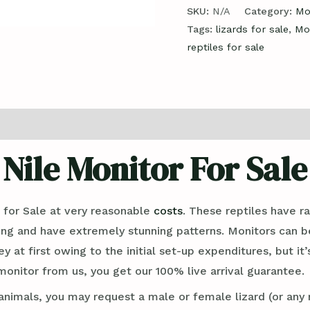
SKU:
N/A
Category:
Mo
Tags:
lizards for sale
,
Moi
reptiles for sale
ews (0)
Nile Monitor For Sale
for Sale at very reasonable
costs
. These reptiles have 
long and have extremely stunning patterns. Monitors can b
 at first owing to the initial set-up expenditures, but it’
onitor from us, you get our 100% live arrival guarantee.
imals, you may request a male or female lizard (or any 