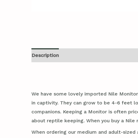
Description
Additional information
Revi
We have some lovely imported Nile Monitor 
in captivity. They can grow to be 4-6 feet 
companions. Keeping a Monitor is often pricey
about reptile keeping. When you buy a Nile m
When ordering our medium and adult-sized an