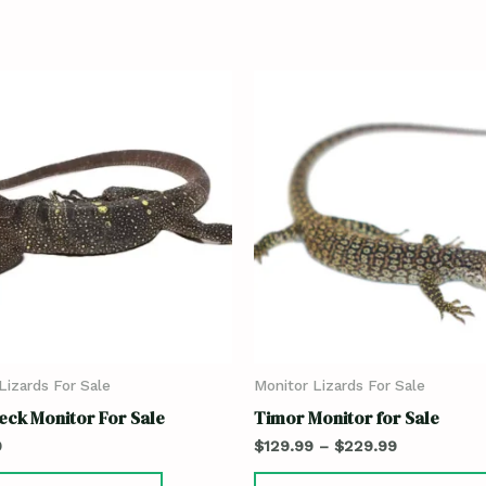
Lizards For Sale
Monitor Lizards For Sale
eck Monitor For Sale
Timor Monitor for Sale
9
$
129.99
–
$
229.99