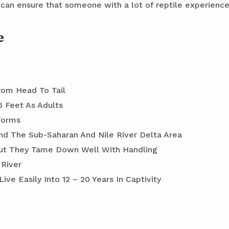
n ensure that someone with a lot of reptile experience 
e
rom Head To Tail
6 Feet As Adults
Worms
und The Sub-Saharan And Nile River Delta Area
 But They Tame Down Well With Handling
 River
ve Easily Into 12 – 20 Years In Captivity