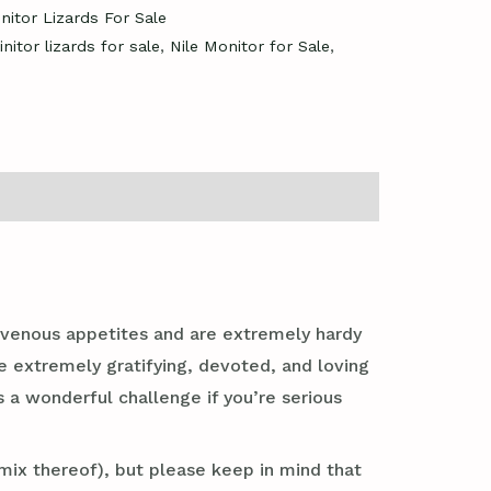
nitor Lizards For Sale
nitor lizards for sale
,
Nile Monitor for Sale
,
ravenous appetites and are extremely hardy
e extremely gratifying, devoted, and loving
s a wonderful challenge if you’re serious
mix thereof), but please keep in mind that