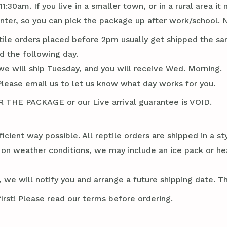
1:30am. If you live in a smaller town, or in a rural area 
er, so you can pick the package up after work/school. N
tile orders placed before 2pm usually get shipped the sa
d the following day.
we will ship Tuesday, and you will receive Wed. Morning.
Please email us to let us know what day works for you.
E PACKAGE or our Live arrival guarantee is VOID.
ficient way possible. All reptile orders are shipped in a 
g on weather conditions, we may include an ice pack or he
 we will notify you and arrange a future shipping date. Thi
irst! Please read our terms before ordering.