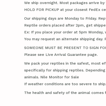
We ship overnight. Most packages arrive by 1
HOLD FOR PICKUP at your closest FedEx cent
Our shipping days are Monday to Friday. Rep
Reptile orders placed after 2pm, get shippe
Ex: If you place your order at 5pm Monday, 
You may request an alternate shipping day. 
SOMEONE MUST BE PRESENT TO SIGN FOR TH
Please see Live Arrival Guarantee page.
We pack your reptiles in the safest, most ef
specifically for shipping reptiles. Dependin
animals. Nile Monitor for Sale
If weather conditions are too severe to ship,
The health and safety of the animal comes f