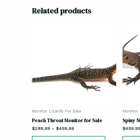
Related products
Monitor Lizards For Sale
Monitor 
Peach Throat Monitor for Sale
Spiny N
$
299.99
–
$
459.99
$
459.9