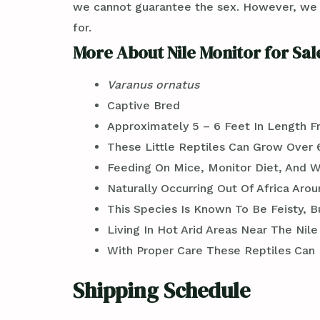
we cannot guarantee the sex. However, we ca
for.
More About Nile Monitor for Sal
Varanus ornatus
Captive Bred
Approximately 5 – 6 Feet In Length F
These Little Reptiles Can Grow Over 
Feeding On Mice, Monitor Diet, And 
Naturally Occurring Out Of Africa Aro
This Species Is Known To Be Feisty,
Living In Hot Arid Areas Near The Nile
With Proper Care These Reptiles Can Li
Shipping Schedule