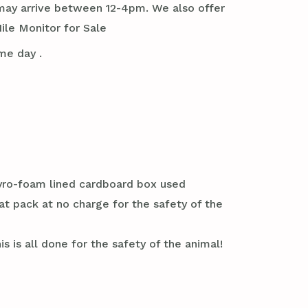
it may arrive between 12-4pm. We also offer
ile Monitor for Sale
me day .
styro-foam lined cardboard box used
at pack at no charge for the safety of the
s is all done for the safety of the animal!