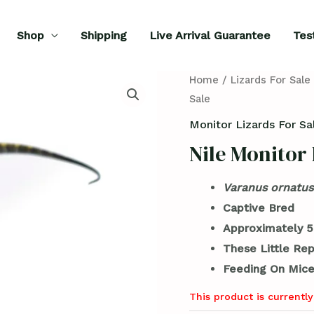
Shop
Shipping
Live Arrival Guarantee
Tes
Home
/
Lizards For Sale
Sale
Monitor Lizards For Sa
Nile Monitor 
Varanus ornatus
Captive Bred
Approximately 5
These Little Rep
Feeding On Mice
This product is currently