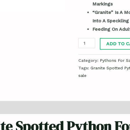
Markings
“Granite” Is A M
Into A Speckling
Feeding On Adul
ADD TO C
Category:
Pythons For Sa
Tags:
Granite Spotted Py
sale
te Spotted Python Fo