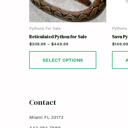
Pythons For Sale
Pythons 
Reticulated Python for Sale
Savu Py
$
309.99
–
$
449.99
$
149.99
SELECT OPTIONS
Contact
Miami FL 33173
443 384 7569