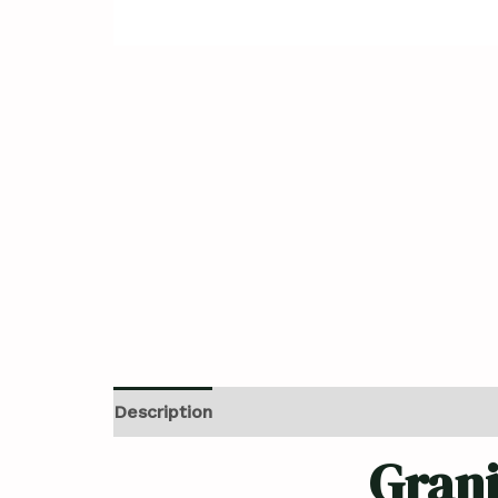
Description
Reviews (0)
Grani