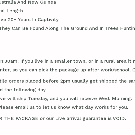
Australia And New Guinea
tal Length
ve 20+ Years In Captivity
 They Can Be Found Along The Ground And In Trees Huntin
1:30am. If you live in a smaller town, or in a rural area 
er, so you can pick the package up after work/school. G
tile orders placed before 2pm usually get shipped the sa
d the following day.
we will ship Tuesday, and you will receive Wed. Morning.
Please email us to let us know what day works for you.
E PACKAGE or our Live arrival guarantee is VOID.