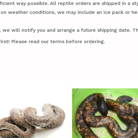
ficient way possible. All reptile orders are shipped in a 
g on weather conditions, we may include an ice pack or he
 we will notify you and arrange a future shipping date. Thi
irst! Please read our terms before ordering.