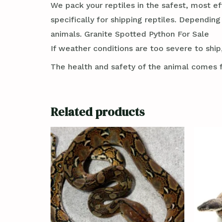
We pack your reptiles in the safest, most ef
specifically for shipping reptiles. Dependin
animals. Granite Spotted Python For Sale
If weather conditions are too severe to ship,
The health and safety of the animal comes f
Related products