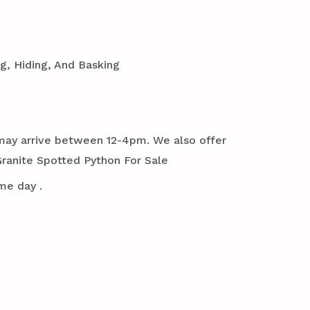
g, Hiding, And Basking
it may arrive between 12-4pm. We also offer
ranite Spotted Python For Sale
me day .