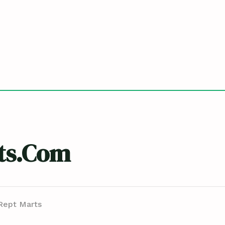
ts.com
Rept Marts