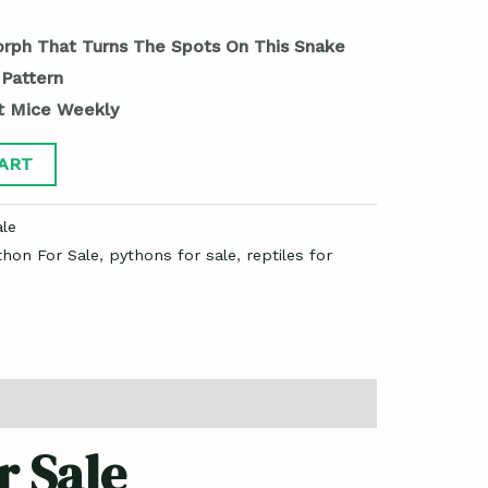
orph That Turns The Spots On This Snake
 Pattern
t Mice Weekly
ART
le
thon For Sale
,
pythons for sale
,
reptiles for
r Sale