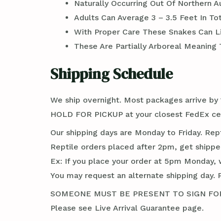
Naturally Occurring Out Of Northern 
Adults Can Average 3 – 3.5 Feet In To
With Proper Care These Snakes Can Li
These Are Partially Arboreal Meaning
Shipping Schedule
We ship overnight. Most packages arrive by 1
HOLD FOR PICKUP at your closest FedEx cent
Our shipping days are Monday to Friday. Rep
Reptile orders placed after 2pm, get shippe
Ex: If you place your order at 5pm Monday, 
You may request an alternate shipping day. 
SOMEONE MUST BE PRESENT TO SIGN FOR TH
Please see Live Arrival Guarantee page.