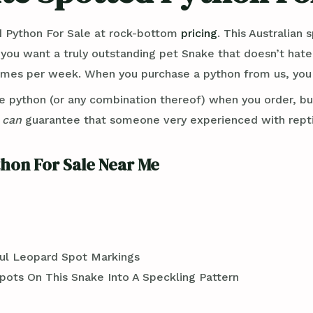
 Python For Sale at rock-bottom
pricing
. This Australian
 you want a truly outstanding pet Snake that doesn’t hat
imes per week. When you purchase a python from us, you e
e python (or any combination thereof) when you order, b
e
can
guarantee that someone very experienced with reptil
hon For Sale Near Me
ful Leopard Spot Markings
pots On This Snake Into A Speckling Pattern