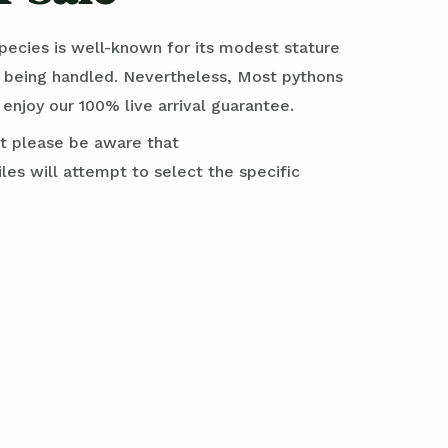
 species is well-known for its modest stature
e being handled. Nevertheless, Most pythons
njoy our 100% live arrival guarantee.
ut please be aware that
es will attempt to select the specific