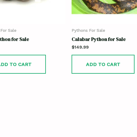
For Sale
Pythons For Sale
thon for Sale
Calabar Python for Sale
$
149.99
ADD TO CART
ADD TO CART