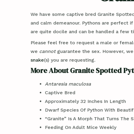
We have some captive bred Granite Spotted
and calm demeanour. Pythons are perfect if
are quite docile and can be handled a few t
Please feel free to request a male or femal
we
cannot
guarantee the sex. However, w
snake
(s) you are requesting.
More About Granite Spotted Pyt
Antaresia maculosa
Captive Bred
Approximately 32 Inches In Length
Dwarf Species Of Python With Beauti
“Granite” Is A Morph That Turns The S
Feeding On Adult Mice Weekly