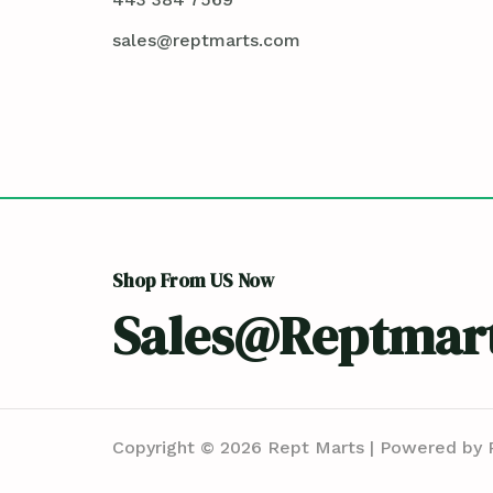
sales@reptmarts.com
Shop From US Now
Sales@reptmar
Copyright © 2026 Rept Marts | Powered by 