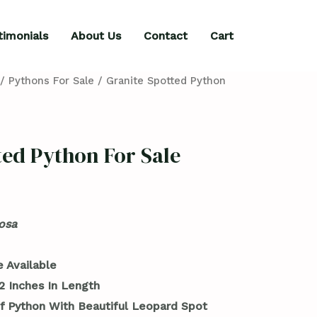
timonials
About Us
Contact
Cart
/
Pythons For Sale
/ Granite Spotted Python
ted Python For Sale
osa
 Available
2 Inches In Length
f Python With Beautiful Leopard Spot