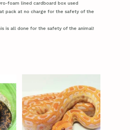
styro-foam lined cardboard box used
at pack at no charge for the safety of the
s is all done for the safety of the animal!