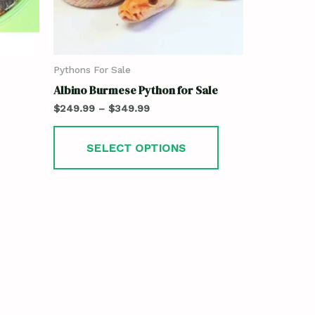
Pythons For Sale
Albino Burmese Python for Sale
$
249.99
–
$
349.99
SELECT OPTIONS