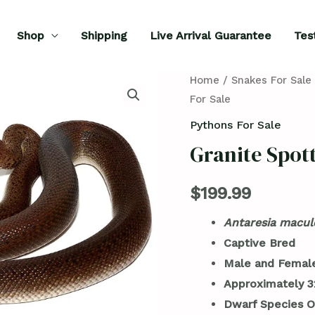
Shop
Shipping
Live Arrival Guarantee
Tes
Granite
Home
/
Snakes For Sale
For Sale
Spotted
Python
Pythons For Sale
For
Granite Spot
Sale
quantity
$
199.99
Antaresia macul
Captive Bred
Male and Female
Approximately 3
Dwarf Species O