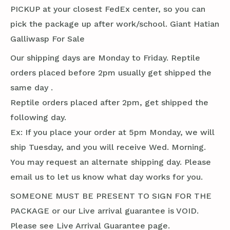
PICKUP at your closest FedEx center, so you can
pick the package up after work/school. Giant Hatian
Galliwasp For Sale
Our shipping days are Monday to Friday. Reptile
orders placed before 2pm usually get shipped the
same day .
Reptile orders placed after 2pm, get shipped the
following day.
Ex: If you place your order at 5pm Monday, we will
ship Tuesday, and you will receive Wed. Morning.
You may request an alternate shipping day. Please
email us to let us know what day works for you.
SOMEONE MUST BE PRESENT TO SIGN FOR THE
PACKAGE or our Live arrival guarantee is VOID.
Please see Live Arrival Guarantee page.