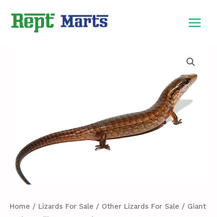
Skip
MAIN
to
MEN
content
Giant
Hatian
Galliwasp
For
Sale
quantity
Home
/
Lizards For Sale
/
Other Lizards For Sale
/ Giant