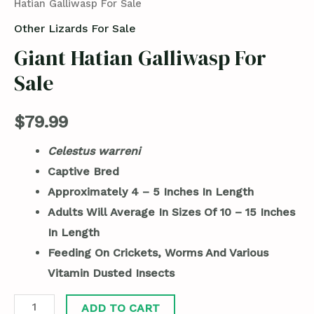
Hatian Galliwasp For Sale
Other Lizards For Sale
Giant Hatian Galliwasp For
Sale
$
79.99
Celestus warreni
Captive Bred
Approximately 4 – 5 Inches In Length
Adults Will Average In Sizes Of 10 – 15 Inches
In Length
Feeding On Crickets, Worms And Various
Vitamin Dusted Insects
ADD TO CART