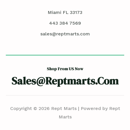
Miami FL 33173
443 384 7569
sales@reptmarts.com
Shop From US Now
Sales@reptmarts.com
Copyright © 2026 Rept Marts | Powered by Rept
Marts