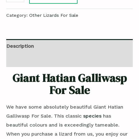
Category:
Other Lizards For Sale
Description
Reviews (0)
Giant Hatian Galliwasp
For Sale
We have some absolutely beautiful Giant Hatian
Galliwasp For Sale. This classic
species
has
beautiful colours and is exceedingly tameable.
When you purchase a lizard from us, you enjoy our