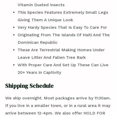
Vitamin Dusted Insects
This Species Features Extremely Small Legs
Giving Them A Unique Look
Very Hardy Species That Is Easy To Care For
Originating From The Islands Of Haiti And The
Dominican Republic
These Are Terrestrial Making Homes Under
Leave Litter And Fallen Tree Bark
With Proper Care And Set Up These Can Live
20+ Years In Captivity
Shipping Schedule
We ship overnight. Most packages arrive by 11:30am.
If you live in a smaller town, or in a rural area it may
arrive between 12-4pm. We also offer HOLD FOR