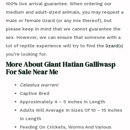
100% live arrival guarantee. When ordering our
medium and adult-sized animals, you may request a
male or female lizard (or any mix thereof), but
please keep in mind that we cannot guarantee the
sex. However, we can ensure that someone with a
lot of reptile experience will try to find the
lizard
(s)
you’re looking for.
More About Giant Hatian Galliwasp
For Sale Near Me
Celestus warreni
Captive Bred
Approximately 4 – 5 Inches In Length
Adults Will Average In Sizes Of 10 – 15 Inches
In Length
Feeding On Crickets, Worms And Various