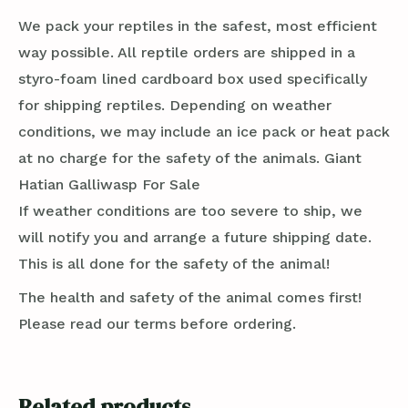
We pack your reptiles in the safest, most efficient
way possible. All reptile orders are shipped in a
styro-foam lined cardboard box used specifically
for shipping reptiles. Depending on weather
conditions, we may include an ice pack or heat pack
at no charge for the safety of the animals. Giant
Hatian Galliwasp For Sale
If weather conditions are too severe to ship, we
will notify you and arrange a future shipping date.
This is all done for the safety of the animal!
The health and safety of the animal comes first!
Please read our terms before ordering.
Related products