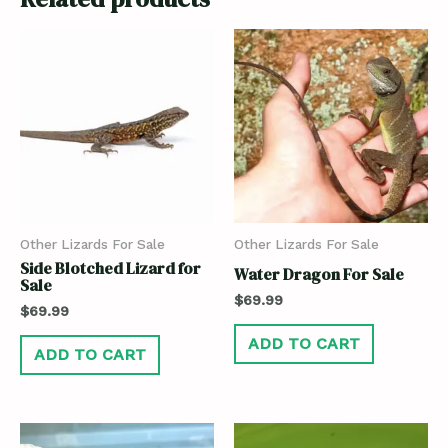
Other Lizards For Sale
Other Lizards For Sale
Side Blotched Lizard for
Water Dragon For Sale
Sale
$
69.99
$
69.99
ADD TO CART
ADD TO CART