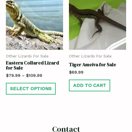
Other Lizards For Sale
Other Lizards For Sale
Eastern Collared Lizard
Tiger Ameiva for Sale
for Sale
$
69.99
$
79.99
–
$
109.99
ADD TO CART
SELECT OPTIONS
Contact