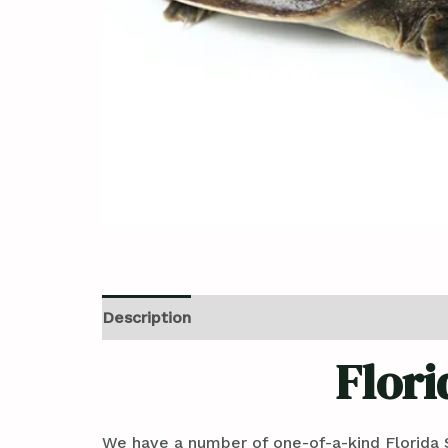
Description
Reviews (0)
Flori
We have a number of one-of-a-kind Florida S