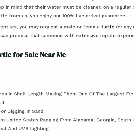
ep in mind that their water must be cleaned on a regular 
rtle from us, you enjoy our 100% live arrival guarantee.
reptiles, you may request a male or female
turtle
(or any 
an promise that someone with extensive reptile experie
rtle for Sale Near Me
ches In Shell Length Making Them One Of The Largest Fre
ll
For Digging In Sand
rn United States Ranging From Alabama, Georgia, South C
eat And UVB Lighting