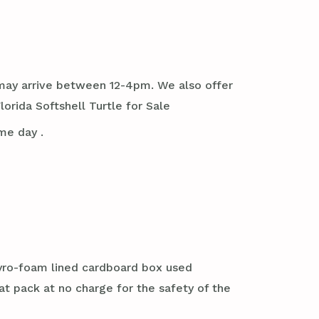
it may arrive between 12-4pm. We also offer
rida Softshell Turtle for Sale
me day .
styro-foam lined cardboard box used
at pack at no charge for the safety of the