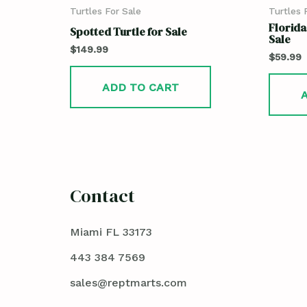
Turtles For Sale
Turtles 
Florida
Spotted Turtle for Sale
Sale
$
149.99
$
59.99
ADD TO CART
Contact
Miami FL 33173
443 384 7569
sales@reptmarts.com