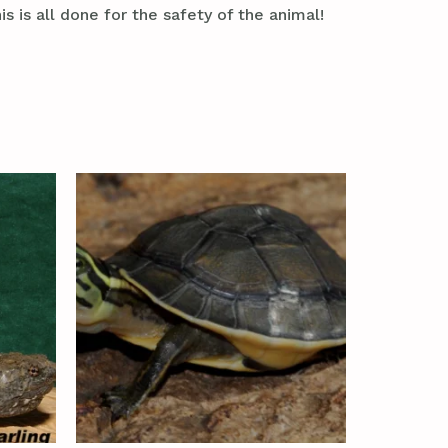
s is all done for the safety of the animal!