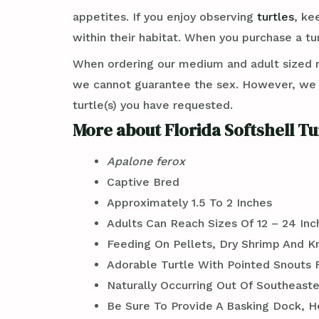
appetites. If you enjoy observing
turtles
, ke
within their habitat. When you purchase a tu
When ordering our medium and adult sized 
we cannot guarantee the sex. However, we c
turtle(s) you have requested.
More about Florida Softshell Tu
Apalone ferox
Captive Bred
Approximately 1.5 To 2 Inches
Adults Can Reach Sizes Of 12 – 24 In
Feeding On Pellets, Dry Shrimp And Kri
Adorable Turtle With Pointed Snouts 
Naturally Occurring Out Of Southeaste
Be Sure To Provide A Basking Dock, H