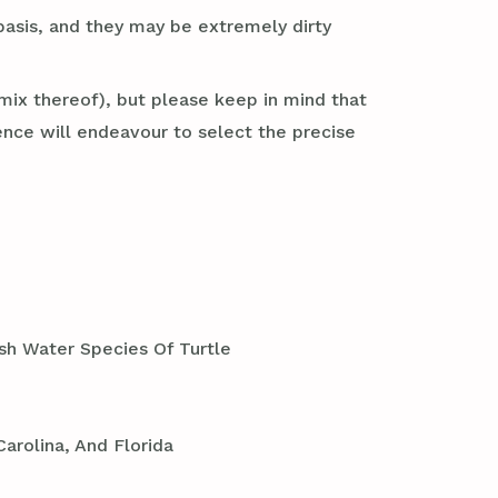
basis, and they may be extremely dirty
mix thereof), but please keep in mind that
nce will endeavour to select the precise
sh Water Species Of Turtle
arolina, And Florida