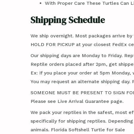
With Proper Care These Turtles Can Li
Shipping Schedule
We ship overnight. Most packages arrive by 1
HOLD FOR PICKUP at your closest FedEx cente
Our shipping days are Monday to Friday. Rep
Reptile orders placed after 2pm, get shippe
Ex: If you place your order at 5pm Monday, 
You may request an alternate shipping day. 
SOMEONE MUST BE PRESENT TO SIGN FOR TH
Please see Live Arrival Guarantee page.
We pack your reptiles in the safest, most ef
specifically for shipping reptiles. Dependin
animals. Florida Softshell Turtle for Sale