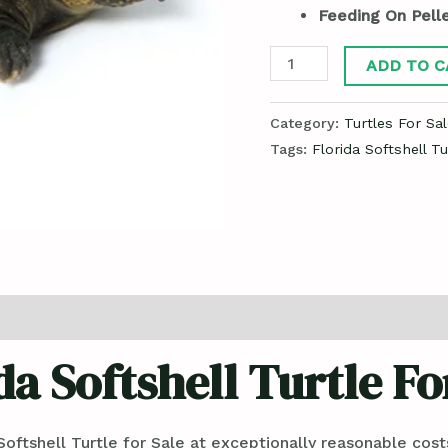
Feeding On Pelle
ADD TO C
Category:
Turtles For Sal
Tags:
Florida Softshell Tu
da Softshell Turtle Fo
oftshell Turtle for Sale at exceptionally reasonable cos