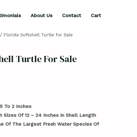
timonials
About Us
Contact
Cart
/ Florida Softshell Turtle for Sale
hell Turtle For Sale
5 To 2 Inches
 Sizes Of 12 – 24 Inches In Shell Length
 Of The Largest Fresh Water Species Of