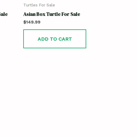
Turtles For Sale
Sale
Asian Box Turtle For Sale
$
149.99
ADD TO CART