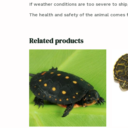
If weather conditions are too severe to ship,
The health and safety of the animal comes f
Related products