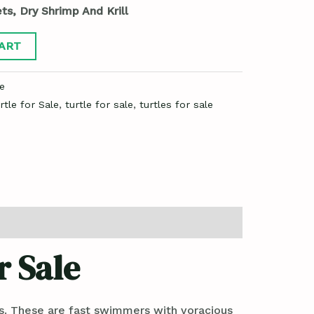
ts, Dry Shrimp And Krill
ART
e
rtle for Sale
,
turtle for sale
,
turtles for sale
r Sale
ts. These are fast swimmers with voracious