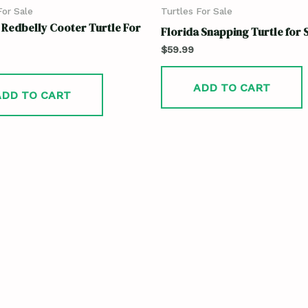
For Sale
Turtles For Sale
 Redbelly Cooter Turtle For
Florida Snapping Turtle for 
$
59.99
ADD TO CART
ADD TO CART