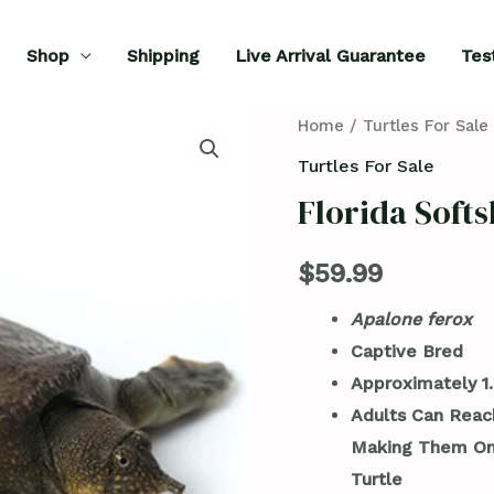
Shop
Shipping
Live Arrival Guarantee
Tes
Florida
Home
/
Turtles For Sale
Softshell
Turtles For Sale
Turtle
Florida Softs
for
Sale
$
59.99
quantity
Apalone ferox
Captive Bred
Approximately 1.
Adults Can Reach
Making Them One
Turtle