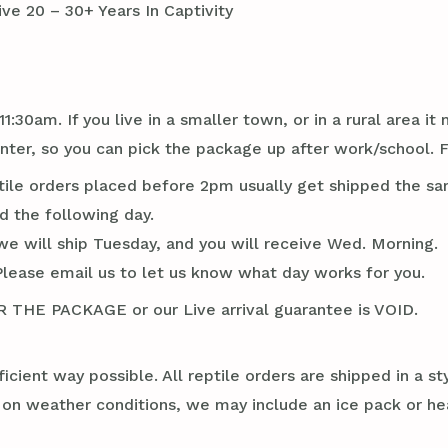
ve 20 – 30+ Years In Captivity
1:30am. If you live in a smaller town, or in a rural area 
r, so you can pick the package up after work/school. Flo
tile orders placed before 2pm usually get shipped the sa
d the following day.
we will ship Tuesday, and you will receive Wed. Morning.
Please email us to let us know what day works for you.
E PACKAGE or our Live arrival guarantee is VOID.
ficient way possible. All reptile orders are shipped in a 
g on weather conditions, we may include an ice pack or he