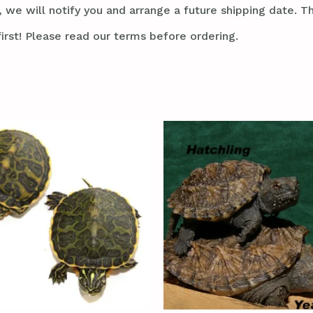
 we will notify you and arrange a future shipping date. Thi
irst! Please read our terms before ordering.