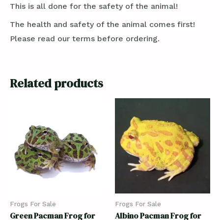
This is all done for the safety of the animal!
The health and safety of the animal comes first!
Please read our terms before ordering.
Related products
Frogs For Sale
Frogs For Sale
Green Pacman Frog for
Albino Pacman Frog for