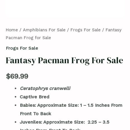
Home
/
Amphibians For Sale
/
Frogs For Sale
/ Fantasy
Pacman Frog for Sale
Frogs For Sale
Fantasy Pacman Frog For Sale
$
69.99
Ceratophrys cranwelli
Captive Bred
Babies: Approximate Size: 1 – 1.5 Inches From
Front To Back
Juveniles: Approximate Size: 2.25 – 3.5