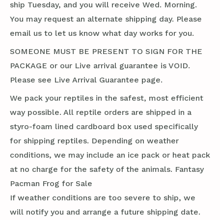
ship Tuesday, and you will receive Wed. Morning.
You may request an alternate shipping day. Please
email us to let us know what day works for you.
SOMEONE MUST BE PRESENT TO SIGN FOR THE
PACKAGE or our Live arrival guarantee is VOID.
Please see Live Arrival Guarantee page.
We pack your reptiles in the safest, most efficient
way possible. All reptile orders are shipped in a
styro-foam lined cardboard box used specifically
for shipping reptiles. Depending on weather
conditions, we may include an ice pack or heat pack
at no charge for the safety of the animals. Fantasy
Pacman Frog for Sale
If weather conditions are too severe to ship, we
will notify you and arrange a future shipping date.