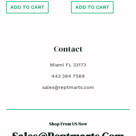
ADD TO CART
ADD TO CART
Contact
Miami FL 33173
443 384 7569
sales@reptmarts.com
Shop From US Now