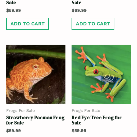
Sale
Sale
$
59.99
$
69.99
ADD TO CART
ADD TO CART
Frogs For Sale
Frogs For Sale
Strawberry Pacman Frog
Red Eye Tree Frog for
for Sale
Sale
$
59.99
$
59.99