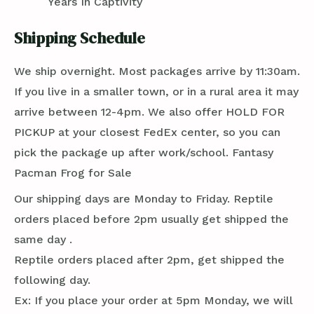
Years In Captivity
Shipping Schedule
We ship overnight. Most packages arrive by 11:30am.
If you live in a smaller town, or in a rural area it may
arrive between 12-4pm. We also offer HOLD FOR
PICKUP at your closest FedEx center, so you can
pick the package up after work/school. Fantasy
Pacman Frog for Sale
Our shipping days are Monday to Friday. Reptile
orders placed before 2pm usually get shipped the
same day .
Reptile orders placed after 2pm, get shipped the
following day.
Ex: If you place your order at 5pm Monday, we will