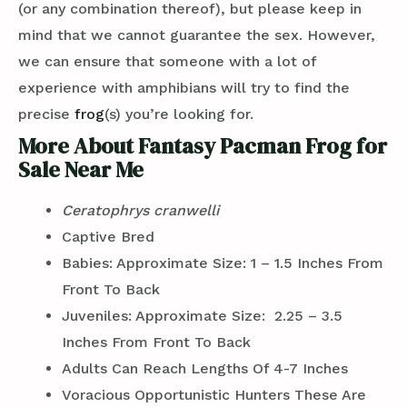
(or any combination thereof), but please keep in
mind that we cannot guarantee the sex. However,
we can ensure that someone with a lot of
experience with amphibians will try to find the
precise
frog
(s) you’re looking for.
More About Fantasy Pacman Frog for
Sale Near Me
Ceratophrys cranwelli
Captive Bred
Babies: Approximate Size: 1 – 1.5 Inches From
Front To Back
Juveniles: Approximate Size: 2.25 – 3.5
Inches From Front To Back
Adults Can Reach Lengths Of 4-7 Inches
Voracious Opportunistic Hunters These Are