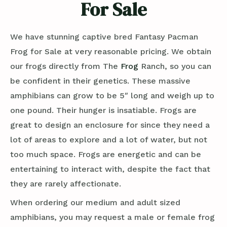
For Sale
We have stunning captive bred Fantasy Pacman
Frog for Sale at very reasonable pricing. We obtain
our frogs directly from The
Frog
Ranch, so you can
be confident in their genetics. These massive
amphibians can grow to be 5″ long and weigh up to
one pound. Their hunger is insatiable. Frogs are
great to design an enclosure for since they need a
lot of areas to explore and a lot of water, but not
too much space. Frogs are energetic and can be
entertaining to interact with, despite the fact that
they are rarely affectionate.
When ordering our medium and adult sized
amphibians, you may request a male or female frog