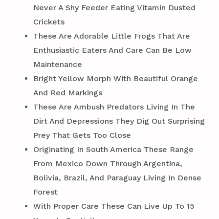
Never A Shy Feeder Eating Vitamin Dusted
Crickets
These Are Adorable Little Frogs That Are
Enthusiastic Eaters And Care Can Be Low
Maintenance
Bright Yellow Morph With Beautiful Orange
And Red Markings
These Are Ambush Predators Living In The
Dirt And Depressions They Dig Out Surprising
Prey That Gets Too Close
Originating In South America These Range
From Mexico Down Through Argentina,
Bolivia, Brazil, And Paraguay Living In Dense
Forest
With Proper Care These Can Live Up To 15