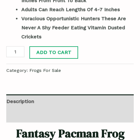
Inches From Front To Back
Adults Can Reach Lengths Of 4-7 Inches
Voracious Opportunistic Hunters These Are
Never A Shy Feeder Eating Vitamin Dusted
Crickets
ADD TO CART
Category:
Frogs For Sale
Description
Reviews (0)
Fantasy Pacman Frog