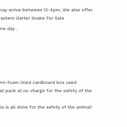
it may arrive between 12-4pm. We also offer
astern Garter Snake For Sale
me day .
styro-foam lined cardboard box used
at pack at no charge for the safety of the
s is all done for the safety of the animal!