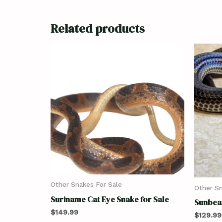
Related products
Other Snakes For Sale
Other Sn
Suriname Cat Eye Snake for Sale
Sunbea
$
149.99
$
129.99