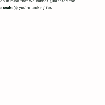
eep in mind that we cannot guarantee the
se
snake
(s) you’re looking for.