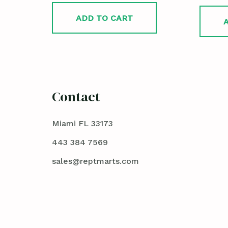
ADD TO CART
Contact
Miami FL 33173
443 384 7569
sales@reptmarts.com