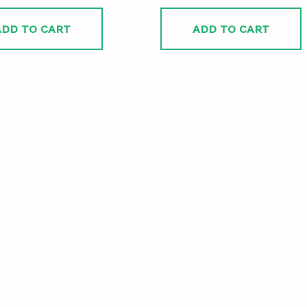
ADD TO CART
ADD TO CART