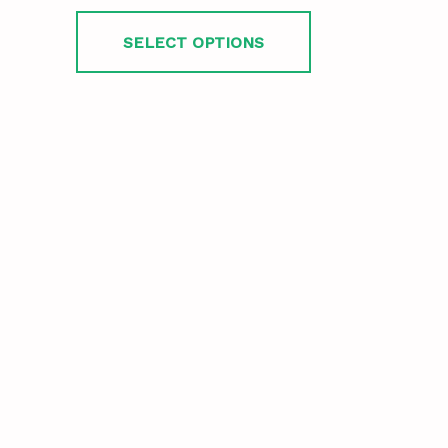
SELECT OPTIONS