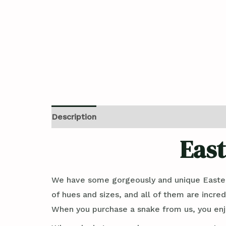
Description
Reviews (0)
East
We have some gorgeously and unique Easter
of hues and sizes, and all of them are incred
When you purchase a snake from us, you enjo