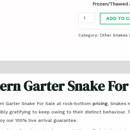
Frozen/Thawed 
ADD TO C
Category:
Other Snakes 
ern Garter Snake For
n Garter Snake For Sale at rock-bottom
pricing
. Snakes 
ibly gratifying to keep owing to their distinct behaviour.
y our 100% live arrival guarantee.