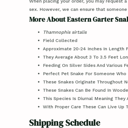
When placing your order, you may request a
sex. However, we can ensure that someone wi
More About Eastern Garter Snak
Thamnophis sirtalis
Field Collected
Approximate 20-24 Inches In Length 
They Average About 3 To 3.5 Feet Lon
Feeding On Silver Sides And Various 
Perfect Pet Snake For Someone Who 
These Snakes Originate Throughout N
These Snakes Can Be Found In Wooded
This Species Is Diurnal Meaning They
With Proper Care These Can Live Up To
Shipping Schedule