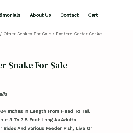
timonials
About Us
Contact
Cart
/
Other Snakes For Sale
/ Eastern Garter Snake
er Snake For Sale
lis
24 Inches In Length From Head To Tail
out 3 To 3.5 Feet Long As Adults
r Sides And Various Feeder Fish, Live Or