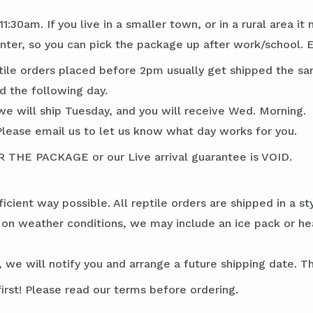
1:30am. If you live in a smaller town, or in a rural area 
er, so you can pick the package up after work/school. E
tile orders placed before 2pm usually get shipped the sa
d the following day.
we will ship Tuesday, and you will receive Wed. Morning.
Please email us to let us know what day works for you.
E PACKAGE or our Live arrival guarantee is VOID.
ficient way possible. All reptile orders are shipped in a 
g on weather conditions, we may include an ice pack or he
 we will notify you and arrange a future shipping date. Thi
irst! Please read our terms before ordering.