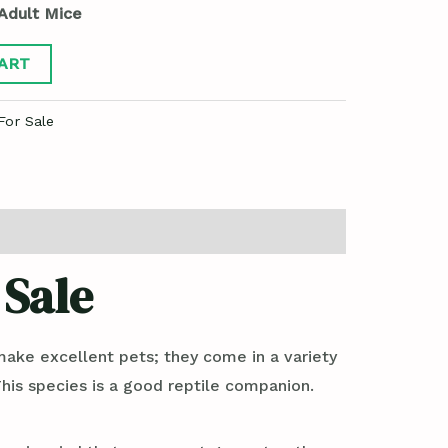
Adult Mice
ART
For Sale
 Sale
make excellent pets; they come in a variety
 This species is a good reptile companion.