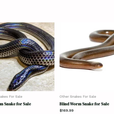
akes For Sale
Other Snakes For Sale
m Snake for Sale
Blind Worm Snake for Sale
$
169.99