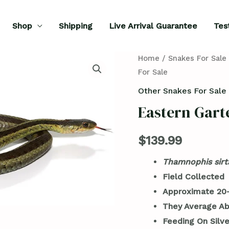
Shop
Shipping
Live Arrival Guarantee
Tes
Eastern
Home
/
Snakes For Sale
For Sale
Garter
Snake
Other Snakes For Sale
For
Eastern Gart
Sale
quantity
$
139.99
Thamnophis sirta
Field Collected
Approximate 20-
They Average Ab
Feeding On Silve