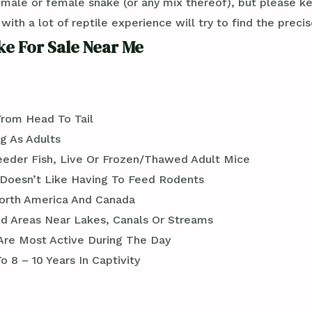
 male or female snake (or any mix thereof), but please k
th a lot of reptile experience will try to find the preci
e For Sale Near Me
From Head To Tail
g As Adults
Feeder Fish, Live Or Frozen/Thawed Adult Mice
Doesn’t Like Having To Feed Rodents
orth America And Canada
 Areas Near Lakes, Canals Or Streams
 Are Most Active During The Day
 8 – 10 Years In Captivity