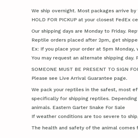
We ship overnight. Most packages arrive by 1
HOLD FOR PICKUP at your closest FedEx cent
Our shipping days are Monday to Friday. Rep
Reptile orders placed after 2pm, get shippe
Ex: If you place your order at 5pm Monday, 
You may request an alternate shipping day. 
SOMEONE MUST BE PRESENT TO SIGN FOR TH
Please see Live Arrival Guarantee page.
We pack your reptiles in the safest, most ef
specifically for shipping reptiles. Dependin
animals. Eastern Garter Snake For Sale
If weather conditions are too severe to ship,
The health and safety of the animal comes f