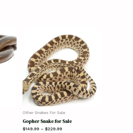
Other Snakes For Sale
Gopher Snake for Sale
$
149.99
–
$
229.99