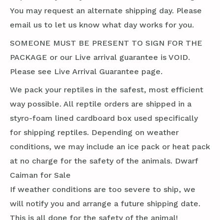
You may request an alternate shipping day. Please
email us to let us know what day works for you.
SOMEONE MUST BE PRESENT TO SIGN FOR THE
PACKAGE or our Live arrival guarantee is VOID.
Please see Live Arrival Guarantee page.
We pack your reptiles in the safest, most efficient
way possible. All reptile orders are shipped in a
styro-foam lined cardboard box used specifically
for shipping reptiles. Depending on weather
conditions, we may include an ice pack or heat pack
at no charge for the safety of the animals. Dwarf
Caiman for Sale
If weather conditions are too severe to ship, we
will notify you and arrange a future shipping date.
This is all done for the safety of the animal!