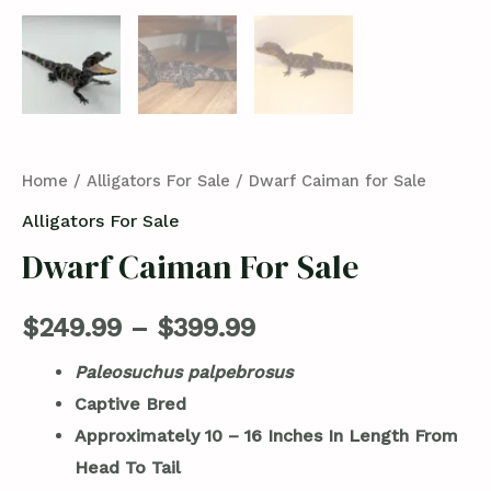
Home
/
Alligators For Sale
/ Dwarf Caiman for Sale
Alligators For Sale
Dwarf Caiman For Sale
$
249.99
–
$
399.99
Paleosuchus palpebrosus
Captive Bred
Approximately 10 – 16 Inches In Length From
Head To Tail