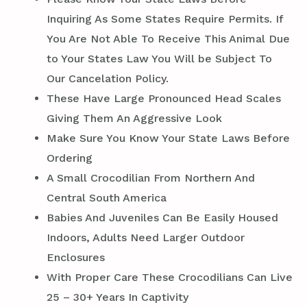
Inquiring As Some States Require Permits. If
You Are Not Able To Receive This Animal Due
to Your States Law You Will be Subject To
Our Cancelation Policy.
These Have Large Pronounced Head Scales
Giving Them An Aggressive Look
Make Sure You Know Your State Laws Before
Ordering
A Small Crocodilian From Northern And
Central South America
Babies And Juveniles Can Be Easily Housed
Indoors, Adults Need Larger Outdoor
Enclosures
With Proper Care These Crocodilians Can Live
25 – 30+ Years In Captivity