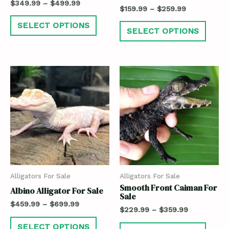
$
349.99
–
$
499.99
$
159.99
–
$
259.99
SELECT OPTIONS
SELECT OPTIONS
Alligators For Sale
Alligators For Sale
Smooth Front Caiman For
Albino Alligator For Sale
Sale
$
459.99
–
$
699.99
$
229.99
–
$
359.99
SELECT OPTIONS