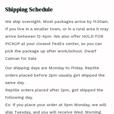
Shipping Schedule
We ship overnight. Most packages arrive by 11:30am.
If you live in a smaller town, or in a rural area it may
arrive between 12-4pm. We also offer HOLD FOR
PICKUP at your closest FedEx center, so you can
pick the package up after work/school. Dwarf
Caiman for Sale
Our shipping days are Monday to Friday. Reptile
orders placed before 2pm usually get shipped the
same day .
Reptile orders placed after 2pm, get shipped the
following day.
Ex: If you place your order at 5pm Monday, we will
ship Tuesday, and you will receive Wed. Morning.