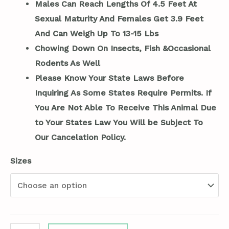
Males Can Reach Lengths Of 4.5 Feet At
Sexual Maturity And Females Get 3.9 Feet
And Can Weigh Up To 13-15 Lbs
Chowing Down On Insects, Fish &Occasional
Rodents As Well
Please Know Your State Laws Before
Inquiring As Some States Require Permits. If
You Are Not Able To Receive This Animal Due
to Your States Law You Will be Subject To
Our Cancelation Policy.
Sizes