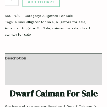
ADD TO CART
SKU:
N/A
Category:
Alligators For Sale
Tags:
albino alligator for sale
,
alligators for sale
,
American Alligator For Sale
,
caiman for sale
,
dwarf
caiman for sale
Description
Additional information
Reviews (0)
Dwarf Caiman For Sale
We have ultra-rare captive-bred Dwarf Caiman for