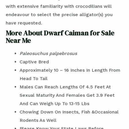
with extensive familiarity with crocodilians will
endeavour to select the precise alligator(s) you
have requested.
More About Dwarf Caiman for Sale
Near Me
Paleosuchus palpebrosus
Captive Bred
Approximately 10 – 16 Inches In Length From
Head To Tail
Males Can Reach Lengths Of 4.5 Feet At
Sexual Maturity And Females Get 3.9 Feet
And Can Weigh Up To 13-15 Lbs
Chowing Down On Insects, Fish &Occasional
Rodents As Well
Please Know Your State Laws Before