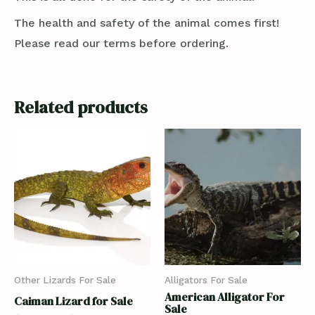
The health and safety of the animal comes first!
Please read our terms before ordering.
Related products
Other Lizards For Sale
Alligators For Sale
American Alligator For
Caiman Lizard for Sale
Sale