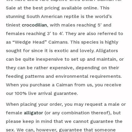
Sale at the best pricing available online. This
stunning South American reptile is the world’s
tiniest
crocodilian
, with males reaching 5′ and
females reaching 3′ to 4′. They are also referred to
as “Wedge Head” Caimans. This species is highly
sought for since it is exotic and lovely. Alligators
can be quite inexpensive to set up and maintain, or
they can be rather expensive, depending on their
feeding patterns and environmental requirements.
When you purchase a Caiman from us, you receive
our 100% live arrival guarantee.
When placing your order, you may request a male or
female
alligator
(or any combination thereof), but
please keep in mind that we cannot guarantee the
sex. We can, however, guarantee that someone