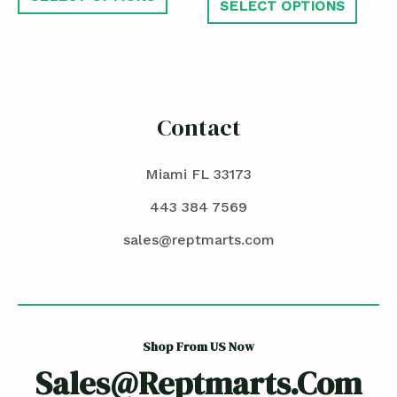
SELECT OPTIONS
Contact
Miami FL 33173
443 384 7569
sales@reptmarts.com
Shop From US Now
Sales@reptmarts.com