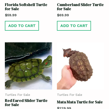
Florida Softshell Turtle
Cumberland Slider Turtle
for Sale
for Sale
$
59.99
$
69.99
ADD TO CART
ADD TO CART
Turtles For Sale
Turtles For Sale
Red Eared Slider Turtle
Mata Mata Turtle for Sale
for Sale
$
229.99