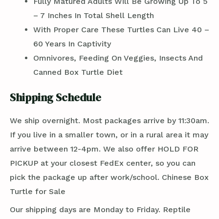
Fully Matured Adults Will Be Growing Up To 5
– 7 Inches In Total Shell Length
With Proper Care These Turtles Can Live 40 –
60 Years In Captivity
Omnivores, Feeding On Veggies, Insects And
Canned Box Turtle Diet
Shipping Schedule
We ship overnight. Most packages arrive by 11:30am.
If you live in a smaller town, or in a rural area it may
arrive between 12-4pm. We also offer HOLD FOR
PICKUP at your closest FedEx center, so you can
pick the package up after work/school. Chinese Box
Turtle for Sale
Our shipping days are Monday to Friday. Reptile