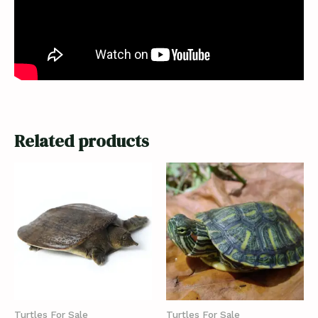
Related products
Turtles For Sale
Turtles For Sale