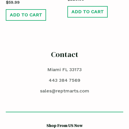
$
59.99
ADD TO CART
ADD TO CART
Contact
Miami FL 33173
443 384 7569
sales@reptmarts.com
Shop From US Now