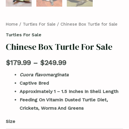
Home
/
Turtles For Sale
/ Chinese Box Turtle for Sale
Turtles For Sale
Chinese Box Turtle For Sale
$
179.99
–
$
249.99
Cuora flavomarginata
Captive Bred
Approximately 1 – 1.5 Inches In Shell Length
Feeding On Vitamin Dusted Turtle Diet,
Crickets, Worms And Greens
Size