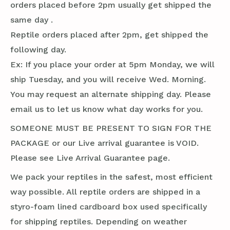
orders placed before 2pm usually get shipped the
same day .
Reptile orders placed after 2pm, get shipped the
following day.
Ex: If you place your order at 5pm Monday, we will
ship Tuesday, and you will receive Wed. Morning.
You may request an alternate shipping day. Please
email us to let us know what day works for you.
SOMEONE MUST BE PRESENT TO SIGN FOR THE
PACKAGE or our Live arrival guarantee is VOID.
Please see Live Arrival Guarantee page.
We pack your reptiles in the safest, most efficient
way possible. All reptile orders are shipped in a
styro-foam lined cardboard box used specifically
for shipping reptiles. Depending on weather