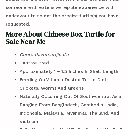
someone with extensive reptile experience will
endeavour to select the precise turtle(s) you have
requested.
More About Chinese Box Turtle for
Sale Near Me
Cuora flavomarginata
Captive Bred
Approximately 1 – 1.5 Inches In Shell Length
Feeding On Vitamin Dusted Turtle Diet,
Crickets, Worms And Greens
Naturally Occurring Out Of South-central Asia
Ranging From Bangladesh, Cambodia, India,
Indonesia, Malaysia, Myanmar, Thailand, And
Vietnam