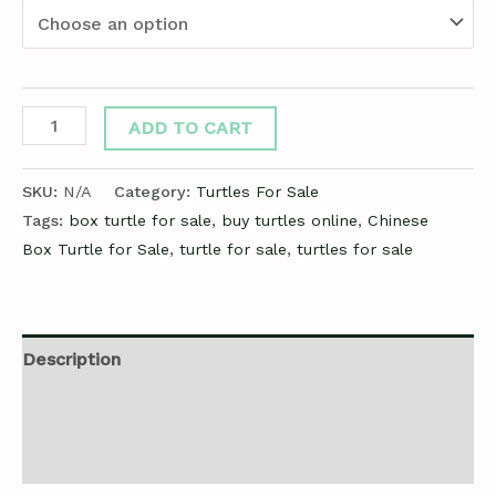
ADD TO CART
SKU:
N/A
Category:
Turtles For Sale
Tags:
box turtle for sale
,
buy turtles online
,
Chinese
Box Turtle for Sale
,
turtle for sale
,
turtles for sale
Description
Additional information
Reviews (0)