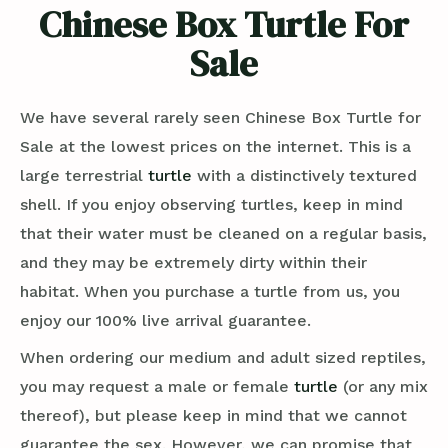
Chinese Box Turtle For
Sale
We have several rarely seen Chinese Box Turtle for
Sale at the lowest prices on the internet. This is a
large terrestrial
turtle
with a distinctively textured
shell. If you enjoy observing turtles, keep in mind
that their water must be cleaned on a regular basis,
and they may be extremely dirty within their
habitat. When you purchase a turtle from us, you
enjoy our 100% live arrival guarantee.
When ordering our medium and adult sized reptiles,
you may request a male or female
turtle
(or any mix
thereof), but please keep in mind that we cannot
guarantee the sex. However, we can promise that