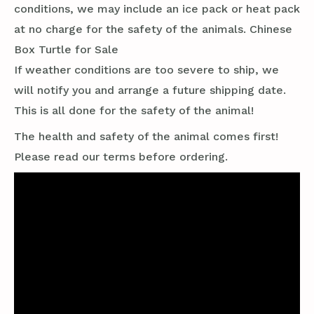
conditions, we may include an ice pack or heat pack
at no charge for the safety of the animals. Chinese
Box Turtle for Sale
If weather conditions are too severe to ship, we
will notify you and arrange a future shipping date.
This is all done for the safety of the animal!
The health and safety of the animal comes first!
Please read our terms before ordering.