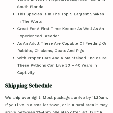
South Florida.
This Species Is In The Top 5 Largest Snakes
In The World
Great For A First Time Keeper As Well As An
Experienced Breeder
As An Adult These Are Capable Of Feeding On
Rabbits, Chickens, Goats And Pigs
With Proper Care And A Maintained Enclosure
These Pythons Can Live 20 – 40 Years In
Captivity
Shipping Schedule
We ship overnight. Most packages arrive by 11:30am.
If you live in a smaller town, or in a rural area it may
arrive between 12-4pm. We also offer HOLD FOR