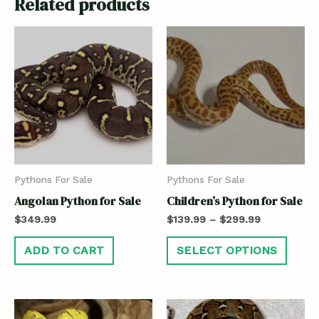
Related products
Pythons For Sale
Pythons For Sale
Angolan Python for Sale
Children’s Python for Sale
$
349.99
$
139.99
–
$
299.99
ADD TO CART
SELECT OPTIONS