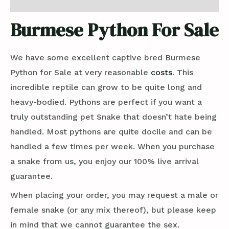
Reviews (0)
Burmese Python For Sale
We have some excellent captive bred Burmese
Python for Sale at very reasonable
costs
. This
incredible reptile can grow to be quite long and
heavy-bodied. Pythons are perfect if you want a
truly outstanding pet Snake that doesn’t hate being
handled. Most pythons are quite docile and can be
handled a few times per week. When you purchase
a snake from us, you enjoy our 100% live arrival
guarantee.
When placing your order, you may request a male or
female snake (or any mix thereof), but please keep
in mind that we cannot guarantee the sex.