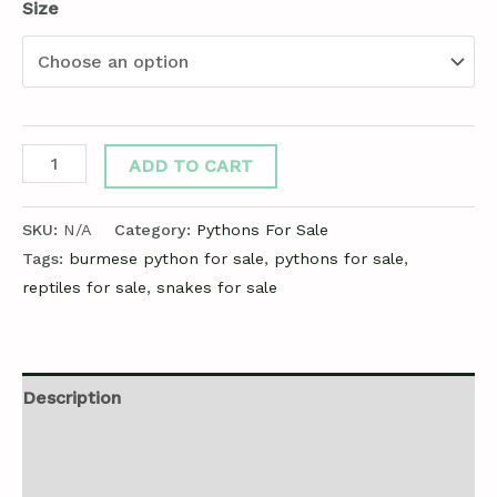
Size
ADD TO CART
SKU:
N/A
Category:
Pythons For Sale
Tags:
burmese python for sale
,
pythons for sale
,
reptiles for sale
,
snakes for sale
Description
Additional information