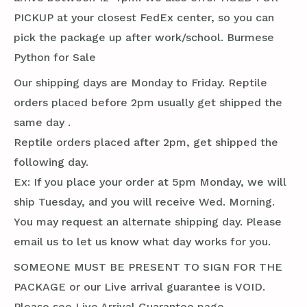
PICKUP at your closest FedEx center, so you can
pick the package up after work/school. Burmese
Python for Sale
Our shipping days are Monday to Friday. Reptile
orders placed before 2pm usually get shipped the
same day .
Reptile orders placed after 2pm, get shipped the
following day.
Ex: If you place your order at 5pm Monday, we will
ship Tuesday, and you will receive Wed. Morning.
You may request an alternate shipping day. Please
email us to let us know what day works for you.
SOMEONE MUST BE PRESENT TO SIGN FOR THE
PACKAGE or our Live arrival guarantee is VOID.
Please see Live Arrival Guarantee page.