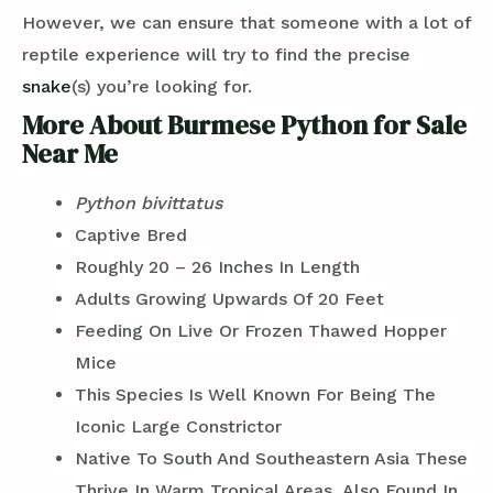
However, we can ensure that someone with a lot of
reptile experience will try to find the precise
snake
(s) you’re looking for.
More About Burmese Python for Sale
Near Me
Python bivittatus
Captive Bred
Roughly 20 – 26 Inches In Length
Adults Growing Upwards Of 20 Feet
Feeding On Live Or Frozen Thawed Hopper
Mice
This Species Is Well Known For Being The
Iconic Large Constrictor
Native To South And Southeastern Asia These
Thrive In Warm Tropical Areas, Also Found In