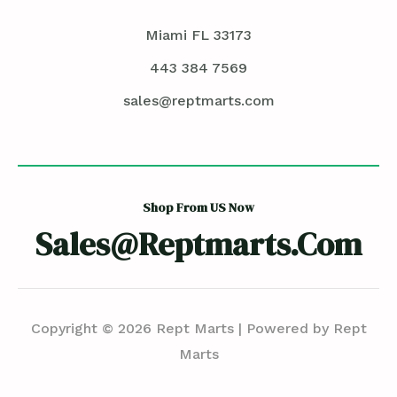
Miami FL 33173
443 384 7569
sales@reptmarts.com
Shop From US Now
Sales@reptmarts.com
Copyright © 2026 Rept Marts | Powered by Rept
Marts