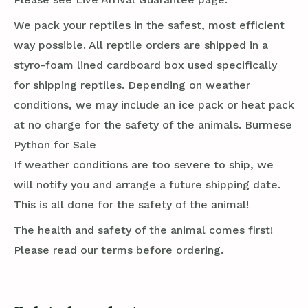
We pack your reptiles in the safest, most efficient
way possible. All reptile orders are shipped in a
styro-foam lined cardboard box used specifically
for shipping reptiles. Depending on weather
conditions, we may include an ice pack or heat pack
at no charge for the safety of the animals. Burmese
Python for Sale
If weather conditions are too severe to ship, we
will notify you and arrange a future shipping date.
This is all done for the safety of the animal!
The health and safety of the animal comes first!
Please read our terms before ordering.