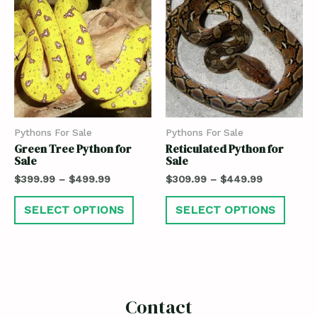
Pythons For Sale
Pythons For Sale
Green Tree Python for
Reticulated Python for
Sale
Sale
$
399.99
–
$
499.99
$
309.99
–
$
449.99
SELECT OPTIONS
SELECT OPTIONS
Contact