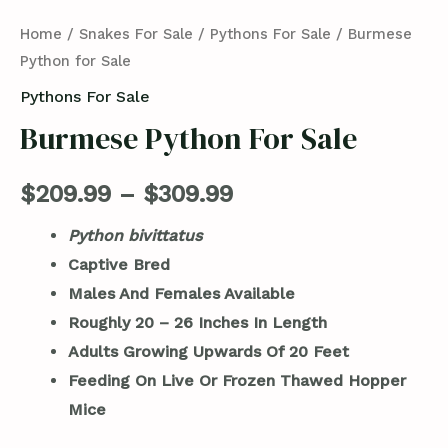
Home
/
Snakes For Sale
/
Pythons For Sale
/ Burmese
Python for Sale
Pythons For Sale
Burmese Python For Sale
$
209.99
–
$
309.99
Python bivittatus
Captive Bred
Males And Females Available
Roughly 20 – 26 Inches In Length
Adults Growing Upwards Of 20 Feet
Feeding On Live Or Frozen Thawed Hopper
Mice