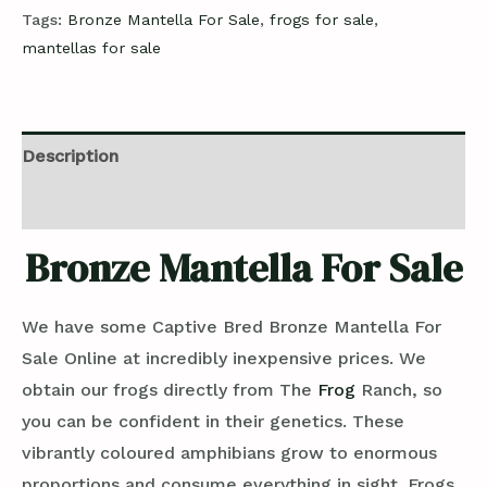
Tags:
Bronze Mantella For Sale
,
frogs for sale
,
mantellas for sale
Description
Reviews (0)
Bronze Mantella For Sale
We have some Captive Bred Bronze Mantella For
Sale Online at incredibly inexpensive prices. We
obtain our frogs directly from The
Frog
Ranch, so
you can be confident in their genetics. These
vibrantly coloured amphibians grow to enormous
proportions and consume everything in sight. Frogs