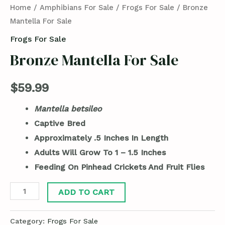
Home
/
Amphibians For Sale
/
Frogs For Sale
/ Bronze
Mantella For Sale
Frogs For Sale
Bronze Mantella For Sale
$
59.99
Mantella betsileo
Captive Bred
Approximately .5 Inches In Length
Adults Will Grow To 1 – 1.5 Inches
Feeding On Pinhead Crickets And Fruit Flies
ADD TO CART
Category:
Frogs For Sale