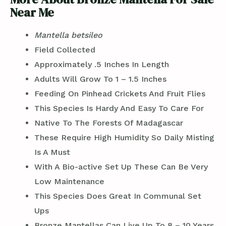
Near Me
Mantella betsileo
Field Collected
Approximately .5 Inches In Length
Adults Will Grow To 1 – 1.5 Inches
Feeding On Pinhead Crickets And Fruit Flies
This Species Is Hardy And Easy To Care For
Native To The Forests Of Madagascar
These Require High Humidity So Daily Misting
Is A Must
With A Bio-active Set Up These Can Be Very
Low Maintenance
This Species Does Great In Communal Set
Ups
Bronze Mantellas Can Live Up To 8 – 10 Years