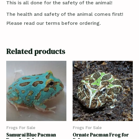
This is all done for the safety of the animal!
The health and safety of the animal comes first!
Please read our terms before ordering.
Related products
Frogs For Sale
Frogs For Sale
Samurai Blue Pacman
Ornate Pacman Frog for