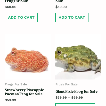
Frog for Sale
Sale
$
69.99
$
59.99
ADD TO CART
ADD TO CART
Frogs For Sale
Frogs For Sale
Strawberry Pineapple
Giant Pixie Frog for Sale
Pacman Frog for Sale
$
59.99
–
$
69.99
$
59.99