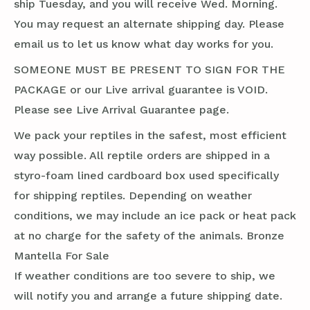
ship Tuesday, and you will receive Wed. Morning.
You may request an alternate shipping day. Please
email us to let us know what day works for you.
SOMEONE MUST BE PRESENT TO SIGN FOR THE
PACKAGE or our Live arrival guarantee is VOID.
Please see Live Arrival Guarantee page.
We pack your reptiles in the safest, most efficient
way possible. All reptile orders are shipped in a
styro-foam lined cardboard box used specifically
for shipping reptiles. Depending on weather
conditions, we may include an ice pack or heat pack
at no charge for the safety of the animals. Bronze
Mantella For Sale
If weather conditions are too severe to ship, we
will notify you and arrange a future shipping date.