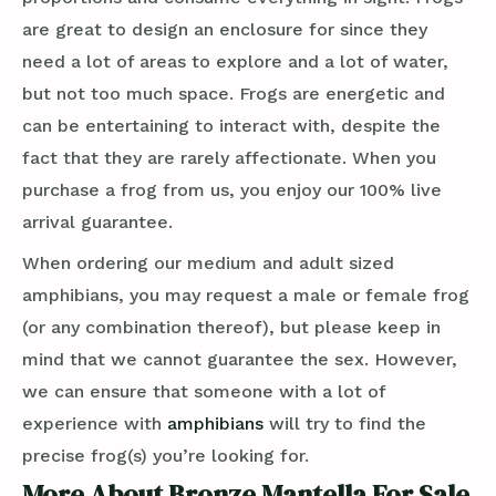
are great to design an enclosure for since they
need a lot of areas to explore and a lot of water,
but not too much space. Frogs are energetic and
can be entertaining to interact with, despite the
fact that they are rarely affectionate. When you
purchase a frog from us, you enjoy our 100% live
arrival guarantee.
When ordering our medium and adult sized
amphibians, you may request a male or female frog
(or any combination thereof), but please keep in
mind that we cannot guarantee the sex. However,
we can ensure that someone with a lot of
experience with
amphibians
will try to find the
precise frog(s) you’re looking for.
More About Bronze Mantella For Sale