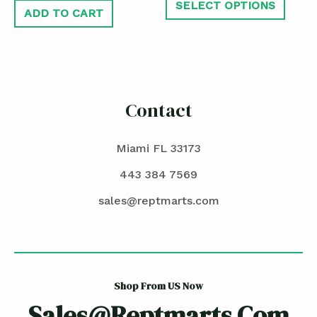
SELECT OPTIONS
ADD TO CART
Contact
Miami FL 33173
443 384 7569
sales@reptmarts.com
Shop From US Now
Sales@reptmarts.com