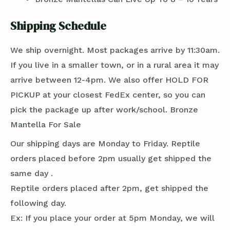
Shipping Schedule
We ship overnight. Most packages arrive by 11:30am.
If you live in a smaller town, or in a rural area it may
arrive between 12-4pm. We also offer HOLD FOR
PICKUP at your closest FedEx center, so you can
pick the package up after work/school. Bronze
Mantella For Sale
Our shipping days are Monday to Friday. Reptile
orders placed before 2pm usually get shipped the
same day .
Reptile orders placed after 2pm, get shipped the
following day.
Ex: If you place your order at 5pm Monday, we will