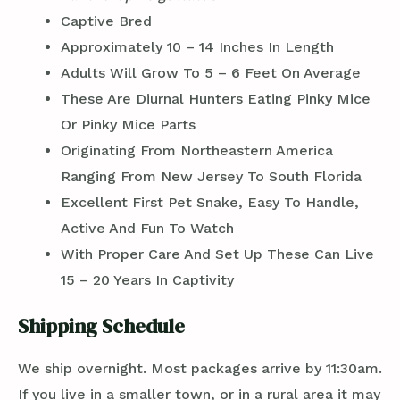
Captive Bred
Approximately 10 – 14 Inches In Length
Adults Will Grow To 5 – 6 Feet On Average
These Are Diurnal Hunters Eating Pinky Mice
Or Pinky Mice Parts
Originating From Northeastern America
Ranging From New Jersey To South Florida
Excellent First Pet Snake, Easy To Handle,
Active And Fun To Watch
With Proper Care And Set Up These Can Live
15 – 20 Years In Captivity
Shipping Schedule
We ship overnight. Most packages arrive by 11:30am.
If you live in a smaller town, or in a rural area it may