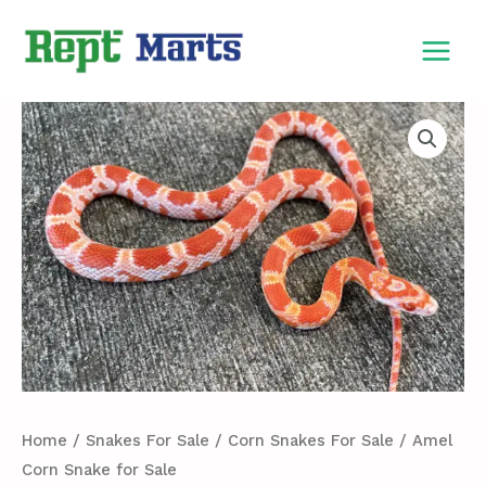
Skip
MAIN
to
MEN
content
Amel
Corn
Snake
for
Sale
quantity
Home
/
Snakes For Sale
/
Corn Snakes For Sale
/ Amel
Corn Snake for Sale