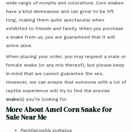
wide range of morphs and colorations. Corn snakes
have a kind demeanour and can grow to be 5ft
long, making them quite spectacular when
exhibited to friends and family. When you purchase
a snake from us, you are guaranteed that it will
arrive alive.
When placing your order, you may request a male or
female snake (or any mix thereof), but please keep
in mind that we cannot guarantee the sex.
However, we can ensure that someone with a lot of
reptile experience will try to find the precise
snake
(s) you’re looking for.
More About Amel Corn Snake for
Sale Near Me
Pantherophis guttatus