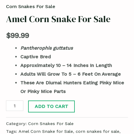
Corn Snakes For Sale
Amel Corn Snake For Sale
$
99.99
Pantherophis guttatus
Captive Bred
Approximately 10 – 14 Inches In Length
Adults Will Grow To 5 – 6 Feet On Average
These Are Diurnal Hunters Eating Pinky Mice
Or Pinky Mice Parts
ADD TO CART
Category:
Corn Snakes For Sale
Tags:
Amel Corn Snake for Sale
,
corn snakes for sale
,