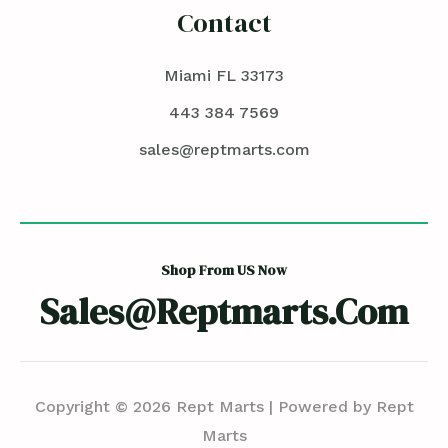
Contact
Miami FL 33173
443 384 7569
sales@reptmarts.com
Shop From US Now
Sales@reptmarts.com
Copyright © 2026 Rept Marts | Powered by Rept
Marts