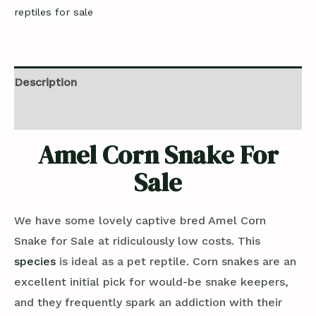
reptiles for sale
Description
Reviews (0)
Amel Corn Snake For
Sale
We have some lovely captive bred Amel Corn
Snake for Sale at ridiculously low costs. This
species
is ideal as a pet reptile. Corn snakes are an
excellent initial pick for would-be snake keepers,
and they frequently spark an addiction with their