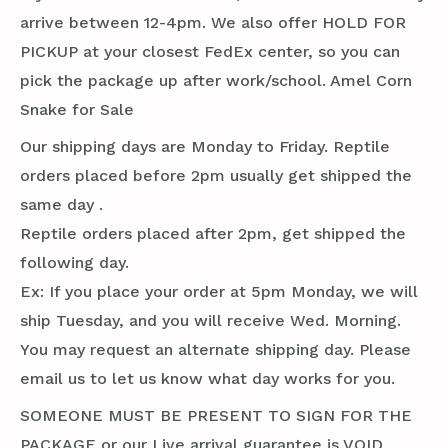
arrive between 12-4pm. We also offer HOLD FOR
PICKUP at your closest FedEx center, so you can
pick the package up after work/school. Amel Corn
Snake for Sale
Our shipping days are Monday to Friday. Reptile
orders placed before 2pm usually get shipped the
same day .
Reptile orders placed after 2pm, get shipped the
following day.
Ex: If you place your order at 5pm Monday, we will
ship Tuesday, and you will receive Wed. Morning.
You may request an alternate shipping day. Please
email us to let us know what day works for you.
SOMEONE MUST BE PRESENT TO SIGN FOR THE
PACKAGE or our Live arrival guarantee is VOID.