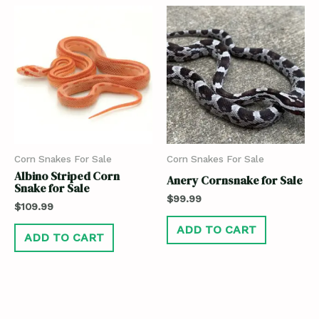
Corn Snakes For Sale
Corn Snakes For Sale
Albino Striped Corn
Anery Cornsnake for Sale
Snake for Sale
$
99.99
$
109.99
ADD TO CART
ADD TO CART