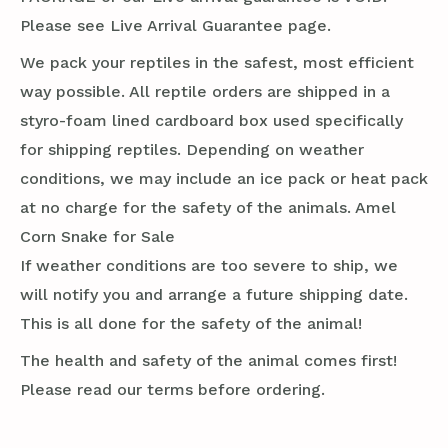
Please see Live Arrival Guarantee page.
We pack your reptiles in the safest, most efficient
way possible. All reptile orders are shipped in a
styro-foam lined cardboard box used specifically
for shipping reptiles. Depending on weather
conditions, we may include an ice pack or heat pack
at no charge for the safety of the animals. Amel
Corn Snake for Sale
If weather conditions are too severe to ship, we
will notify you and arrange a future shipping date.
This is all done for the safety of the animal!
The health and safety of the animal comes first!
Please read our terms before ordering.