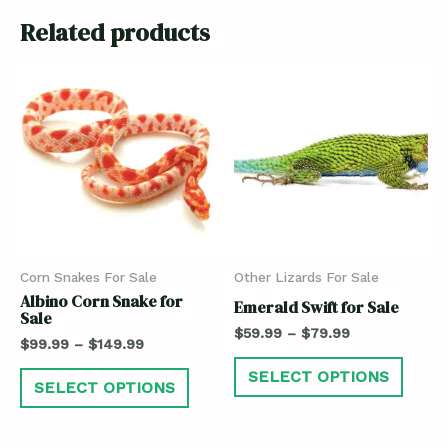
Related products
Corn Snakes For Sale
Other Lizards For Sale
Albino Corn Snake for
Emerald Swift for Sale
Sale
$
59.99
–
$
79.99
$
99.99
–
$
149.99
SELECT OPTIONS
SELECT OPTIONS