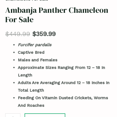
Ambanja Panther Chameleon
For Sale
$
449.99
$
359.99
Furcifer pardalis
Captive Bred
Males and Females
Approximate Sizes Ranging From 12 – 18 In
Length
Adults Are Averaging Around 12 – 18 Inches In
Total Length
Feeding On Vitamin Dusted Crickets, Worms
And Roaches