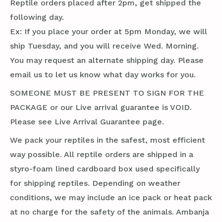
Reptile orders placed after 2pm, get shipped the
following day.
Ex: If you place your order at 5pm Monday, we will
ship Tuesday, and you will receive Wed. Morning.
You may request an alternate shipping day. Please
email us to let us know what day works for you.
SOMEONE MUST BE PRESENT TO SIGN FOR THE
PACKAGE or our Live arrival guarantee is VOID.
Please see Live Arrival Guarantee page.
We pack your reptiles in the safest, most efficient
way possible. All reptile orders are shipped in a
styro-foam lined cardboard box used specifically
for shipping reptiles. Depending on weather
conditions, we may include an ice pack or heat pack
at no charge for the safety of the animals. Ambanja