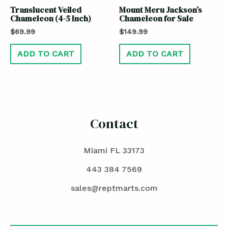
Translucent Veiled
Mount Meru Jackson’s
Chameleon (4-5 Inch)
Chameleon for Sale
$
69.99
$
149.99
ADD TO CART
ADD TO CART
Contact
Miami FL 33173
443 384 7569
sales@reptmarts.com