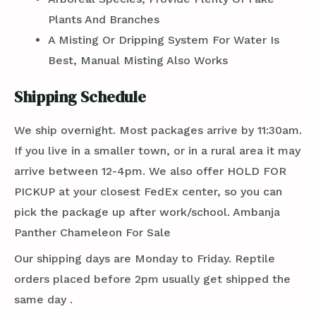
Plants And Branches
A Misting Or Dripping System For Water Is
Best, Manual Misting Also Works
Shipping Schedule
We ship overnight. Most packages arrive by 11:30am.
If you live in a smaller town, or in a rural area it may
arrive between 12-4pm. We also offer HOLD FOR
PICKUP at your closest FedEx center, so you can
pick the package up after work/school. Ambanja
Panther Chameleon For Sale
Our shipping days are Monday to Friday. Reptile
orders placed before 2pm usually get shipped the
same day .