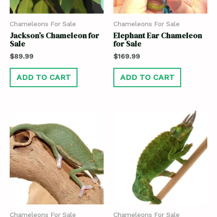
Chameleons For Sale
Chameleons For Sale
Jackson’s Chameleon for
Elephant Ear Chameleon
Sale
for Sale
$
89.99
$
169.99
ADD TO CART
ADD TO CART
Chameleons For Sale
Chameleons For Sale