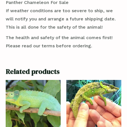
Panther Chameleon For Sale
If weather conditions are too severe to ship, we
will notify you and arrange a future shipping date.
This is all done for the safety of the animal!
The health and safety of the animal comes first!
Please read our terms before ordering.
Related products