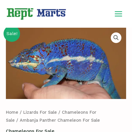
Skip
MAIN
to
MEN
content
Ambanja
Sale!
Panther
Chameleon
For
Sale
quantity
Home
/
Lizards For Sale
/
Chameleons For
Sale
/ Ambanja Panther Chameleon For Sale
Chameleons For Sale