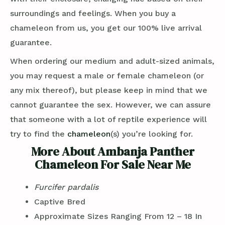
surroundings and feelings. When you buy a
chameleon from us, you get our 100% live arrival
guarantee.
When ordering our medium and adult-sized animals,
you may request a male or female chameleon (or
any mix thereof), but please keep in mind that we
cannot guarantee the sex. However, we can assure
that someone with a lot of reptile experience will
try to find the
chameleon
(s) you’re looking for.
More About Ambanja Panther
Chameleon For Sale Near Me
Furcifer pardalis
Captive Bred
Approximate Sizes Ranging From 12 – 18 In