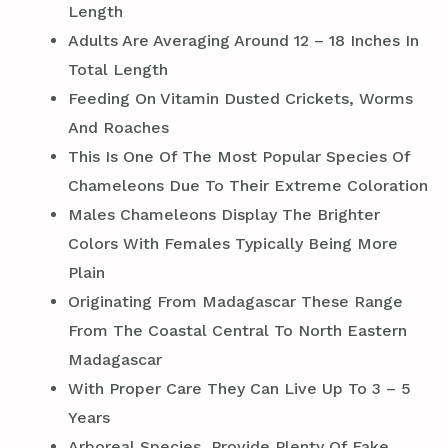
Length
Adults Are Averaging Around 12 – 18 Inches In
Total Length
Feeding On Vitamin Dusted Crickets, Worms
And Roaches
This Is One Of The Most Popular Species Of
Chameleons Due To Their Extreme Coloration
Males Chameleons Display The Brighter
Colors With Females Typically Being More
Plain
Originating From Madagascar These Range
From The Coastal Central To North Eastern
Madagascar
With Proper Care They Can Live Up To 3 – 5
Years
Arboreal Species, Provide Plenty Of Fake