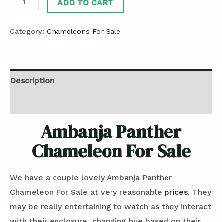
ADD TO CART
Category:
Chameleons For Sale
Description
Reviews (0)
Ambanja Panther
Chameleon For Sale
We have a couple lovely Ambanja Panther
Chameleon For Sale at very reasonable
prices
. They
may be really entertaining to watch as they interact
with their enclosure, changing hue based on their