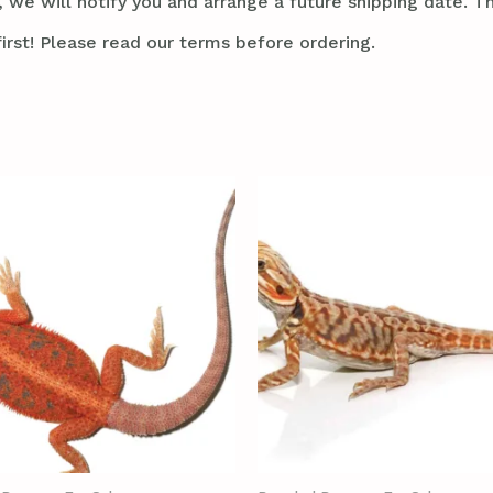
 we will notify you and arrange a future shipping date. Thi
irst! Please read our terms before ordering.