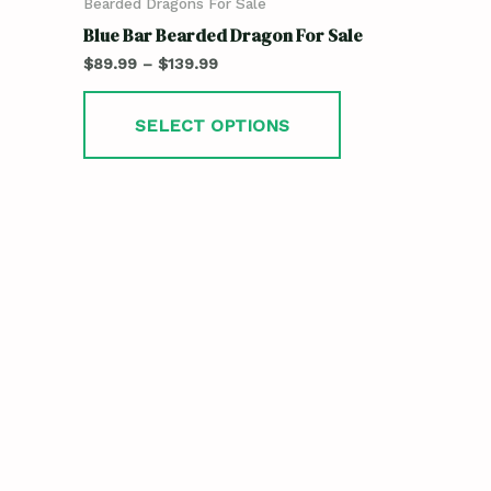
Bearded Dragons For Sale
Blue Bar Bearded Dragon For Sale
$
89.99
–
$
139.99
SELECT OPTIONS