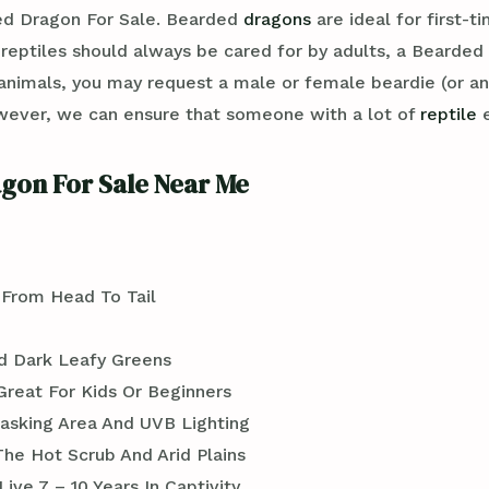
ed Dragon For Sale. Bearded
dragons
are ideal for first-t
ptiles should always be cared for by adults, a Bearded dr
nimals, you may request a male or female beardie (or an
wever, we can ensure that someone with a lot of
reptile
e
gon For Sale Near Me
 From Head To Tail
d Dark Leafy Greens
Great For Kids Or Beginners
asking Area And UVB Lighting
 The Hot Scrub And Arid Plains
ive 7 – 10 Years In Captivity