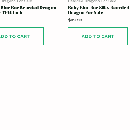
Dragons For Sale
Bearded Dragons For Sale
o Blue Bar Bearded Dragon
Baby Blue Bar Silky Bearded
 11-14 Inch
Dragon For Sale
$
89.99
ADD TO CART
ADD TO CART