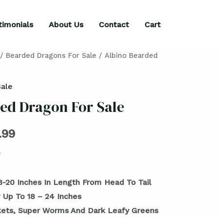
timonials
About Us
Contact
Cart
/
Bearded Dragons For Sale
/ Albino Bearded
Sale
ed Dragon For Sale
.99
8-20 Inches In Length From Head To Tail
 Up To 18 – 24 Inches
kets, Super Worms And Dark Leafy Greens