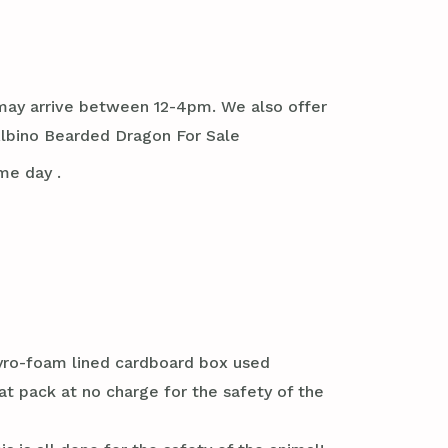
it may arrive between 12-4pm. We also offer
Albino Bearded Dragon For Sale
me day .
styro-foam lined cardboard box used
at pack at no charge for the safety of the