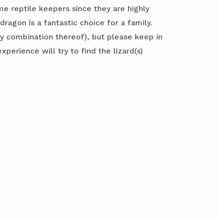
ime reptile keepers since they are highly
agon is a fantastic choice for a family.
y combination thereof), but please keep in
xperience will try to find the lizard(s)