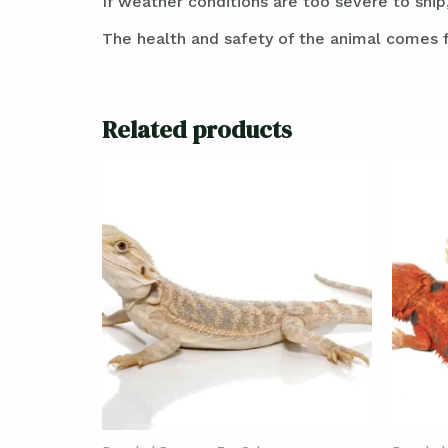
If weather conditions are too severe to ship,
The health and safety of the animal comes f
Related products