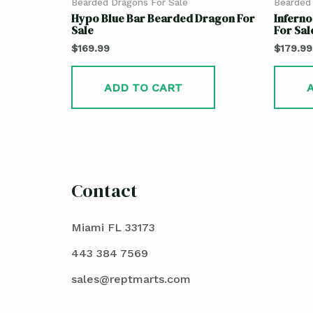
Bearded Dragons For Sale
Bearded 
Hypo Blue Bar Bearded Dragon For
Infern
Sale
For Sale
$
169.99
$
179.99
ADD TO CART
Contact
Miami FL 33173
443 384 7569
sales@reptmarts.com