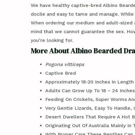
We have healthy captive-bred Albino Beard
docile and easy to tame and manage. While re
When ordering our medium and adult-sized a
mind that we cannot guarantee the sex. Ho
you’re looking for.
More About Albino Bearded Dra
Pogona vitticeps
Captive Bred
Approximately 18-20 Inches In Length
Adults Can Grow Up To 18 – 24 Inches
Feeding On Crickets, Super Worms An
Very Gentle Lizards, Easy To Handle, 
Desert Dwellers That Require A Hot B
Originating Out Of Australia Mainly In
With Proper Care These Reptiles Can L