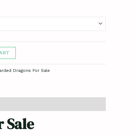
ART
arded Dragons For Sale
 Sale