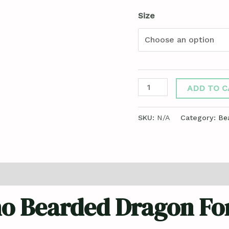
Size
ADD TO C
SKU:
N/A
Category:
Be
ews (0)
no Bearded Dragon For