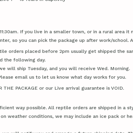
1:30am. If you live in a smaller town, or in a rural area 
er, so you can pick the package up after work/school. 
tile orders placed before 2pm usually get shipped the sa
d the following day.
we will ship Tuesday, and you will receive Wed. Morning.
Please email us to let us know what day works for you.
E PACKAGE or our Live arrival guarantee is VOID.
ficient way possible. All reptile orders are shipped in a 
g on weather conditions, we may include an ice pack or he