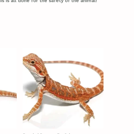
s is all done for the safety of the animal!