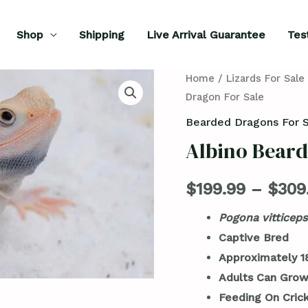
Shop
Shipping
Live Arrival Guarantee
Tes
Albino
Home
/
Lizards For Sale
Dragon For Sale
Bearded
Dragon
Bearded Dragons For 
For
Albino Beard
Sale
quantity
$
199.99
–
$
309
Pogona vitticeps
Captive Bred
Approximately 1
Adults Can Grow
Feeding On Cric