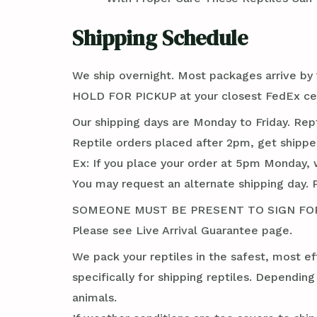
Shipping Schedule
We ship overnight. Most packages arrive by 1
HOLD FOR PICKUP at your closest FedEx cent
Our shipping days are Monday to Friday. Rep
Reptile orders placed after 2pm, get shippe
Ex: If you place your order at 5pm Monday, 
You may request an alternate shipping day. 
SOMEONE MUST BE PRESENT TO SIGN FOR TH
Please see Live Arrival Guarantee page.
We pack your reptiles in the safest, most ef
specifically for shipping reptiles. Dependin
animals.