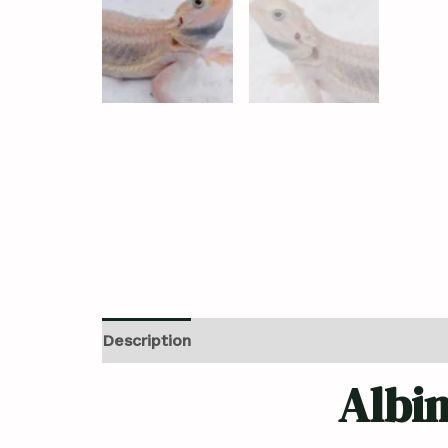
Description
Additional information
Revi
Albi