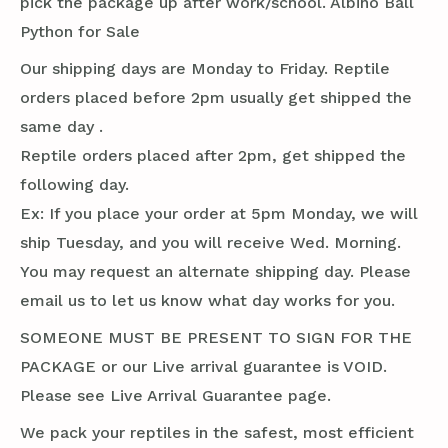
pick the package up after work/school. Albino Ball
Python for Sale
Our shipping days are Monday to Friday. Reptile
orders placed before 2pm usually get shipped the
same day .
Reptile orders placed after 2pm, get shipped the
following day.
Ex: If you place your order at 5pm Monday, we will
ship Tuesday, and you will receive Wed. Morning.
You may request an alternate shipping day. Please
email us to let us know what day works for you.
SOMEONE MUST BE PRESENT TO SIGN FOR THE
PACKAGE or our Live arrival guarantee is VOID.
Please see Live Arrival Guarantee page.
We pack your reptiles in the safest, most efficient