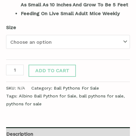
As Small As 10 Inches And Grow To Be 5 Feet
Feeding On Live Small Adult Mice Weekly
Size
ADD TO CART
SKU:
N/A
Category:
Ball Pythons For Sale
Tags:
Albino Ball Python for Sale
,
ball pythons for sale
,
pythons for sale
Description