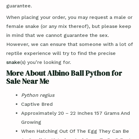
guarantee.
When placing your order, you may request a male or
female snake (or any mix thereof), but please keep
in mind that we cannot guarantee the sex.
However, we can ensure that someone with a lot of
reptile experience will try to find the precise
snake
(s) you’re looking for.
More About Albino Ball Python for
Sale Near Me
Python regius
Captive Bred
Approximately 20 – 22 Inches 157 Grams And
Growing
When Hatching Out Of The Egg They Can Be