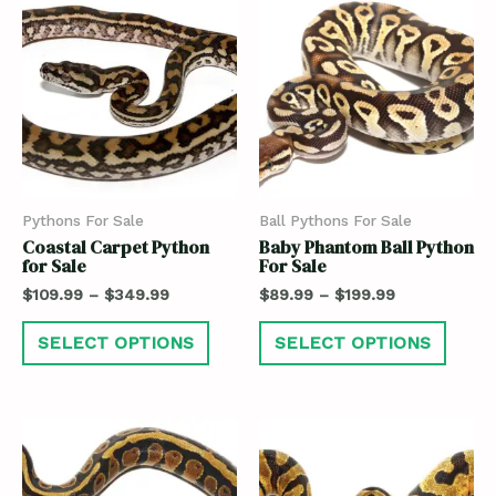
Pythons For Sale
Ball Pythons For Sale
Coastal Carpet Python
Baby Phantom Ball Python
for Sale
For Sale
$
109.99
–
$
349.99
$
89.99
–
$
199.99
SELECT OPTIONS
SELECT OPTIONS