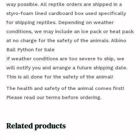
way possible. All reptile orders are shipped in a
styro-foam lined cardboard box used specifically
for shipping reptiles. Depending on weather
conditions, we may include an ice pack or heat pack
at no charge for the safety of the animals. Albino
Ball Python for Sale
If weather conditions are too severe to ship, we
will notify you and arrange a future shipping date.
This is all done for the safety of the animal!
The health and safety of the animal comes first!
Please read our terms before ordering.
Related products