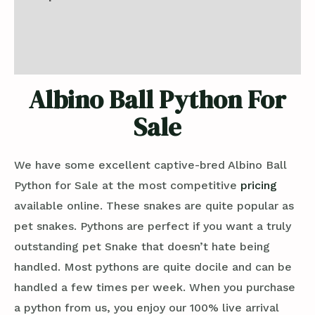
Additional information
Reviews (0)
Albino Ball Python For
Sale
We have some excellent captive-bred Albino Ball
Python for Sale at the most competitive
pricing
available online. These snakes are quite popular as
pet snakes. Pythons are perfect if you want a truly
outstanding pet Snake that doesn’t hate being
handled. Most pythons are quite docile and can be
handled a few times per week. When you purchase
a python from us, you enjoy our 100% live arrival