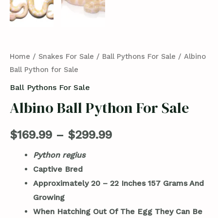
Home
/
Snakes For Sale
/
Ball Pythons For Sale
/ Albino
Ball Python for Sale
Ball Pythons For Sale
Albino Ball Python For Sale
$
169.99
–
$
299.99
Python regius
Captive Bred
Approximately 20 – 22 Inches 157
Grams And
Growing
When Hatching Out Of The Egg They Can Be