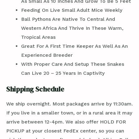
As Small As 10 Inches And Grow To Be 5 Feet
Feeding On Live Small Adult Mice Weekly
Ball Pythons Are Native To Central And
Western Africa And Thrive In These Warm,
Tropical Areas
Great For A First Time Keeper As Well As An
Experienced Breeder
With Proper Care And Setup These Snakes
Can Live 20 – 25 Years In Captivity
Shipping Schedule
We ship overnight. Most packages arrive by 11:30am.
If you live in a smaller town, or in a rural area it may
arrive between 12-4pm. We also offer HOLD FOR
PICKUP at your closest FedEx center, so you can