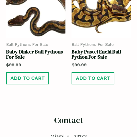
Ball Pythons For Sale
Ball Pythons For Sale
Baby Dinker Ball Pythons
Baby Pastel Enchi Ball
For Sale
Python For Sale
$
99.99
$
99.99
ADD TO CART
ADD TO CART
Contact
Miami FL 33173