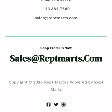
443 384 7569
sales@reptmarts.com
Shop From US Now
Sales@reptmarts.com
Copyright © 2026 Rept Marts | Powered by Rept
Marts