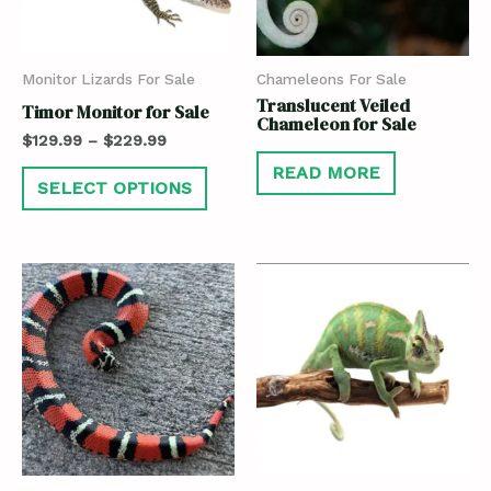
Monitor Lizards For Sale
Chameleons For Sale
Translucent Veiled
Timor Monitor for Sale
Chameleon for Sale
$
129.99
–
$
229.99
READ MORE
SELECT OPTIONS