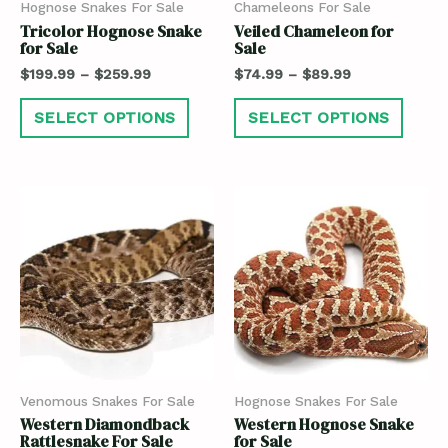
Hognose Snakes For Sale
Chameleons For Sale
Tricolor Hognose Snake
Veiled Chameleon for
for Sale
Sale
$
199.99
–
$
259.99
$
74.99
–
$
89.99
SELECT OPTIONS
SELECT OPTIONS
Venomous Snakes For Sale
Hognose Snakes For Sale
Western Diamondback
Western Hognose Snake
Rattlesnake For Sale
for Sale