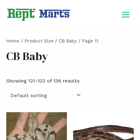
Skip
MAIN
to
MEN
content
Home
/ Product Size /
CB Baby
/ Page 11
CB Baby
Showing 121–132 of 136 results