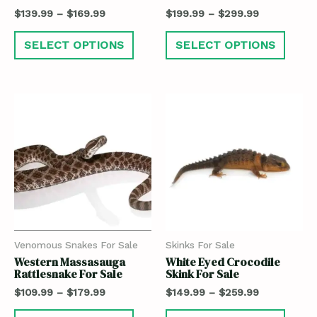
$
139.99
–
$
169.99
$
199.99
–
$
299.99
SELECT OPTIONS
SELECT OPTIONS
Venomous Snakes For Sale
Skinks For Sale
Western Massasauga
White Eyed Crocodile
Rattlesnake For Sale
Skink For Sale
$
109.99
–
$
179.99
$
149.99
–
$
259.99