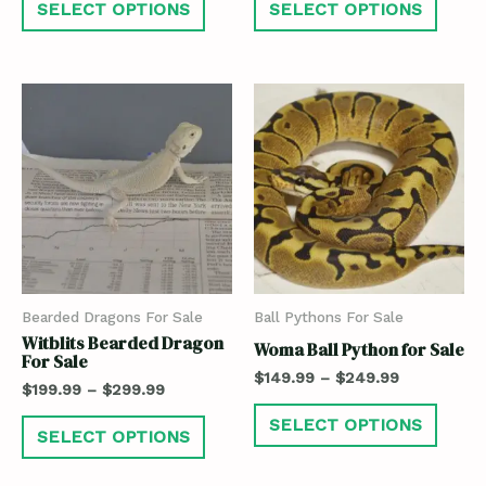
SELECT OPTIONS
SELECT OPTIONS
Bearded Dragons For Sale
Ball Pythons For Sale
Witblits Bearded Dragon
Woma Ball Python for Sale
For Sale
$
149.99
–
$
249.99
$
199.99
–
$
299.99
SELECT OPTIONS
SELECT OPTIONS