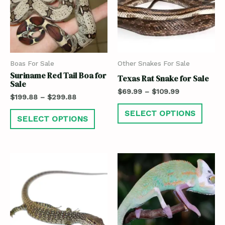
Boas For Sale
Other Snakes For Sale
Suriname Red Tail Boa for
Texas Rat Snake for Sale
Sale
$
69.99
–
$
109.99
$
199.88
–
$
299.88
SELECT OPTIONS
SELECT OPTIONS