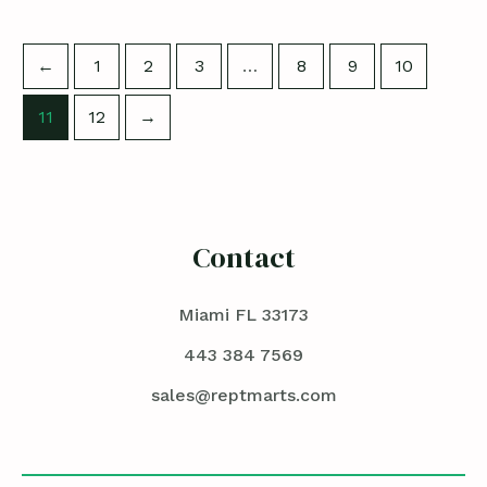
←
1
2
3
…
8
9
10
11
12
→
Contact
Miami FL 33173
443 384 7569
sales@reptmarts.com