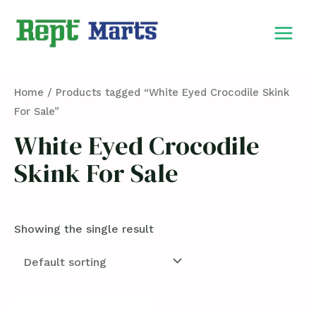
Skip
MAIN
to
MEN
content
Home
/ Products tagged “White Eyed Crocodile Skink
For Sale”
White Eyed Crocodile
Skink For Sale
Showing the single result