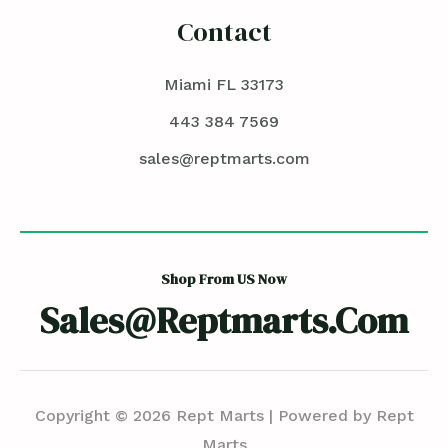
Contact
Miami FL 33173
443 384 7569
sales@reptmarts.com
Shop From US Now
Sales@reptmarts.com
Copyright © 2026 Rept Marts | Powered by Rept
Marts