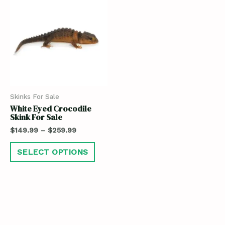
Skinks For Sale
White Eyed Crocodile
Skink For Sale
$
149.99
–
$
259.99
SELECT OPTIONS