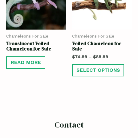
Chameleons For Sale
Chameleons For Sale
Translucent Veiled
Veiled Chameleon for
Chameleon for Sale
Sale
$
74.99
–
$
89.99
READ MORE
SELECT OPTIONS
Contact