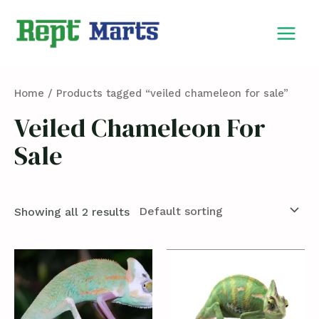
Skip
MAIN
to
MEN
content
Home
/ Products tagged “veiled chameleon for sale”
Veiled Chameleon For
Sale
Showing all 2 results