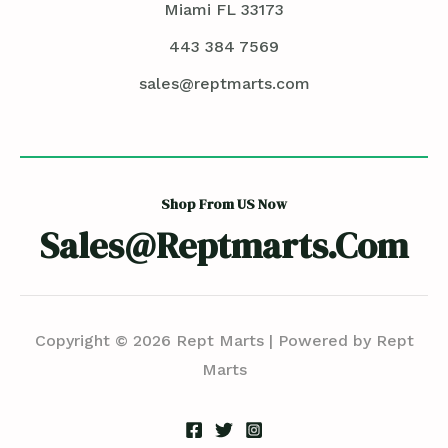
Miami FL 33173
443 384 7569
sales@reptmarts.com
Shop From US Now
Sales@reptmarts.com
Copyright © 2026 Rept Marts | Powered by Rept
Marts