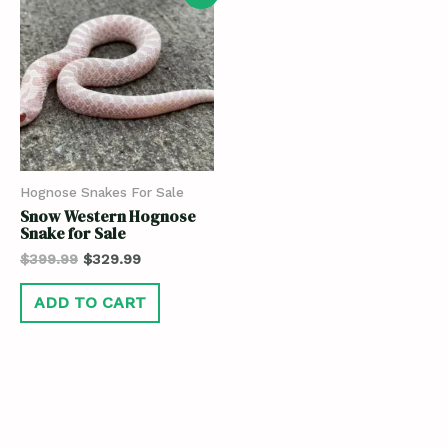
Hognose Snakes For Sale
Snow Western Hognose
Snake for Sale
$
399.99
$
329.99
ADD TO CART