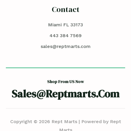
Contact
Miami FL 33173
443 384 7569
sales@reptmarts.com
Shop From US Now
Sales@reptmarts.com
Copyright © 2026 Rept Marts | Powered by Rept
Marts