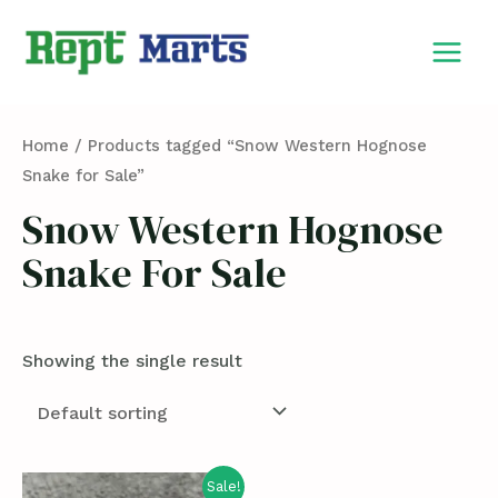
Skip
MAIN
to
MEN
content
Home
/ Products tagged “Snow Western Hognose
Snake for Sale”
Snow Western Hognose
Snake For Sale
Showing the single result
Sale!