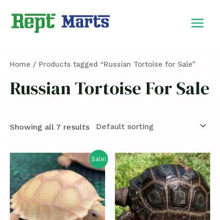
Skip
MAIN
to
MEN
content
Home
/ Products tagged “Russian Tortoise for Sale”
Russian Tortoise For Sale
Showing all 7 results
Sale!