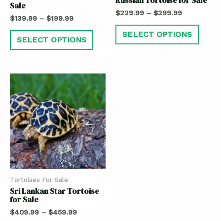
Sale
$
229.99
–
$
299.99
$
139.99
–
$
199.99
SELECT OPTIONS
SELECT OPTIONS
Tortoises For Sale
Sri Lankan Star Tortoise
for Sale
$
409.99
–
$
459.99