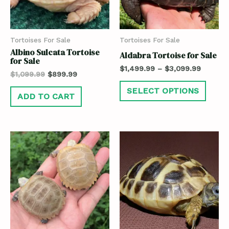
Tortoises For Sale
Tortoises For Sale
Albino Sulcata Tortoise
Aldabra Tortoise for Sale
for Sale
$
1,499.99
–
$
3,099.99
$
1,099.99
$
899.99
SELECT OPTIONS
ADD TO CART