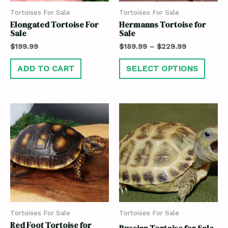
Tortoises For Sale
Tortoises For Sale
Elongated Tortoise For
Hermanns Tortoise for
Sale
Sale
$
199.99
$
189.99
–
$
229.99
ADD TO CART
SELECT OPTIONS
Tortoises For Sale
Tortoises For Sale
Red Foot Tortoise for
Russian Tortoise for Sale