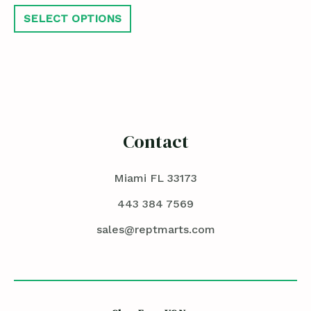
SELECT OPTIONS
Contact
Miami FL 33173
443 384 7569
sales@reptmarts.com