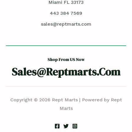
Miami FL 33173
443 384 7569
sales@reptmarts.com
Shop From US Now
Sales@reptmarts.com
Copyright © 2026 Rept Marts | Powered by Rept
Marts