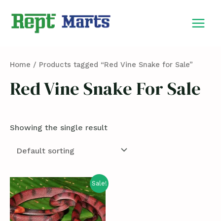
Skip
MAIN
to
MEN
content
Home
/ Products tagged “Red Vine Snake for Sale”
Red Vine Snake For Sale
Showing the single result
Sale!