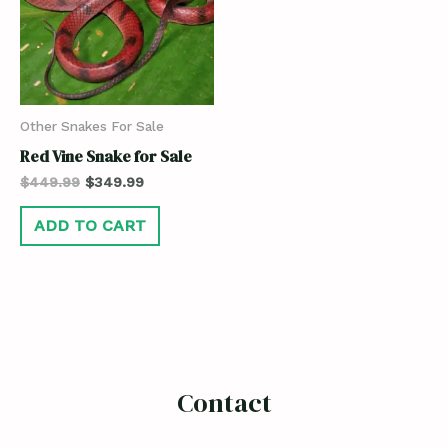
Other Snakes For Sale
Red Vine Snake for Sale
$
449.99
$
349.99
ADD TO CART
Contact