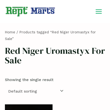
Skip
MAIN
to
MEN
content
Home
/ Products tagged “Red Niger Uromastyx for
Sale”
Red Niger Uromastyx For
Sale
Showing the single result